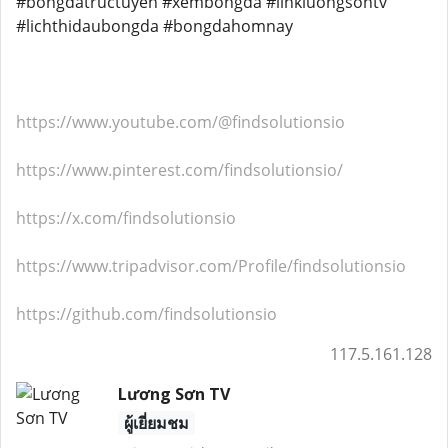
#bongdatructuyen #xembongda #linkluongsontv
#lichthidaubongda #bongdahomnay
https://www.youtube.com/@findsolutionsio
https://www.pinterest.com/findsolutionsio/
https://x.com/findsolutionsio
https://www.tripadvisor.com/Profile/findsolutionsio
https://github.com/findsolutionsio
117.5.161.128
Lương Sơn TV
ผู้เยี่ยมชม