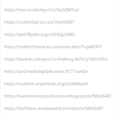
https://md.coredump.ch/s/ikq5ZWYud
https://codimd.pirati.cz/s/7ytxXhBZT
https://pad.flipdot.org/s/2HDjpOMFL
https://codimd.home.ins.uni-bonn.de/s/YujxM7lhY
https://kanban.xsitepool.tu-freiberg.de/s/ry1NKrVYbx
https://pad.medialepfade.net/s/YCT-YawQn
https://codimd.carpentries.org/s/idw4lepet
https://bamboochopsticks.storeinfo.jp/posts/58603482
https://bothbest.amebaownd.com/posts/58603487