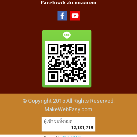
Facebook สน.หนองแขม
© Copyright 2015 All Rights Reserved.
MakeWebEasy.com
ผู้เข้าชมวันนี้
1,650
Powered by
MakeWebEasy.com