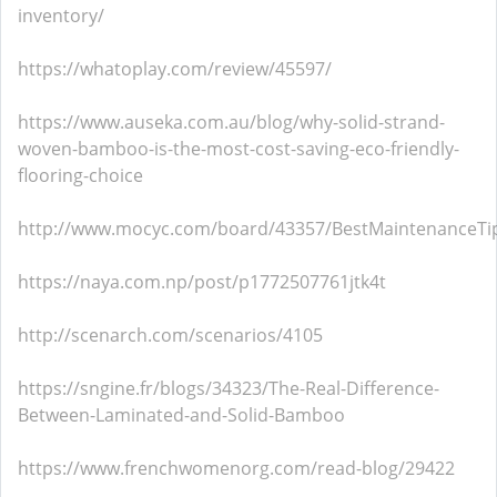
inventory/
https://whatoplay.com/review/45597/
https://www.auseka.com.au/blog/why-solid-strand-
woven-bamboo-is-the-most-cost-saving-eco-friendly-
flooring-choice
http://www.mocyc.com/board/43357/BestMaintenanceTip
https://naya.com.np/post/p1772507761jtk4t
http://scenarch.com/scenarios/4105
https://sngine.fr/blogs/34323/The-Real-Difference-
Between-Laminated-and-Solid-Bamboo
https://www.frenchwomenorg.com/read-blog/29422