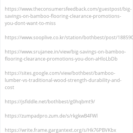
https://www.theconsumersfeedback.com/guestpost/big-
savings-on-bamboo-flooring-clearance-promotions-
you-dont-want-to-miss
https://www.sooplive.co.kr/station/bothbest/post/18859
https://www.srujanee.in/view/big-savings-on-bamboo-
flooring-clearance-promotions-you-don-aHloLbDb
https://sites.google.com/view/bothbest/bamboo-
lumber-vs-traditional-wood-strength-durability-and-
cost
https://jsfiddle.net/bothbest/g0hqbmt9/
https://zumpadpro.zum.de/s/rkgkwB4FWl
https://write.frame.gargantext.org/s/Hk76PBVKbx