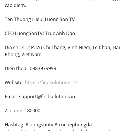
cao diem.
Ten Thuong Hieu: Luong Son TV
CEO LuongSonTV: Truc Anh Dao
Dia chi: 412 P. Vu Chi Thang, Vinh Niem, Le Chan, Hai
Phong, Viet Nam
Dien thoai: 0983979999
Website:
https://findsolutions.io/
Email: support@findsolutions.io
Zipcode: 180000
Hashtag: #luongsontv #tructiepbongda