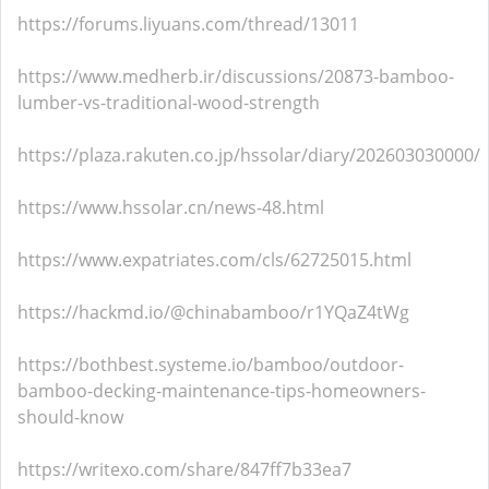
https://forums.liyuans.com/thread/13011
https://www.medherb.ir/discussions/20873-bamboo-
lumber-vs-traditional-wood-strength
https://plaza.rakuten.co.jp/hssolar/diary/202603030000/
https://www.hssolar.cn/news-48.html
https://www.expatriates.com/cls/62725015.html
https://hackmd.io/@chinabamboo/r1YQaZ4tWg
https://bothbest.systeme.io/bamboo/outdoor-
bamboo-decking-maintenance-tips-homeowners-
should-know
https://writexo.com/share/847ff7b33ea7