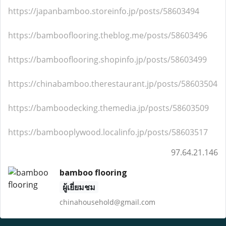
https://japanbamboo.storeinfo.jp/posts/58603494
https://bambooflooring.theblog.me/posts/58603496
https://bambooflooring.shopinfo.jp/posts/58603499
https://chinabamboo.therestaurant.jp/posts/58603504
https://bamboodecking.themedia.jp/posts/58603509
https://bambooplywood.localinfo.jp/posts/58603517
97.64.21.146
bamboo flooring
ผู้เยี่ยมชม
chinahousehold@gmail.com