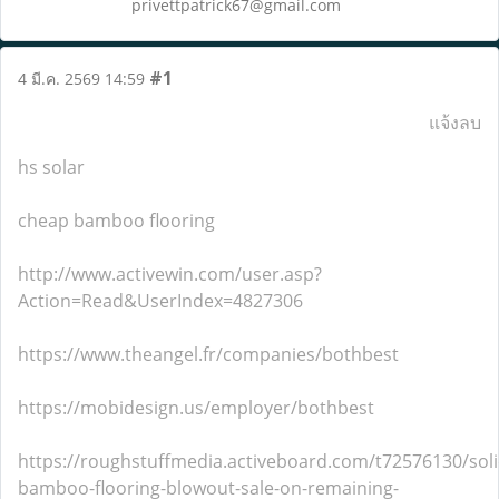
privettpatrick67@gmail.com
#1
4 มี.ค. 2569 14:59
แจ้งลบ
hs solar
cheap bamboo flooring
http://www.activewin.com/user.asp?
Action=Read&UserIndex=4827306
https://www.theangel.fr/companies/bothbest
https://mobidesign.us/employer/bothbest
https://roughstuffmedia.activeboard.com/t72576130/soli
bamboo-flooring-blowout-sale-on-remaining-