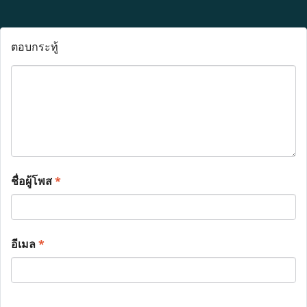
ตอบกระทู้
ชื่อผู้โพส
*
อีเมล
*