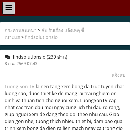
กระดานสนทนา
>
ลับ รับเรื่อง แจ้งเหตุ ชี้
เบาะแส
>
findsolutionsio
findsolutionsio
(239 อ่าน)
8 ก.พ. 2569 07:43
แจ้งลบ
Luong Son TV
la nen tang xem bong da truc tuyen chat
luong cao, duoc thiet ke de mang lai trai nghiem on
dinh va thuan tien cho nguoi xem. LuongSonTV cap
nhat cac tran dau moi ngay cung lich thi dau ro rang,
giup nguoi xem de dang theo doi theo nhu cau. Giao
dien gon nhe, tuong thich nhieu thiet bi, dam bao qua
trinh xem bong da dien ra lien mach ngay ca trong gio