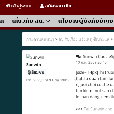
เข้าสู่ระบบ
สมัครสมาชิก
รก
เกี่ยวกับ สน.
นโยบายผู้บังคับบัญช
กระดานสนทนา
>
ลับ รับเรื่อง แจ้งเหตุ ชี้เบาะแส
>
Sunwin Cuoc eSp
10 ก.พ. 2569 20:40
Sunwin
ผู้เยี่ยมชม
[size= 14px]Thi tru
hut su quan tam lon
rocioseagera3603@hotmail.com
nguoi choi co the d
tim kiem mot san ch
loi ban dang kiem ti
>>>
Tai Sunwin cho