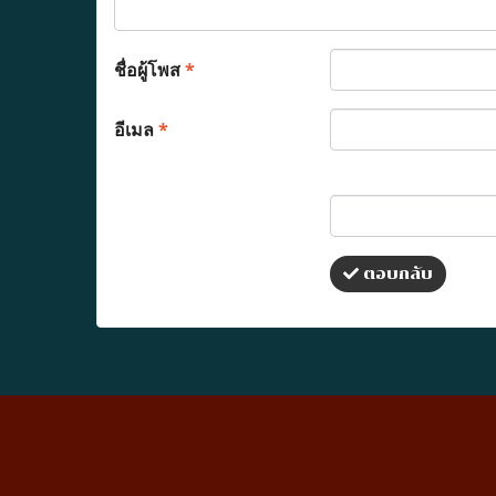
ชื่อผู้โพส
*
อีเมล
*
ตอบกลับ