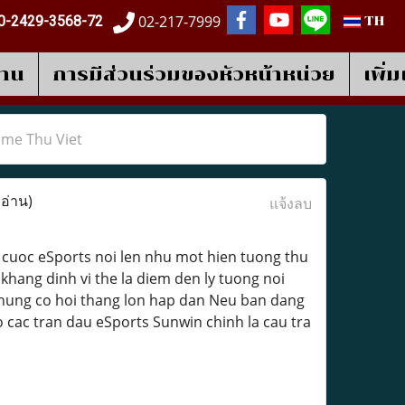
02-217-7999
0-2429-3568-72
TH
งาน
การมีส่วนร่วมของหัวหน้าหน่วย
เพิ่
ame Thu Viet
 อ่าน)
แจ้งลบ
 cuoc eSports noi len nhu mot hien tuong thu
hang dinh vi the la diem den ly tuong noi
 nhung co hoi thang lon hap dan Neu ban dang
 cac tran dau eSports Sunwin chinh la cau tra