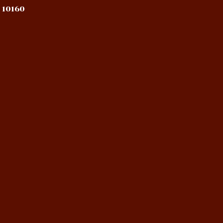
 10160