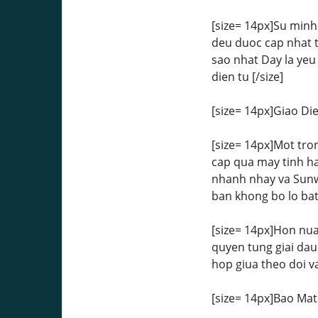
[size= 14px]Su minh
deu duoc cap nhat t
sao nhat Day la yeu
dien tu [/size]
[size= 14px]Giao Di
[size= 14px]Mot tr
cap qua may tinh ha
nhanh nhay va Sunwi
ban khong bo lo bat
[size= 14px]Hon nua
quyen tung giai dau
hop giua theo doi va
[size= 14px]Bao Mat