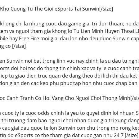
 Kho Cuong Tu The Gioi eSports Tai Sunwin[/size]
 khong chi la nhung cuoc dau game giai tri don thuan; no d
 xem va nguoi tham gia khong lo Tu Lien Minh Huyen Thoai 
le hay Free Fire moi giai dau lon nho deu duoc Sunwin cap
 co [/size]
ien Sunwin noi bat trong linh vuc nay chinh la su dau tu ng
orts doi hoi toc do thong tin chinh xac va ty le cuoc canh 
p tu giao dien truc quan de dang theo doi lich thi dau ket 
don gian den cac keo phu phuc tap hon nhu cuoc chap ban do
uoc Canh Tranh Co Hoi Vang Cho Nguoi Choi Thong Minh[/siz
a cuoc ty le cuoc odds chinh la yeu to quyet dinh loi nhuan
 thi truong dam bao nguoi choi nhan duoc gia tri xung dan
o cac giai dau quoc te lon Sunwin con chu trong mo rong keo
tin do eSports co the tham gia dat cuoc gan nhu 24 7 [/size]