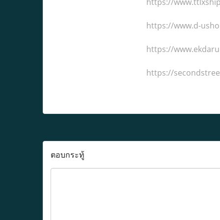
https://www.ttlxshi
https://www.d-usho
https://www.ekdaru
https://secondstree
ตอบกระทู้