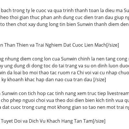
 bach trong ty le cuoc va qua trinh thanh toan la dieu ma S
heo thoi gian thuc phan anh dung cuc dien tran dau giup n
 to then chot xay dung long tin bien Sunwin thanh diem de
en Than Thien va Trai Nghiem Dat Cuoc Lien Mach[/size]
ong nhung diem cong lon cua Sunwin chinh la nen tang cong
y ung dung di dong toc do tai trang va su on dinh luon duo
n da loai bo moi thao tac ruom ra Chi voi vai cu nhap chu
 ky khoanh khac hap dan nao cua tran dau [/size]
 Sunwin con tich hop cac tinh nang xem truc tiep livestrea
 cho phep nguoi choi vua theo doi dien bien kich tinh vua qu
 dat cuoc trong cung mot khong gian so tao nen mot trai ngh
 Tuyet Doi va Dich Vu Khach Hang Tan Tam[/size]