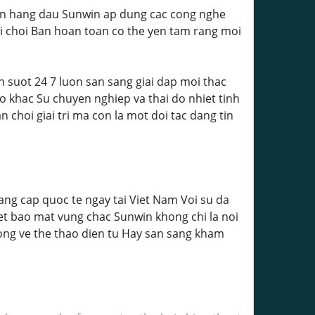
 tien hang dau Sunwin ap dung cac cong nghe
oi choi Ban hoan toan co the yen tam rang moi
 suot 24 7 luon san sang giai dap moi thac
o khac Su chuyen nghiep va thai do nhiet tinh
choi giai tri ma con la mot doi tac dang tin
ng cap quoc te ngay tai Viet Nam Voi su da
et bao mat vung chac Sunwin khong chi la noi
ong ve the thao dien tu Hay san sang kham