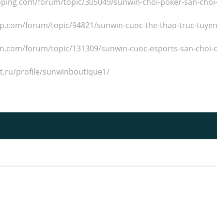
pping.com/forum/topic/305049/sunwin-choi-poker-san-choi-
p.com/forum/topic/94821/sunwin-cuoc-the-thao-truc-tuye
n.com/forum/topic/131309/sunwin-cuoc-esports-san-choi-
t.ru/profile/sunwinboutique1/