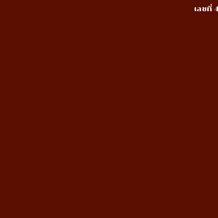
เลขที