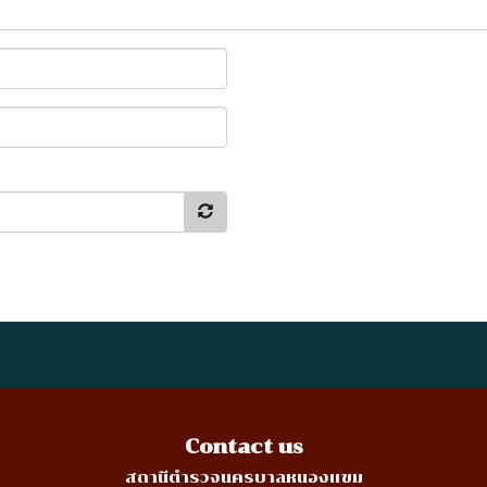
Contact us
สถานีตำรวจนครบาลหนองแขม