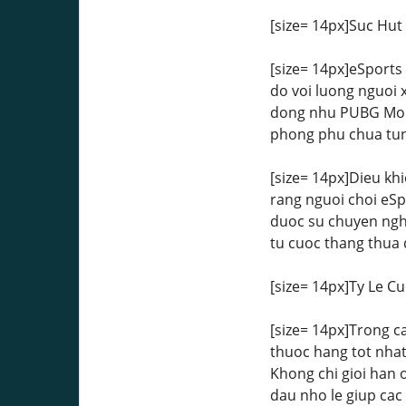
[size= 14px]Suc Hut
[size= 14px]eSports
do voi luong nguoi
dong nhu PUBG Mobi
phong phu chua tung
[size= 14px]Dieu kh
rang nguoi choi eSp
duoc su chuyen nghie
tu cuoc thang thua 
[size= 14px]Ty Le C
[size= 14px]Trong c
thuoc hang tot nhat
Khong chi gioi han 
dau nho le giup cac 