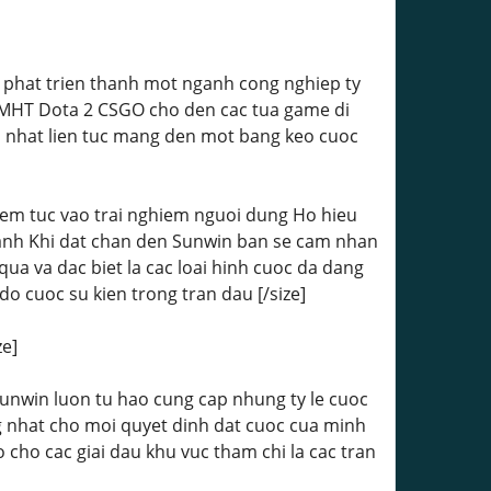
a phat trien thanh mot nganh cong nghiep ty
LMHT Dota 2 CSGO cho den cac tua game di
 nhat lien tuc mang den mot bang keo cuoc
hiem tuc vao trai nghiem nguoi dung Ho hieu
tranh Khi dat chan den Sunwin ban se cam nhan
qua va dac biet la cac loai hinh cuoc da dang
 cuoc su kien trong tran dau [/size]
e]
 Sunwin luon tu hao cung cap nhung ty le cuoc
g nhat cho moi quyet dinh dat cuoc cua minh
 cho cac giai dau khu vuc tham chi la cac tran