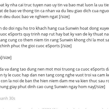
 bat ky nha cai truc tuyen nao uy tin va bao mat luon la uu
at de bao ve thong tin ca nhan va du lieu giao dich cua ngu
n deu duoc bao ve nghiem ngat [/size]
h do doi ngu ho tro khach hang cua Sunwin hoat dong xuyen
uoc eSports quy trinh nap rut hay bat ky van de ky thuat na
cang cung co them niem tin rang Sunwin khong chi la mot san 
chinh phuc the gioi cuoc eSports [/size]
[/size]
da va dang tao dung nen mot moi truong ca cuoc eSports da
 ty le cuoc hap dan nen tang cong nghe vuot troi va cam k
con la noi de ban the hien niem dam me va kien thuc sau r
hung giay phut dinh cao cung Sunwin ngay hom nay[/size]
nhanh 30s