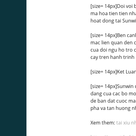
[size= 14px]Doi voi
ma hoa tien tien nh
hoat dong tai Sunwi
[size= 14px]Ben can
mac lien quan den c
cua doi ngu ho tro 
cay tren hanh trinh 
[size= 14px]Ket Luan
[size= 14px]Sunwin 
dang cua cac bo mon
de ban dat cuoc ma 
pha va tan huong n
Xem them:
tai xiu 