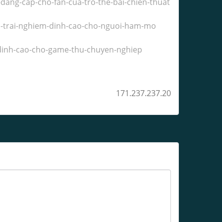
dang-cap-cho-fan-cua-tro-the-bai-chien-thuat
n-trai-nghiem-dinh-cao-cho-nguoi-ham-mo
dinh-cao-cho-game-thu-chuyen-nghiep
171.237.237.20