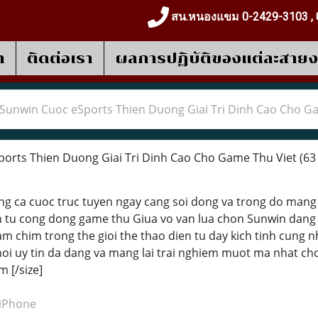
สน.หนองแขม 0-2429-3103 , 
า
ติดต่อเรา
ผลการปฎิบัติของแต่ละสาย
Sunwin Cuoc eSports Thien Duong Giai Tri Dinh Cao Cho G
orts Thien Duong Giai Tri Dinh Cao Cho Game Thu Viet
(63
ong ca cuoc truc tuyen ngay cang soi dong va trong do mang
 tu cong dong game thu Giua vo van lua chon Sunwin dang k
am chim trong the gioi the thao dien tu day kich tinh cung
oi uy tin da dang va mang lai trai nghiem muot ma nhat cho
m [/size]
 iPhone