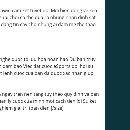
unwin cam ket tuyet doi Moi bien dong ve keo
guoi choi co the dua ra nhung nhan dinh sat
n dang tin cay cho nhung ai dam me the thao
 nghe duoc toi uu hoa hoan hao Du ban truy
c dam bao Viec dat cuoc eSports doi hoi su
ot lenh cuoc cua ban da duoc xac nhan giup
m ngay tren nen tang tuy theo quy dinh va ban
an ly cuoc cua minh mot cach tien loi Su ket
iem giai tri toan dien [/size]