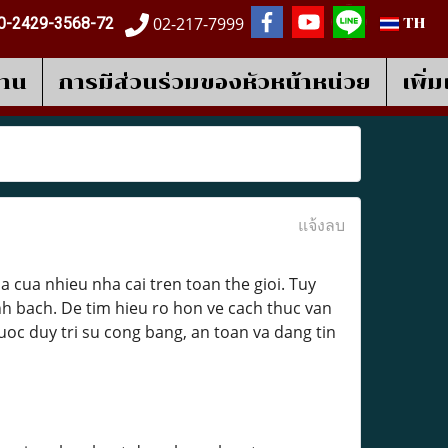
02-217-7999
0-2429-3568-72
TH
งาน
การมีส่วนร่วมของหัวหน้าหน่วย
เพิ่
แจ้งลบ
 cua nhieu nha cai tren toan the gioi. Tuy
h bach. De tim hieu ro hon ve cach thuc van
uoc duy tri su cong bang, an toan va dang tin