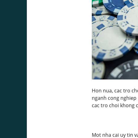
Hon nua, cac tro ch
nganh cong nghiep 
cac tro choi khong 
Mot nha cai uy tin