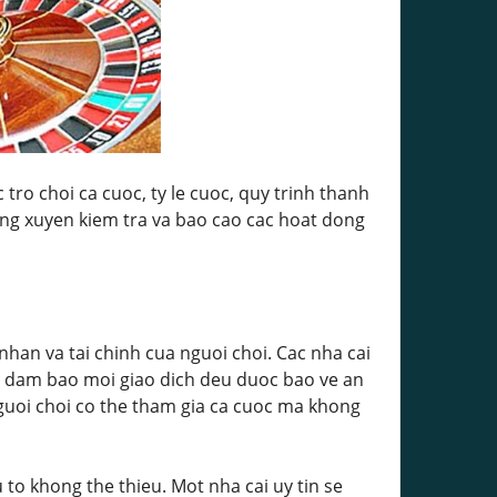
tro choi ca cuoc, ty le cuoc, quy trinh thanh
uong xuyen kiem tra va bao cao cac hoat dong
han va tai chinh cua nguoi choi. Cac nha cai
de dam bao moi giao dich deu duoc bao ve an
nguoi choi co the tham gia ca cuoc ma khong
 to khong the thieu. Mot nha cai uy tin se