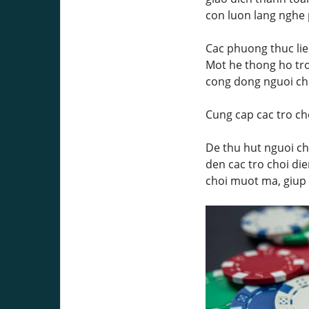
con luon lang nghe 
Cac phuong thuc lie
Mot he thong ho tro
cong dong nguoi ch
Cung cap cac tro ch
De thu hut nguoi cho
den cac tro choi di
choi muot ma, giup 