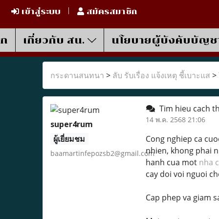
เข้าสู่ระบบ
สมัครสมาชิก
รก
เกี่ยวกับ สน.
นโยบายผู้บังคับบัญช
กระดานสนทนา
>
ลับ รับเรื่อง แจ้งเหตุ ชี้เบาะแส
>
Tim hieu cach th
14 พ.ค. 2568 21:06
super4rum
ผู้เยี่ยมชม
Cong nghiep ca cuoc
nhien, khong phai n
baamartinfepozsb2@gmail.com
hanh cua mot
nha c
cay doi voi nguoi ch
Cap phep va giam s