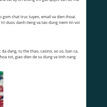
 gom chat truc tuyen, email va dien thoai.
tri duoc danh tieng va tao dung niem tin voi
 da dang, tu the thao, casino, xo so, ban ca,
hoa tot, giao dien de su dung va tinh nang