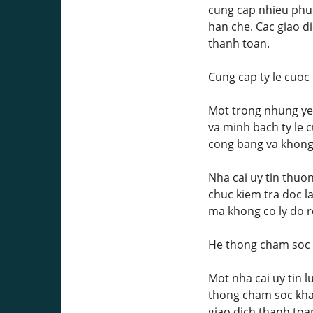
cung cap nhieu phuo
han che. Cac giao d
thanh toan.
Cung cap ty le cuo
Mot trong nhung yeu
va minh bach ty le c
cong bang va khong 
Nha cai uy tin thuo
chuc kiem tra doc l
ma khong co ly do r
He thong cham soc
Mot nha cai uy tin 
thong cham soc khac
giao dich thanh toa