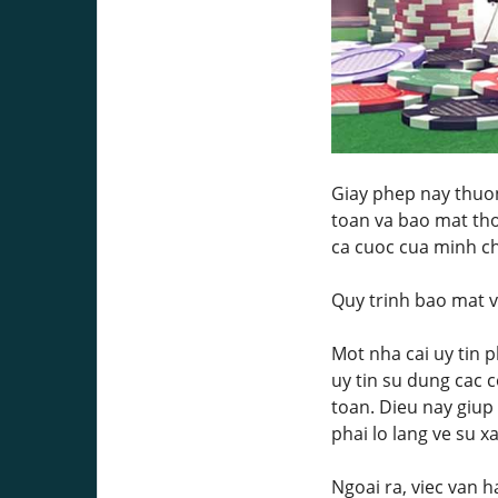
Giay phep nay thuong
toan va bao mat tho
ca cuoc cua minh c
Quy trinh bao mat 
Mot nha cai uy tin 
uy tin su dung cac 
toan. Dieu nay giup
phai lo lang ve su 
Ngoai ra, viec van h