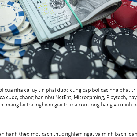
oi cua nha cai uy tin phai duoc cung cap boi cac nha phat tr
ca cuoc, chang han nhu NetEnt, Microgaming, Playtech, ha
chi mang lai trai nghiem giai tri ma con cong bang va minh b
 van hanh theo mot cach thuc nghiem ngat va minh bach, da