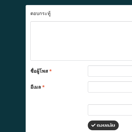
ตอบกระทู้
ชื่อผู้โพส
*
อีเมล
*
ตอบกลับ