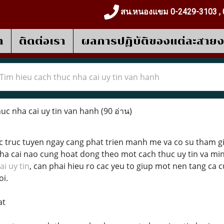
สน.หนองแขม 0-2429-3103 , 
า
ติดต่อเรา
ผลการปฎิบัติของแต่ละสาย
Tim hieu cach thuc nha cai uy tin van hanh
uc nha cai uy tin van hanh
(90 อ่าน)
 truc tuyen ngay cang phat trien manh me va co su tham gia
ha cai nao cung hoat dong theo mot cach thuc uy tin va min
ai uy tin
, can phai hieu ro cac yeu to giup mot nen tang ca c
oi.
at