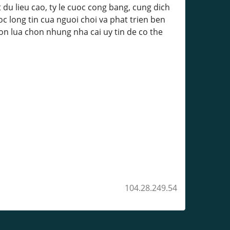
du lieu cao, ty le cuoc cong bang, cung dich
oc long tin cua nguoi choi va phat trien ben
n lua chon nhung nha cai uy tin de co the
104.28.249.54