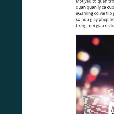
Mot yeu to quan tro
quan quan ly ca cu
eGaming co vai tro 
so huu giay phep h
trong moi giao dich