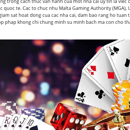
ng trong cach thuc van hanh cua mot nha cai uy tin la viec
oc quoc te. Cac to chuc nhu Malta Gaming Authority (MGA)
giam sat hoat dong cua cac nha cai, dam bao rang ho tuan th
op phap khong chi chung minh su minh bach ma con cho tha
.