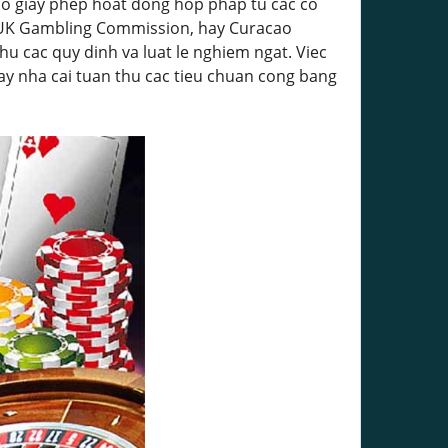
 co giay phep hoat dong hop phap tu cac co
, UK Gambling Commission, hay Curacao
u cac quy dinh va luat le nghiem ngat. Viec
y nha cai tuan thu cac tieu chuan cong bang