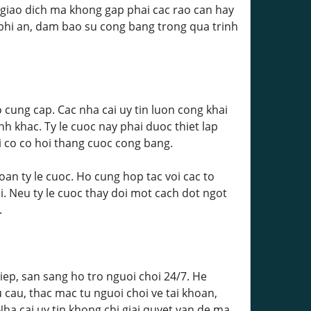
 giao dich ma khong gap phai cac rao can hay
phi an, dam bao su cong bang trong qua trinh
 cung cap. Cac nha cai uy tin luon cong khai
nh khac. Ty le cuoc nay phai duoc thiet lap
 co co hoi thang cuoc cong bang.
an ty le cuoc. Ho cung hop tac voi cac to
i. Neu ty le cuoc thay doi mot cach dot ngot
.
ep, san sang ho tro nguoi choi 24/7. He
au, thac mac tu nguoi choi ve tai khoan,
ha cai uy tin khong chi giai quyet van de ma