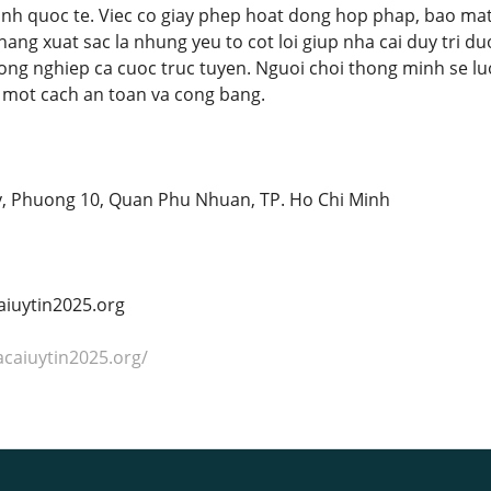
inh quoc te. Viec co giay phep hoat dong hop phap, bao mat 
ng xuat sac la nhung yeu to cot loi giup nha cai duy tri du
ng nghiep ca cuoc truc tuyen. Nguoi choi thong minh se luo
 mot cach an toan va cong bang.
Sy, Phuong 10, Quan Phu Nhuan, TP. Ho Chi Minh
aiuytin2025.org
acaiuytin2025.org/