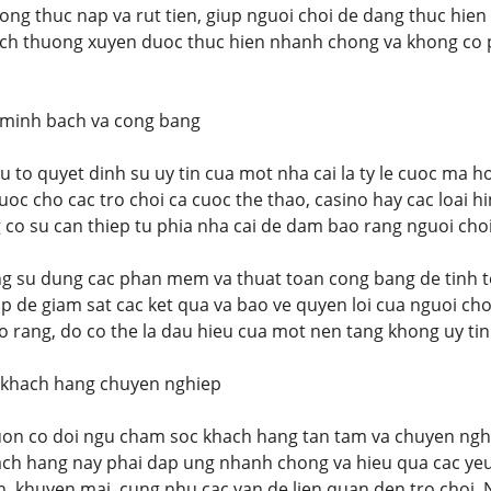
ng thuc nap va rut tien, giup nguoi choi de dang thuc hien
ich thuong xuyen duoc thuc hien nhanh chong va khong co 
c minh bach va cong bang
 to quyet dinh su uy tin cua mot nha cai la ty le cuoc ma ho
uoc cho cac tro choi ca cuoc the thao, casino hay cac loai hi
co su can thiep tu phia nha cai de dam bao rang nguoi choi
ng su dung cac phan mem va thuat toan cong bang de tinh to
ap de giam sat cac ket qua va bao ve quyen loi cua nguoi cho
o rang, do co the la dau hieu cua mot nen tang khong uy tin
 khach hang chuyen nghiep
luon co doi ngu cham soc khach hang tan tam va chuyen nghi
h hang nay phai dap ung nhanh chong va hieu qua cac yeu c
n, khuyen mai, cung nhu cac van de lien quan den tro choi. N