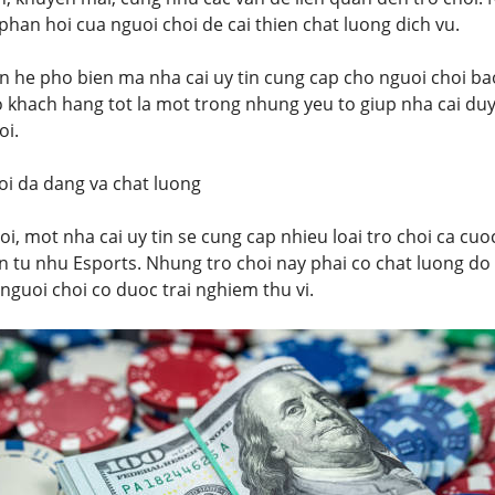
phan hoi cua nguoi choi de cai thien chat luong dich vu.
n he pho bien ma nha cai uy tin cung cap cho nguoi choi bao
 khach hang tot la mot trong nhung yeu to giup nha cai duy 
oi.
oi da dang va chat luong
i, mot nha cai uy tin se cung cap nhieu loai tro choi ca cuoc
en tu nhu Esports. Nhung tro choi nay phai co chat luong do 
nguoi choi co duoc trai nghiem thu vi.