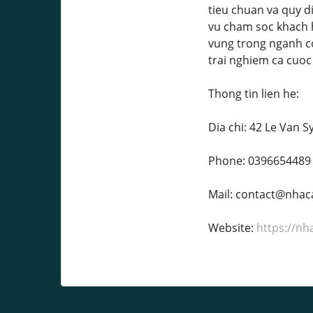
tieu chuan va quy d
vu cham soc khach ha
vung trong nganh co
trai nghiem ca cuoc
Thong tin lien he:
Dia chi: 42 Le Van 
Phone: 0396654489
Mail: contact@nhac
Website:
https://nh