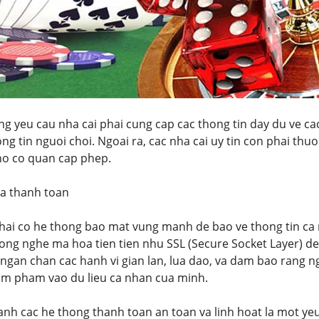
 yeu cau nha cai phai cung cap cac thong tin day du ve cac 
ng tin nguoi choi. Ngoai ra, cac nha cai uy tin con phai th
ho co quan cap phep.
va thanh toan
phai co he thong bao mat vung manh de bao ve thong tin ca n
cong nghe ma hoa tien tien nhu SSL (Secure Socket Layer) 
 ngan chan cac hanh vi gian lan, lua dao, va dam bao rang 
xam pham vao du lieu ca nhan cua minh.
anh cac he thong thanh toan an toan va linh hoat la mot yeu