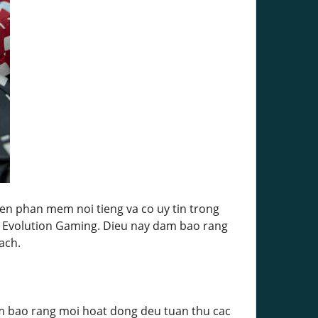
ien phan mem noi tieng va co uy tin trong
y Evolution Gaming. Dieu nay dam bao rang
ach.
m bao rang moi hoat dong deu tuan thu cac