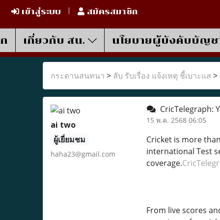
เข้าสู่ระบบ
สมัครสมาชิก
รก
เกี่ยวกับ สน.
นโยบายผู้บังคับบัญช
กระดานสนทนา
>
ลับ รับเรื่อง แจ้งเหตุ ชี้เบาะแส
>
CricTelegraph: Y
15 พ.ค. 2568 06:05
ai two
ผู้เยี่ยมชม
Cricket is more tha
international Test s
haha23@gmail.com
coverage.
CricTeleg
From live scores an