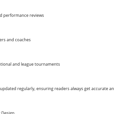
nd performance reviews
yers and coaches
national and league tournaments
 updated regularly, ensuring readers always get accurate an
y Design