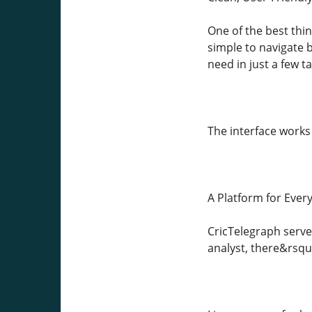
One of the best thi
simple to navigate b
need in just a few t
The interface works
A Platform for Every
CricTelegraph serve
analyst, there&rsqu