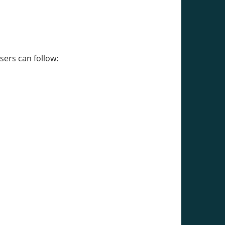
sers can follow: