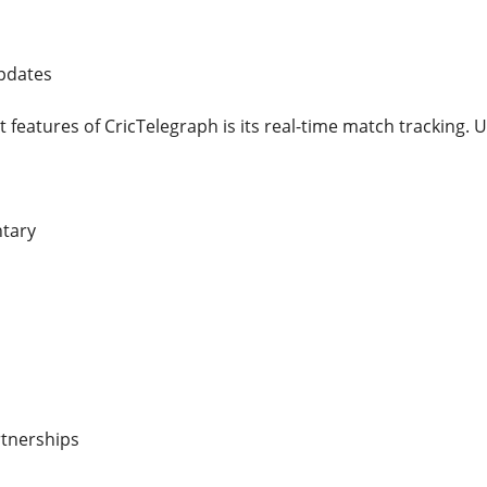
Updates
 features of CricTelegraph is its real-time match tracking. U
ntary
rtnerships