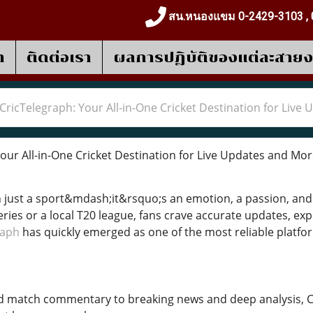
สน.หนองแขม 0-2429-3103 , 
า
ติดต่อเรา
ผลการปฎิบัติของแต่ละสาย
CricTelegraph: Your All-in-One Cricket Destination for Live
our All-in-One Cricket Destination for Live Updates and Mo
n just a sport&mdash;it&rsquo;s an emotion, a passion, and 
eries or a local T20 league, fans crave accurate updates, ex
raph
has quickly emerged as one of the most reliable platform
d match commentary to breaking news and deep analysis, C