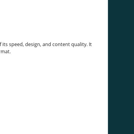
 its speed, design, and content quality. It
rmat.