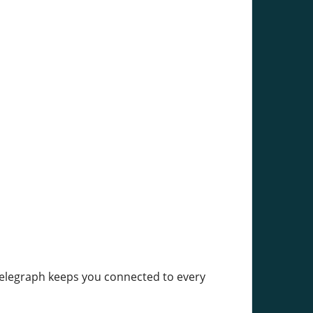
elegraph keeps you connected to every