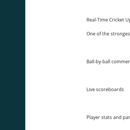
Real-Time Cricket 
One of the strongest
Ball-by-ball comme
Live scoreboards
Player stats and pa