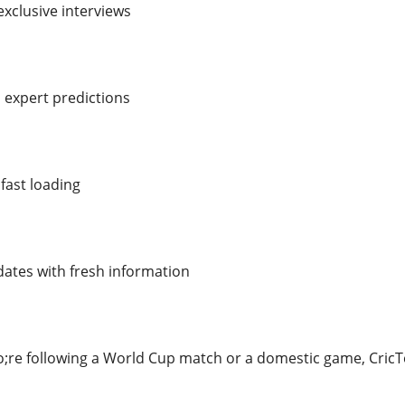
xclusive interviews
 expert predictions
fast loading
ates with fresh information
re following a World Cup match or a domestic game, CricT