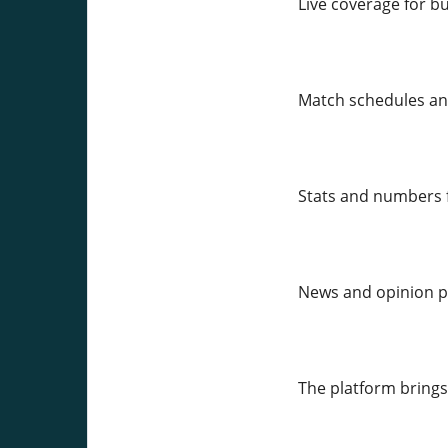
Live coverage for b
Match schedules an
Stats and numbers f
News and opinion pi
The platform brings