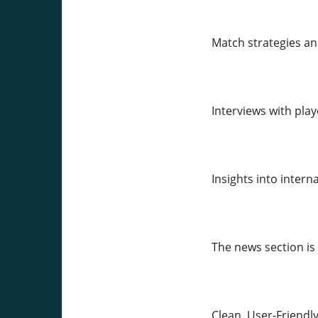
Match strategies a
Interviews with pla
Insights into inter
The news section is
Clean, User-Friendl