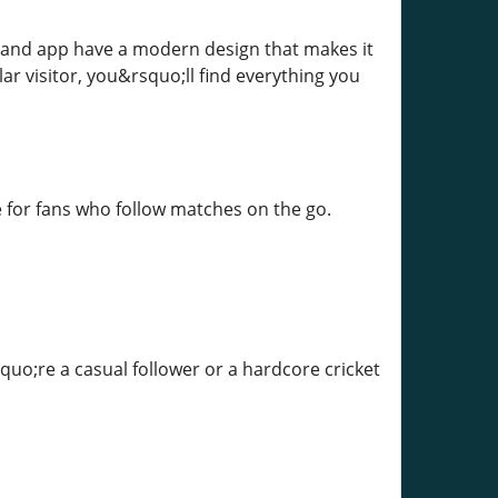
te and app have a modern design that makes it
ar visitor, you&rsquo;ll find everything you
 for fans who follow matches on the go.
quo;re a casual follower or a hardcore cricket