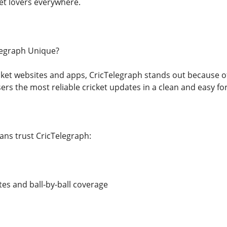
ket lovers everywhere.
egraph Unique?
ricket websites and apps, CricTelegraph stands out because of
ers the most reliable cricket updates in a clean and easy fo
ns trust CricTelegraph:
es and ball-by-ball coverage