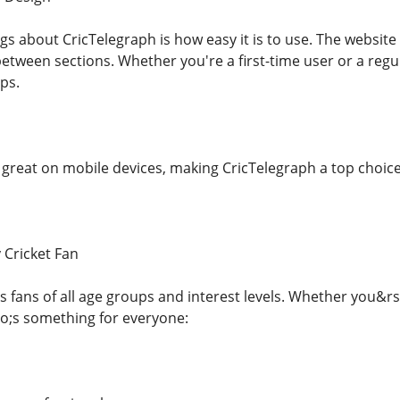
ngs about CricTelegraph is how easy it is to use. The websi
etween sections. Whether you're a first-time user or a regul
aps.
 great on mobile devices, making CricTelegraph a top choice
 Cricket Fan
s fans of all age groups and interest levels. Whether you&rs
o;s something for everyone: