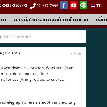
02-217-7999
0-2429-3568-72
TH
งาน
การมีส่วนร่วมของหัวหน้าหน่วย
เพิ่
 Updates and More
re
(334 อ่าน)
แจ้งลบ
a worldwide celebration. Whether it's an
pert opinions, and real-time
s for everything related to cricket.
ricTelegraph offers a smooth and exciting