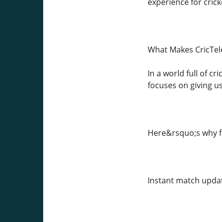
experience for cric
What Makes CricTel
In a world full of c
focuses on giving us
Here&rsquo;s why fa
Instant match updat