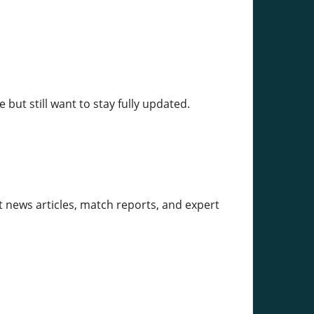
but still want to stay fully updated.
et news articles, match reports, and expert