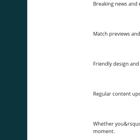
Breaking news and e
Match previews and
Friendly design and 
Regular content upd
Whether you&rsquo;
moment.