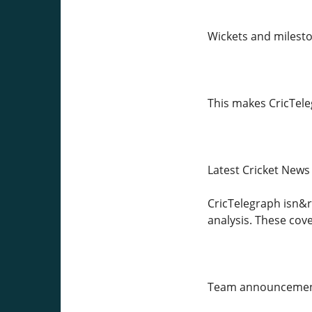
Wickets and milest
This makes CricTeleg
Latest Cricket News
CricTelegraph isn&rs
analysis. These cov
Team announcement