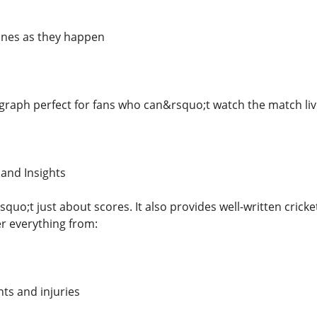
ones as they happen
raph perfect for fans who can&rsquo;t watch the match live 
 and Insights
quo;t just about scores. It also provides well-written crick
er everything from:
s and injuries