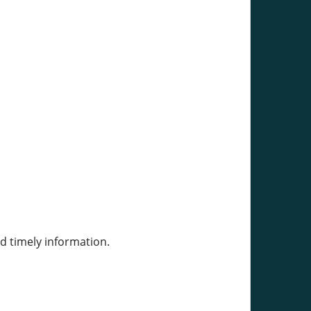
d timely information.