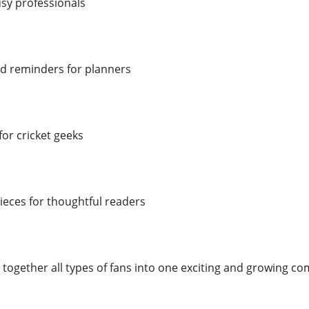
usy professionals
d reminders for planners
or cricket geeks
eces for thoughtful readers
 together all types of fans into one exciting and growing c