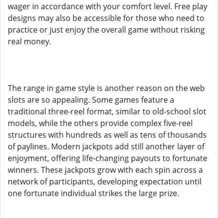
wager in accordance with your comfort level. Free play
designs may also be accessible for those who need to
practice or just enjoy the overall game without risking
real money.
The range in game style is another reason on the web
slots are so appealing. Some games feature a
traditional three-reel format, similar to old-school slot
models, while the others provide complex five-reel
structures with hundreds as well as tens of thousands
of paylines. Modern jackpots add still another layer of
enjoyment, offering life-changing payouts to fortunate
winners. These jackpots grow with each spin across a
network of participants, developing expectation until
one fortunate individual strikes the large prize.