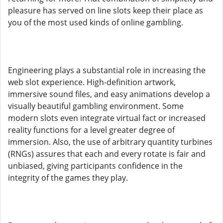
pleasure has served on line slots keep their place as
you of the most used kinds of online gambling.
Engineering plays a substantial role in increasing the
web slot experience. High-definition artwork,
immersive sound files, and easy animations develop a
visually beautiful gambling environment. Some
modern slots even integrate virtual fact or increased
reality functions for a level greater degree of
immersion. Also, the use of arbitrary quantity turbines
(RNGs) assures that each and every rotate is fair and
unbiased, giving participants confidence in the
integrity of the games they play.