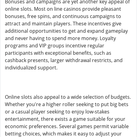
Bonuses and campaigns are yet another key appeal of
online slots. Most on line casinos provide pleasant
bonuses, free spins, and continuous campaigns to
attract and maintain players. These incentives give
additional opportunities to get and expand gameplay
and never having to spend more money. Loyalty
programs and VIP groups incentive regular
participants with exceptional benefits, such as
cashback presents, larger withdrawal restricts, and
individualized support.
Online slots also appeal to a wide selection of budgets.
Whether you're a higher roller seeking to put big bets
or a casual player seeking to enjoy low-stakes
entertainment, there exists a game suitable for your
economic preferences. Several games permit variable
betting choices, which makes it easy to adjust your