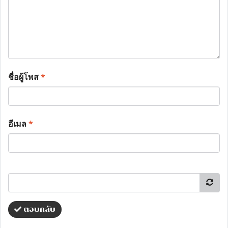
ชื่อผู้โพส
*
อีเมล
*
ตอบกลับ