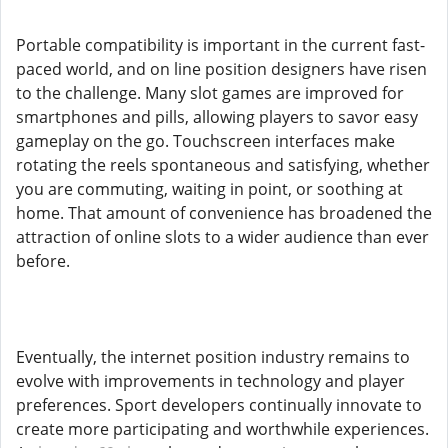
Portable compatibility is important in the current fast-
paced world, and on line position designers have risen
to the challenge. Many slot games are improved for
smartphones and pills, allowing players to savor easy
gameplay on the go. Touchscreen interfaces make
rotating the reels spontaneous and satisfying, whether
you are commuting, waiting in point, or soothing at
home. That amount of convenience has broadened the
attraction of online slots to a wider audience than ever
before.
Eventually, the internet position industry remains to
evolve with improvements in technology and player
preferences. Sport developers continually innovate to
create more participating and worthwhile experiences.