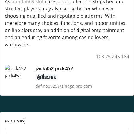
As
bondan69 slot
rules and protection steps become
stricter, players may also sense better whenever
choosing qualified and reputable platforms. With
therefore many choices, functions, and opportunities,
on line slots stay an addition of digital entertainment
and an enduring favorite among casino lovers
worldwide.
103.75.245.184
jack452 jack452
ผู้เยี่ยมชม
dafino8925@sinagalore.com
ตอบกระทู้