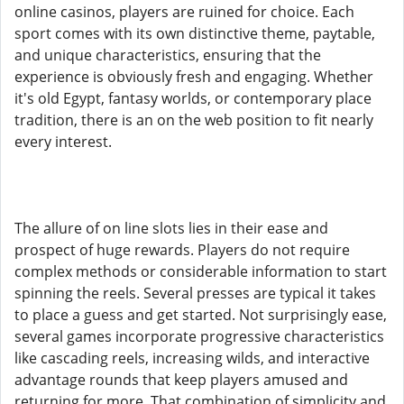
online casinos, players are ruined for choice. Each
sport comes with its own distinctive theme, paytable,
and unique characteristics, ensuring that the
experience is obviously fresh and engaging. Whether
it's old Egypt, fantasy worlds, or contemporary place
tradition, there is an on the web position to fit nearly
every interest.
The allure of on line slots lies in their ease and
prospect of huge rewards. Players do not require
complex methods or considerable information to start
spinning the reels. Several presses are typical it takes
to place a guess and get started. Not surprisingly ease,
several games incorporate progressive characteristics
like cascading reels, increasing wilds, and interactive
advantage rounds that keep players amused and
returning for more. That combination of simplicity and