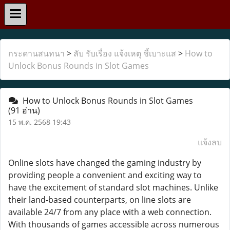
กระดานสนทนา
>
ลับ รับเรื่อง แจ้งเหตุ ชี้เบาะแส
>
How to
Unlock Bonus Rounds in Slot Games
How to Unlock Bonus Rounds in Slot Games
(91 อ่าน)
15 พ.ค. 2568 19:43
แจ้งลบ
Online slots have changed the gaming industry by
providing people a convenient and exciting way to
have the excitement of standard slot machines. Unlike
their land-based counterparts, on line slots are
available 24/7 from any place with a web connection.
With thousands of games accessible across numerous