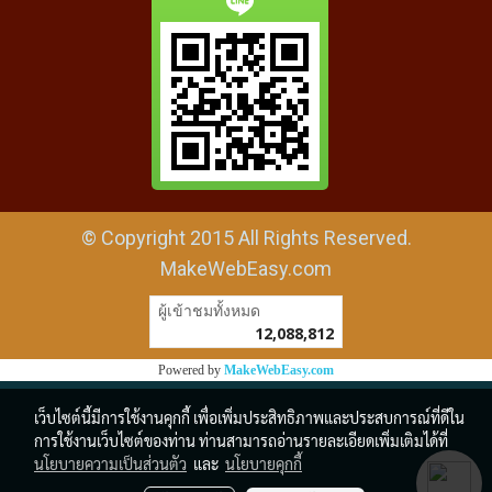
© Copyright 2015 All Rights Reserved.
MakeWebEasy.com
ผู้เข้าชมทั้งหมด
12,088,812
Powered by
MakeWebEasy.com
เว็บไซต์นี้มีการใช้งานคุกกี้ เพื่อเพิ่มประสิทธิภาพและประสบการณ์ที่ดีใน
การใช้งานเว็บไซต์ของท่าน ท่านสามารถอ่านรายละเอียดเพิ่มเติมได้ที่
นโยบายความเป็นส่วนตัว
และ
นโยบายคุกกี้