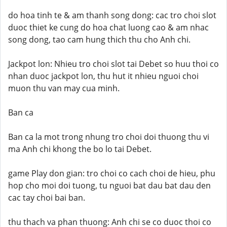
do hoa tinh te & am thanh song dong: cac tro choi slot
duoc thiet ke cung do hoa chat luong cao & am nhac
song dong, tao cam hung thich thu cho Anh chi.
Jackpot lon: Nhieu tro choi slot tai Debet so huu thoi co
nhan duoc jackpot lon, thu hut it nhieu nguoi choi
muon thu van may cua minh.
Ban ca
Ban ca la mot trong nhung tro choi doi thuong thu vi
ma Anh chi khong the bo lo tai Debet.
game Play don gian: tro choi co cach choi de hieu, phu
hop cho moi doi tuong, tu nguoi bat dau bat dau den
cac tay choi bai ban.
thu thach va phan thuong: Anh chi se co duoc thoi co