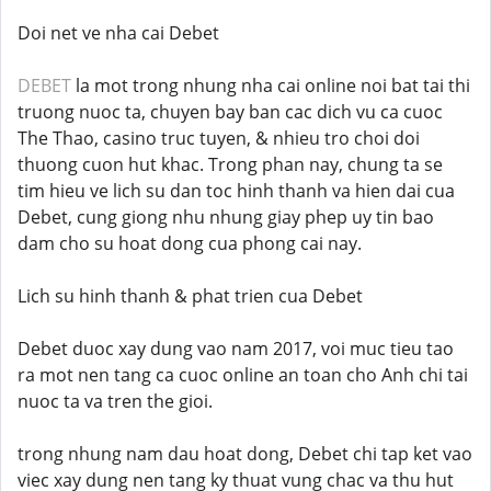
Doi net ve nha cai Debet
DEBET
la mot trong nhung nha cai online noi bat tai thi
truong nuoc ta, chuyen bay ban cac dich vu ca cuoc
The Thao, casino truc tuyen, & nhieu tro choi doi
thuong cuon hut khac. Trong phan nay, chung ta se
tim hieu ve lich su dan toc hinh thanh va hien dai cua
Debet, cung giong nhu nhung giay phep uy tin bao
dam cho su hoat dong cua phong cai nay.
Lich su hinh thanh & phat trien cua Debet
Debet duoc xay dung vao nam 2017, voi muc tieu tao
ra mot nen tang ca cuoc online an toan cho Anh chi tai
nuoc ta va tren the gioi.
trong nhung nam dau hoat dong, Debet chi tap ket vao
viec xay dung nen tang ky thuat vung chac va thu hut