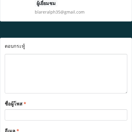
ผู้เยี่ยมชม
blareralph35@gmail.com
ตอบกระทู้
ชื่อผู้โพส
*
อีเมล
*