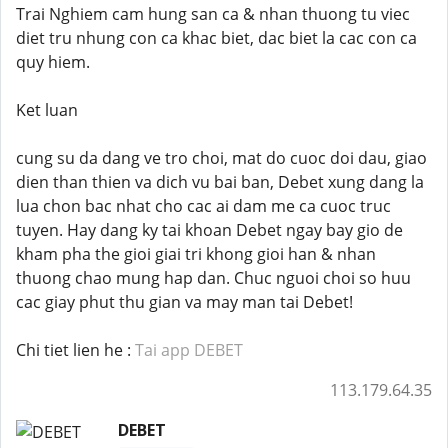
Trai Nghiem cam hung san ca & nhan thuong tu viec
diet tru nhung con ca khac biet, dac biet la cac con ca
quy hiem.
Ket luan
cung su da dang ve tro choi, mat do cuoc doi dau, giao
dien than thien va dich vu bai ban, Debet xung dang la
lua chon bac nhat cho cac ai dam me ca cuoc truc
tuyen. Hay dang ky tai khoan Debet ngay bay gio de
kham pha the gioi giai tri khong gioi han & nhan
thuong chao mung hap dan. Chuc nguoi choi so huu
cac giay phut thu gian va may man tai Debet!
Chi tiet lien he :
Tai app DEBET
113.179.64.35
DEBET