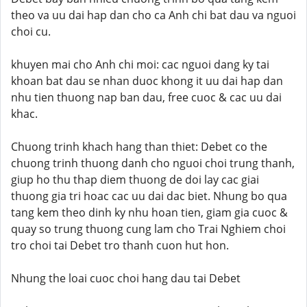
theo va uu dai hap dan cho ca Anh chi bat dau va nguoi
choi cu.
khuyen mai cho Anh chi moi: cac nguoi dang ky tai
khoan bat dau se nhan duoc khong it uu dai hap dan
nhu tien thuong nap ban dau, free cuoc & cac uu dai
khac.
Chuong trinh khach hang than thiet: Debet co the
chuong trinh thuong danh cho nguoi choi trung thanh,
giup ho thu thap diem thuong de doi lay cac giai
thuong gia tri hoac cac uu dai dac biet. Nhung bo qua
tang kem theo dinh ky nhu hoan tien, giam gia cuoc &
quay so trung thuong cung lam cho Trai Nghiem choi
tro choi tai Debet tro thanh cuon hut hon.
Nhung the loai cuoc choi hang dau tai Debet