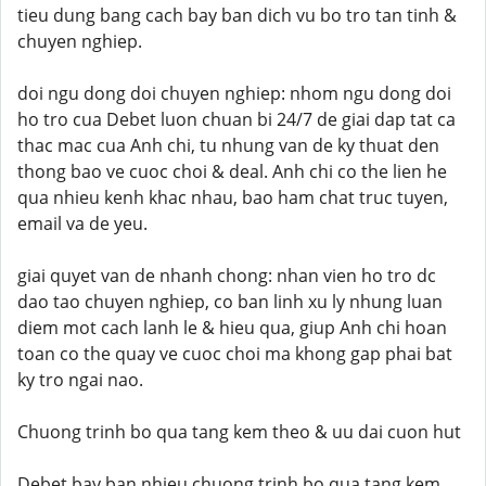
tieu dung bang cach bay ban dich vu bo tro tan tinh &
chuyen nghiep.
doi ngu dong doi chuyen nghiep: nhom ngu dong doi
ho tro cua Debet luon chuan bi 24/7 de giai dap tat ca
thac mac cua Anh chi, tu nhung van de ky thuat den
thong bao ve cuoc choi & deal. Anh chi co the lien he
qua nhieu kenh khac nhau, bao ham chat truc tuyen,
email va de yeu.
giai quyet van de nhanh chong: nhan vien ho tro dc
dao tao chuyen nghiep, co ban linh xu ly nhung luan
diem mot cach lanh le & hieu qua, giup Anh chi hoan
toan co the quay ve cuoc choi ma khong gap phai bat
ky tro ngai nao.
Chuong trinh bo qua tang kem theo & uu dai cuon hut
Debet bay ban nhieu chuong trinh bo qua tang kem