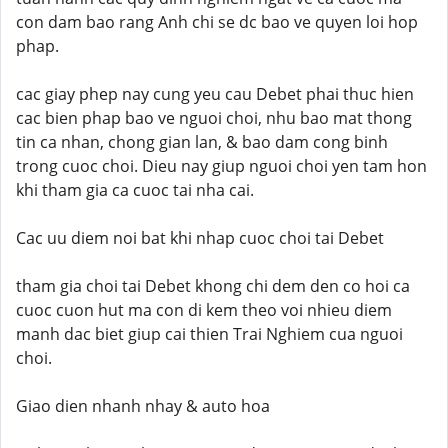
con dam bao rang Anh chi se dc bao ve quyen loi hop
phap.
cac giay phep nay cung yeu cau Debet phai thuc hien
cac bien phap bao ve nguoi choi, nhu bao mat thong
tin ca nhan, chong gian lan, & bao dam cong binh
trong cuoc choi. Dieu nay giup nguoi choi yen tam hon
khi tham gia ca cuoc tai nha cai.
Cac uu diem noi bat khi nhap cuoc choi tai Debet
tham gia choi tai Debet khong chi dem den co hoi ca
cuoc cuon hut ma con di kem theo voi nhieu diem
manh dac biet giup cai thien Trai Nghiem cua nguoi
choi.
Giao dien nhanh nhay & auto hoa