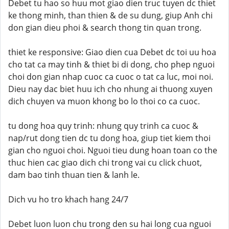
Debet tu hao so huu mot giao dien truc tuyen dc thiet
ke thong minh, than thien & de su dung, giup Anh chi
don gian dieu phoi & search thong tin quan trong.
thiet ke responsive: Giao dien cua Debet dc toi uu hoa
cho tat ca may tinh & thiet bi di dong, cho phep nguoi
choi don gian nhap cuoc ca cuoc o tat ca luc, moi noi.
Dieu nay dac biet huu ich cho nhung ai thuong xuyen
dich chuyen va muon khong bo lo thoi co ca cuoc.
tu dong hoa quy trinh: nhung quy trinh ca cuoc &
nap/rut dong tien dc tu dong hoa, giup tiet kiem thoi
gian cho nguoi choi. Nguoi tieu dung hoan toan co the
thuc hien cac giao dich chi trong vai cu click chuot,
dam bao tinh thuan tien & lanh le.
Dich vu ho tro khach hang 24/7
Debet luon luon chu trong den su hai long cua nguoi