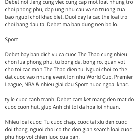
Debet noi tieng cung viec cung cap mot loat nhung tro
choi phong phu, dap ung nhu cau va so truong cua
bao nguoi choi khac biet. Duoi day la cac the loai tro
choi hang dau tai Debet ma ban dung nen bo lo.
Sport
Debet bay ban dich vu ca cuoc The Thao cung nhieu
chon lua phong phu, tu bong da, bong ro, quan vot
cho toi cac mon The Thao dien tu. Nguoi choi co the
dat cuoc vao nhung event lon nhu World Cup, Premier
League, NBA & nhieu giai dau Sport nuoc ngoai khac.
ty le cuoc canh tranh: Debet cam ket mang den mat do
cuoc cuon hut, giup Anh chi toi da hoa loi nhuan.
Nhieu loai cuoc: Tu cuoc chap, cuoc tai xiu den cuoc
doi thang, nguoi choi co the don gian search loai cuoc
phu hop voi chien luoc cua ban.