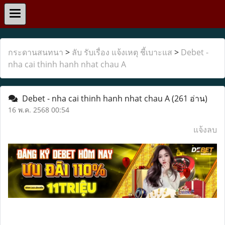
กระดานสนทนา
>
ลับ รับเรื่อง แจ้งเหตุ ชี้เบาะแส
>
Debet -
nha cai thinh hanh nhat chau A
Debet - nha cai thinh hanh nhat chau A
(261 อ่าน)
16 พ.ค. 2568 00:54
แจ้งลบ