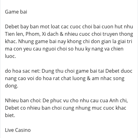
Game bai
Debet bay ban mot loat cac cuoc choi bai cuon hut nhu
Tien len, Phom, Xi dach & nhieu cuoc choi truyen thong
khac. Nhung game bai nay khong chi don gian la giai tri
ma con yeu cau nguoi choi so huu ky nang va chien
luoc.
do hoa sac net: Dung thu choi game bai tai Debet duoc
nang cao voi do hoa rat chat luong & am nhac song
dong.
Nhieu ban choi: De phuc vu cho nhu cau cua Anh chi,
Debet co nhieu ban choi cung nhung muc cuoc khac
biet.
Live Casino