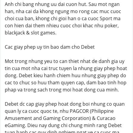
Anh chi bang nhung uu dai cuon hut. Sau mot ngan
han, nha cai da khong ngung mo rong cac muc cuoc
choi cua ban, khong chi gioi han o ca cuoc Sport ma
con hien dai them nhieu cuoc choi khac nhu poker,
blackjack & slot games.
Cac giay phep uy tin bao dam cho Debet
Mot trong nhung yeu to can thiet nhat de danh gia uy
tin cua mot nha cai truc tuyen la nhung giay phep hoat
dong. Debet kieu hanh chiem huu nhung giay phep do
cac to chuc so huu tham quyen cap, dam bao tinh hop
phap va trong sach trong moi hoat dong cua minh.
Debet dc cap giay phep hoat dong boi nhung co quan
quan ly ca cuoc quoc te, nhu PAGCOR (Philippine
Amusement and Gaming Corporation) & Curacao
eGaming. Dieu nay dung chi chung minh rang Debet
tuan hanh cac quy dinh nghiem ngat ve ca cuoc ma