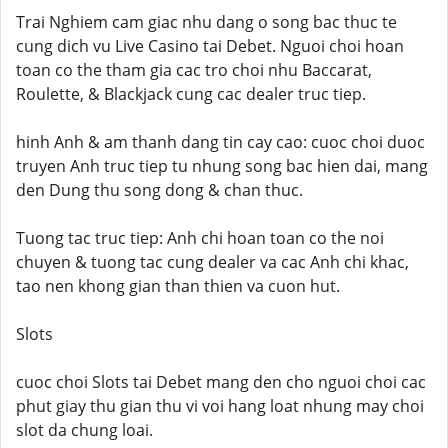
Trai Nghiem cam giac nhu dang o song bac thuc te
cung dich vu Live Casino tai Debet. Nguoi choi hoan
toan co the tham gia cac tro choi nhu Baccarat,
Roulette, & Blackjack cung cac dealer truc tiep.
hinh Anh & am thanh dang tin cay cao: cuoc choi duoc
truyen Anh truc tiep tu nhung song bac hien dai, mang
den Dung thu song dong & chan thuc.
Tuong tac truc tiep: Anh chi hoan toan co the noi
chuyen & tuong tac cung dealer va cac Anh chi khac,
tao nen khong gian than thien va cuon hut.
Slots
cuoc choi Slots tai Debet mang den cho nguoi choi cac
phut giay thu gian thu vi voi hang loat nhung may choi
slot da chung loai.