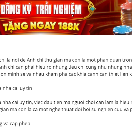
hi la noi de Anh chi thu gian ma con la mot phan quan tro
 Anh chi can phai hieu ro nhung tieu chi cung nhu nhung nha
bon minh se va nhau kham pha cac khia canh can thiet lien ke
a nha cai uy tin
 nha cai uy tin, viec dau tien ma nguoi choi can lam la hieu
ian ma con la ca mot nghe thuat doi hoi su nghien cuu va p
g va cap phep