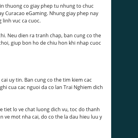
tin thuong co giay phep tu nhung to chuc
hay Curacao eGaming. Nhung giay phep nay
linh vuc ca cuoc.
i. Neu dien ra tranh chap, ban cung co the
choi, giup bon ho de chiu hon khi nhap cuoc
cai uy tin. Ban cung co the tim kiem cac
hi cua cac nguoi da co lan Trai Nghiem dich
 tiet lo ve chat luong dich vu, toc do thanh
 ve mot nha cai, do co the la dau hieu luu y