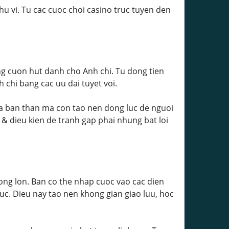
hu vi. Tu cac cuoc choi casino truc tuyen den
g cuon hut danh cho Anh chi. Tu dong tien
chi bang cac uu dai tuyet voi.
ua ban than ma con tao nen dong luc de nguoi
 & dieu kien de tranh gap phai nhung bat loi
rong lon. Ban co the nhap cuoc vao cac dien
uc. Dieu nay tao nen khong gian giao luu, hoc