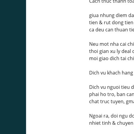
Cach thuc thanh to
giua nhung diem dac
tien & rut dong tien
ca deu can thuan t
Neu mot nha cai chi
thoi gian xu ly deal
moi giao dich tai ch
Dich vu khach hang
Dich vu nguoi tieu d
phai ho tro, ban ca
chat truc tuyen, gma
Ngoai ra, doi ngu d
nhiet tinh & chuyen