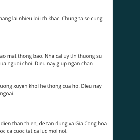
ng lai nhieu loi ich khac. Chung ta se cung
a bao mat thong bao. Nha cai uy tin thuong su
cua nguoi choi. Dieu nay giup ngan chan
thuong xuyen khoi he thong cua ho. Dieu nay
 ngoai.
o dien than thien, de tan dung va Gia Cong hoa
oc ca cuoc tat ca luc moi noi.