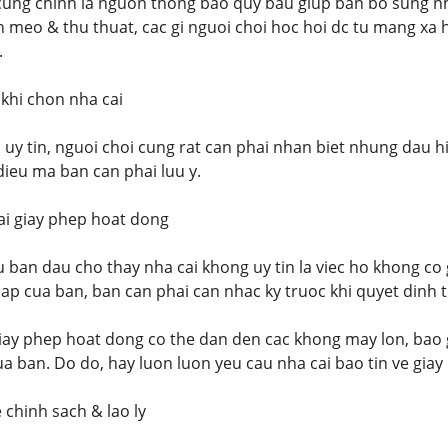
cung chinh la nguon thong bao quy bau giup ban bo sung nh
n meo & thu thuat, cac gi nguoi choi hoc hoi dc tu mang xa 
.
 khi chon nha cai
i uy tin, nguoi choi cung rat can phai nhan biet nhung dau
dieu ma ban can phai luu y.
ai giay phep hoat dong
 ban dau cho thay nha cai khong uy tin la viec ho khong co
ap cua ban, ban can phai can nhac ky truoc khi quyet dinh 
giay phep hoat dong co the dan den cac khong may lon, bao 
a ban. Do do, hay luon luon yeu cau nha cai bao tin ve gia
chinh sach & lao ly