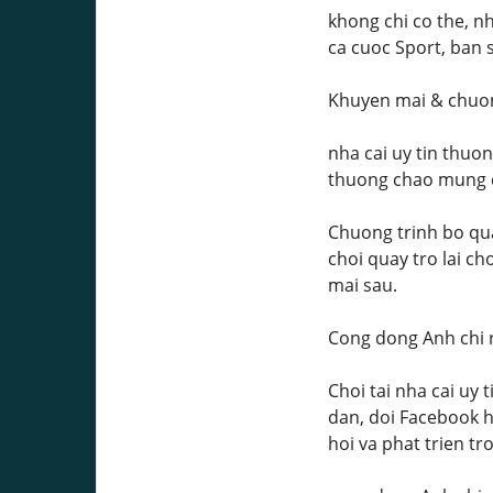
khong chi co the, nh
ca cuoc Sport, ban s
Khuyen mai & chuon
nha cai uy tin thuo
thuong chao mung de
Chuong trinh bo qua
choi quay tro lai c
mai sau.
Cong dong Anh chi 
Choi tai nha cai uy
dan, doi Facebook h
hoi va phat trien tr