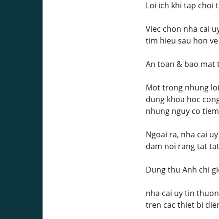
Loi ich khi tap choi 
Viec chon nha cai u
tim hieu sau hon ve 
An toan & bao mat 
Mot trong nhung loi 
dung khoa hoc cong 
nhung nguy co tiem
Ngoai ra, nha cai u
dam noi rang tat tat
Dung thu Anh chi gi
nha cai uy tin thuo
tren cac thiet bi di