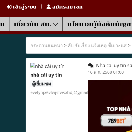
เข้าสู่ระบบ
สมัครสมาชิก
รก
เกี่ยวกับ สน.
นโยบายผู้บังคับบัญช
กระดานสนทนา
>
ลับ รับเรื่อง แจ้งเหตุ ชี้เบาะแส
>
Nha cai uy tin s
16 พ.ค. 2568 01:00
nhà cái uy tín
ผู้เยี่ยมชม
evelynjx6vlwjsfwsxhdj@gmail.com