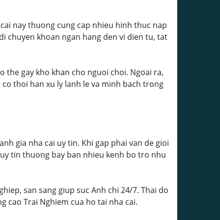
 cai nay thuong cung cap nhieu hinh thuc nap
 di chuyen khoan ngan hang den vi dien tu, tat
o the gay kho khan cho nguoi choi. Ngoai ra,
g co thoi han xu ly lanh le va minh bach trong
h gia nha cai uy tin. Khi gap phai van de gioi
i uy tin thuong bay ban nhieu kenh bo tro nhu
hiep, san sang giup suc Anh chi 24/7. Thai do
g cao Trai Nghiem cua ho tai nha cai.