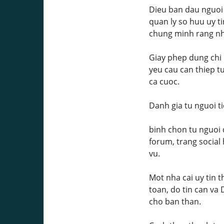
Dieu ban dau nguoi 
quan ly so huu uy 
chung minh rang nha
Giay phep dung chi
yeu cau can thiep t
ca cuoc.
Danh gia tu nguoi t
binh chon tu nguoi 
forum, trang social
vu.
Mot nha cai uy tin t
toan, do tin can va
cho ban than.