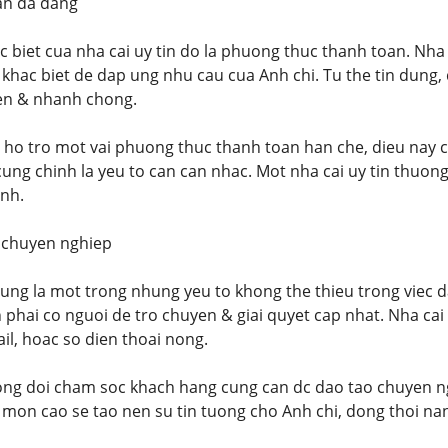
an da dang
 biet cua nha cai uy tin do la phuong thuc thanh toan. Nha
 khac biet de dap ung nhu cau cua Anh chi. Tu the tin dung,
ien & nhanh chong.
 ho tro mot vai phuong thuc thanh toan han che, dieu nay c
 cung chinh la yeu to can can nhac. Mot nha cai uy tin thuon
inh.
 chuyen nghiep
ung la mot trong nhung yeu to khong the thieu trong viec dan
n phai co nguoi de tro chuyen & giai quyet cap nhat. Nha ca
il, hoac so dien thoai nong.
ong doi cham soc khach hang cung can dc dao tao chuyen ng
 mon cao se tao nen su tin tuong cho Anh chi, dong thoi nan