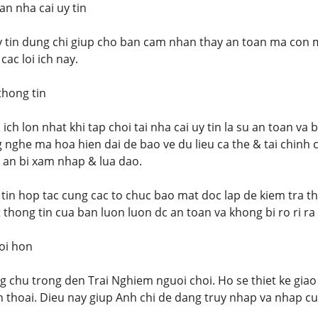
tan nha cai uy tin
y tin dung chi giup cho ban cam nhan thay an toan ma con ma
cac loi ich nay.
thong tin
ich lon nhat khi tap choi tai nha cai uy tin la su an toan v
nghe ma hoa hien dai de bao ve du lieu ca the & tai chinh 
 an bi xam nhap & lua dao.
y tin hop tac cung cac to chuc bao mat doc lap de kiem tra 
 thong tin cua ban luon luon dc an toan va khong bi ro ri ra
oi hon
ng chu trong den Trai Nghiem nguoi choi. Ho se thiet ke gia
en thoai. Dieu nay giup Anh chi de dang truy nhap va nhap cu