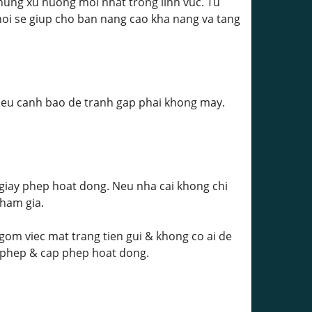
ung xu huong moi nhat trong linh vuc. Tu
hoi se giup cho ban nang cao kha nang va tang
 hieu canh bao de tranh gap phai khong may.
 giay phep hoat dong. Neu nha cai khong chi
tham gia.
gom viec mat trang tien gui & khong co ai de
y phep & cap phep hoat dong.