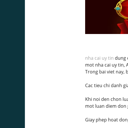
nha cai uy tin
dung c
mot nha cai uy tin,
Trong bai viet nay, 
Cac tieu chi danh gi
Khi noi den chon lua
mot luan diem don g
Giay phep hoat don