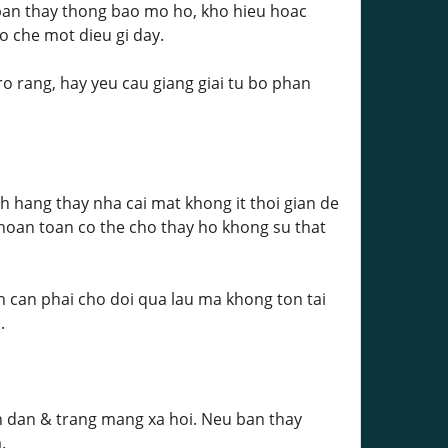
 ban thay thong bao mo ho, kho hieu hoac
o che mot dieu gi day.
ro rang, hay yeu cau giang giai tu bo phan
h hang thay nha cai mat khong it thoi gian de
 hoan toan co the cho thay ho khong su that
n can phai cho doi qua lau ma khong ton tai
.
n dan & trang mang xa hoi. Neu ban thay
.