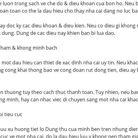
se luon trong sach ve che do & dieu khoan cua bon ho. Neu
oan toan co the la dau hieu cho thay nha cai dang no luc ba
ay doc ky cac dieu khoan & dieu kien. Neu co dieu gi khong 
 dung. Dung de cac dieu nay khien ban bi lua dao.
 cham & khong minh bach
 mot dau hieu can thiet de xac dinh nha cai uy tin. Neu khac
ng cong khai thong bao ve cong doan rut dong tien, dieu ay
tien thuong tuy theo cach thuc thanh toan. Tuy nhien, neu ba
ng minh, hay can nhac viec di chuyen sang mot nha cai khac
i tieu cuc
uu xu huong tiet lo Dung thu cua minh ben tren nhung die
 cuc ve mot nha cai, do la dau hieu luu y khong nen tham gia