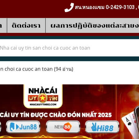
สน.หนองแขม 0-2429-3103 , 
า
ติดต่อเรา
ผลการปฎิบัติของแต่ละสาย
Nha cai uy tin san choi ca cuoc an toan
an choi ca cuoc an toan
(94 อ่าน)