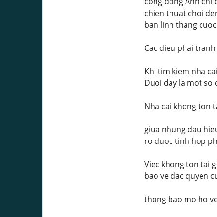
cong dong Anh chi 
chien thuat choi de
ban linh thang cuoc
Cac dieu phai tranh
Khi tim kiem nha ca
Duoi day la mot so 
Nha cai khong ton t
giua nhung dau hieu
ro duoc tinh hop ph
Viec khong ton tai 
bao ve dac quyen cu
thong bao mo ho ve 