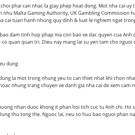
choi phai can nhac la giay phep hoat dong. Mot nha cai uy 
tin nhu Malta Gaming Authority, UK Gambling Commission 
 cai tuan hanh nhung quy dinh & luat le nghiem ngat trong 
 bao dam tinh hop phap ma con bao ve dac quyen cua Anh ch
u co quan quan tri. Dieu nay mang lai su yen tam cho nguoi 
ieu dung
dung la mot trong nhung yeu to can thiet nhat khi chon nha 
 hoac nhung trang chuyen ve danh gia nha cai de xem cam ng
huong nhan duoc khong it phan hoi tich cuc tu Anh chi. Ho se
 Dung thu tong the. Nguoc lai, neu so huu bao nguoi phan nan