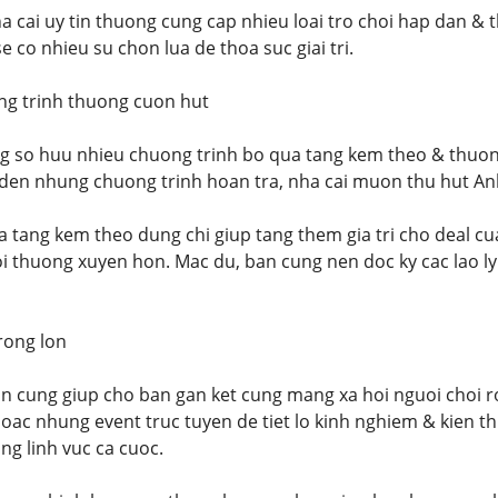
a cai uy tin thuong cung cap nhieu loai tro choi hap dan & t
e co nhieu su chon lua de thoa suc giai tri.
g trinh thuong cuon hut
ng so huu nhieu chuong trinh bo qua tang kem theo & thuon
n nhung chuong trinh hoan tra, nha cai muon thu hut Anh 
 tang kem theo dung chi giup tang them gia tri cho deal c
hoi thuong xuyen hon. Mac du, ban cung nen doc ky cac lao ly
rong lon
 tin cung giup cho ban gan ket cung mang xa hoi nguoi choi 
oac nhung event truc tuyen de tiet lo kinh nghiem & kien th
ong linh vuc ca cuoc.