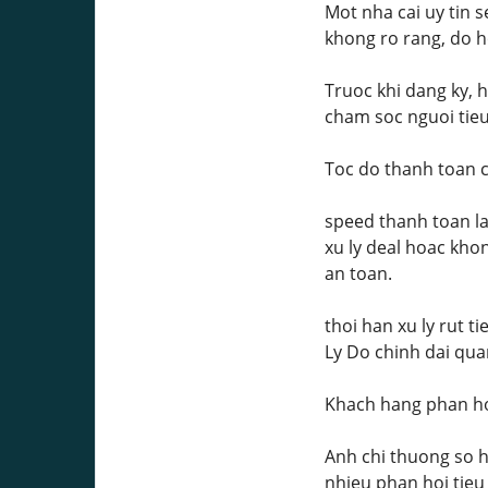
Mot nha cai uy tin 
khong ro rang, do h
Truoc khi dang ky, h
cham soc nguoi tieu
Toc do thanh toan
speed thanh toan la
xu ly deal hoac kho
an toan.
thoi han xu ly rut 
Ly Do chinh dai qua
Khach hang phan ho
Anh chi thuong so h
nhieu phan hoi tieu