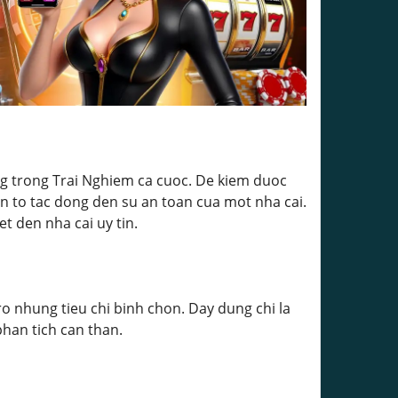
ng trong Trai Nghiem ca cuoc. De kiem duoc
n to tac dong den su an toan cua mot nha cai.
t den nha cai uy tin.
 ro nhung tieu chi binh chon. Day dung chi la
han tich can than.