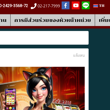
02-217-7999
0-2429-3568-72
TH
งาน
การมีส่วนร่วมของหัวหน้าหน่วย
เพิ่
แจ้งลบ