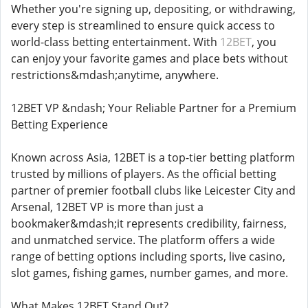
Whether you're signing up, depositing, or withdrawing,
every step is streamlined to ensure quick access to
world-class betting entertainment. With
12BET
, you
can enjoy your favorite games and place bets without
restrictions&mdash;anytime, anywhere.
12BET VP &ndash; Your Reliable Partner for a Premium
Betting Experience
Known across Asia, 12BET is a top-tier betting platform
trusted by millions of players. As the official betting
partner of premier football clubs like Leicester City and
Arsenal, 12BET VP is more than just a
bookmaker&mdash;it represents credibility, fairness,
and unmatched service. The platform offers a wide
range of betting options including sports, live casino,
slot games, fishing games, number games, and more.
What Makes 12BET Stand Out?