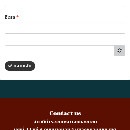
อีเมล
*
ตอบกลับ
Contact us
สถานีตำรวจนครบาลหนองแขม
เลขที่ 44 หมู่ 8 ถนนบางบอน 5 แขวงหนองแขม เขต