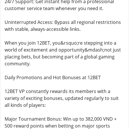
24/7 Support: Get instant help from a professional
customer service team whenever you need it.
Uninterrupted Access: Bypass all regional restrictions
with stable, always-accessible links.
When you join 12BET, you&rsquo;re stepping into a
world of excitement and opportunity&mdash;not just
placing bets, but becoming part of a global gaming
community.
Daily Promotions and Hot Bonuses at 12BET
12BET VP constantly rewards its members with a
variety of exciting bonuses, updated regularly to suit
all kinds of players:
Major Tournament Bonus: Win up to 382,000 VND +
500 reward points when betting on major sports