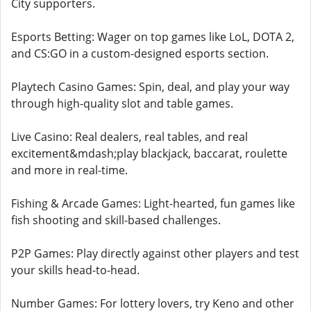
City supporters.
Esports Betting: Wager on top games like LoL, DOTA 2,
and CS:GO in a custom-designed esports section.
Playtech Casino Games: Spin, deal, and play your way
through high-quality slot and table games.
Live Casino: Real dealers, real tables, and real
excitement&mdash;play blackjack, baccarat, roulette
and more in real-time.
Fishing & Arcade Games: Light-hearted, fun games like
fish shooting and skill-based challenges.
P2P Games: Play directly against other players and test
your skills head-to-head.
Number Games: For lottery lovers, try Keno and other