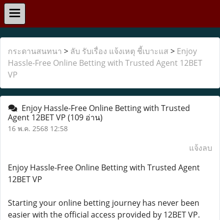
กระดานสนทนา
>
ลับ รับเรื่อง แจ้งเหตุ ชี้เบาะแส
>
Enjoy
Hassle-Free Online Betting with Trusted Agent 12BET
VP
Enjoy Hassle-Free Online Betting with Trusted
Agent 12BET VP
(109 อ่าน)
16 พ.ค. 2568 12:58
แจ้งลบ
Enjoy Hassle-Free Online Betting with Trusted Agent
12BET VP
Starting your online betting journey has never been
easier with the official access provided by 12BET VP.