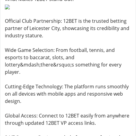
Official Club Partnership: 12BET is the trusted betting
partner of Leicester City, showcasing its credibility and
industry stature.
Wide Game Selection: From football, tennis, and
esports to baccarat, slots, and
lottery&mdash;there&rsquo;s something for every
player.
Cutting-Edge Technology: The platform runs smoothly
on all devices with mobile apps and responsive web
design.
Global Access: Connect to 12BET easily from anywhere
through updated 12BET VP access links.