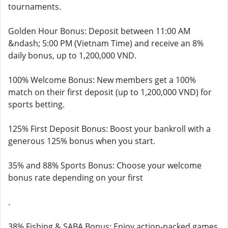
tournaments.
Golden Hour Bonus: Deposit between 11:00 AM
&ndash; 5:00 PM (Vietnam Time) and receive an 8%
daily bonus, up to 1,200,000 VND.
100% Welcome Bonus: New members get a 100%
match on their first deposit (up to 1,200,000 VND) for
sports betting.
125% First Deposit Bonus: Boost your bankroll with a
generous 125% bonus when you start.
35% and 88% Sports Bonus: Choose your welcome
bonus rate depending on your first
.
38% Fishing & SABA Bonus: Enjoy action-packed games