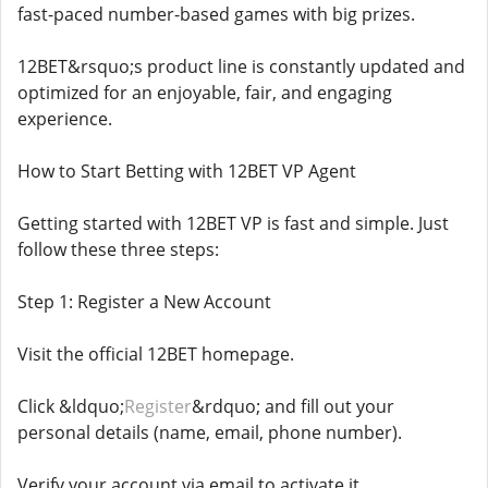
fast-paced number-based games with big prizes.
12BET&rsquo;s product line is constantly updated and
optimized for an enjoyable, fair, and engaging
experience.
How to Start Betting with 12BET VP Agent
Getting started with 12BET VP is fast and simple. Just
follow these three steps:
Step 1: Register a New Account
Visit the official 12BET homepage.
Click &ldquo;
Register
&rdquo; and fill out your
personal details (name, email, phone number).
Verify your account via email to activate it.