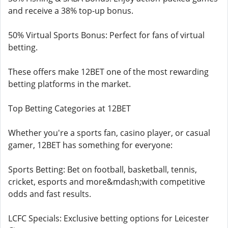
and receive a 38% top-up bonus.
50% Virtual Sports Bonus: Perfect for fans of virtual
betting.
These offers make 12BET one of the most rewarding
betting platforms in the market.
Top Betting Categories at 12BET
Whether you're a sports fan, casino player, or casual
gamer, 12BET has something for everyone:
Sports Betting: Bet on football, basketball, tennis,
cricket, esports and more&mdash;with competitive
odds and fast results.
LCFC Specials: Exclusive betting options for Leicester