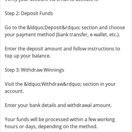
Step 2: Deposit Funds
Go to the &ldquo;Deposit&rdquo; section and choose
your payment method (bank transfer, e-wallet, etc.).
Enter the deposit amount and follow instructions to
top up your balance.
Step 3: Withdraw Winnings
Visit the &ldquo;Withdraw&rdquo; section in your
account.
Enter your bank details and withdrawal amount.
Your funds will be processed within a few working
hours or days, depending on the method.