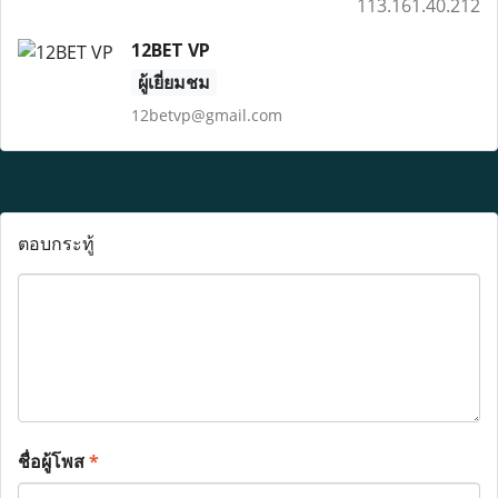
113.161.40.212
12BET VP
ผู้เยี่ยมชม
12betvp@gmail.com
ตอบกระทู้
ชื่อผู้โพส
*