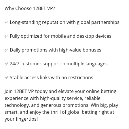
Why Choose 12BET VP?
✅ Long-standing reputation with global partnerships
✅ Fully optimized for mobile and desktop devices
✅ Daily promotions with high-value bonuses
✅ 24/7 customer support in multiple languages
✅ Stable access links with no restrictions
Join 12BET VP today and elevate your online betting
experience with high-quality service, reliable
technology, and generous promotions. Win big, play
smart, and enjoy the thrill of global betting right at
your fingertips!