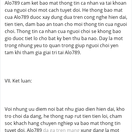
Alo789 cam ket bao mat thong tin ca nhan va tai khoan
cua nguoi choi mot cach tuyet doi. He thong bao mat
cua Alo789 duoc xay dung dua tren cong nghe hien dai,
tien tien, dam bao an toan cho moi thong tin cua nguoi
choi. Thong tin ca nhan cua nguoi choi se khong bao
gio duoc tiet lo cho bat ky ben thu ba nao. Day la mot
trong nhung yeu to quan trong giup nguoi choi yen
tam khi tham gia giai tri tai Alo789.
VII. Ket luan:
Voi nhung uu diem noi bat nhu giao dien hien dai, kho
tro choi da dang, he thong nap rut tien tien loi, cham
soc khach hang chuyen nghiep va bao mat thong tin
tuyet doi, Alo789
da ga tren mang
xung dang la mot