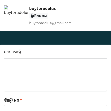
buytoradolus
ผู้เยี่ยมชม
buytoradolus@gmail.com
ตอบกระทู้
ชื่อผู้โพส
*