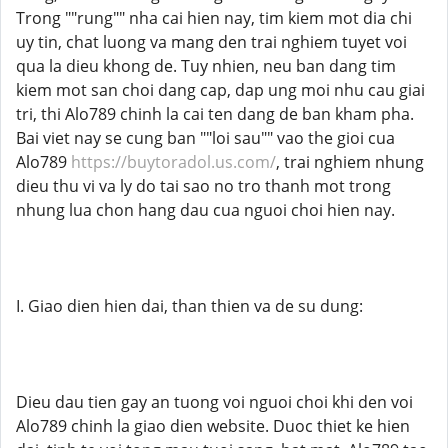
Trong ""rung"" nha cai hien nay, tim kiem mot dia chi
uy tin, chat luong va mang den trai nghiem tuyet voi
qua la dieu khong de. Tuy nhien, neu ban dang tim
kiem mot san choi dang cap, dap ung moi nhu cau giai
tri, thi Alo789 chinh la cai ten dang de ban kham pha.
Bai viet nay se cung ban ""loi sau"" vao the gioi cua
Alo789
https://buytoradol.us.com/
, trai nghiem nhung
dieu thu vi va ly do tai sao no tro thanh mot trong
nhung lua chon hang dau cua nguoi choi hien nay.
I. Giao dien hien dai, than thien va de su dung:
Dieu dau tien gay an tuong voi nguoi choi khi den voi
Alo789 chinh la giao dien website. Duoc thiet ke hien