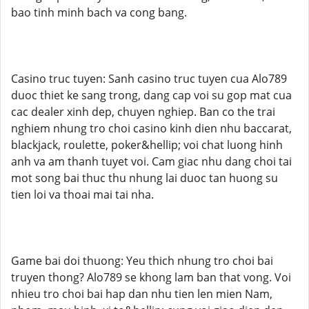
bao tinh minh bach va cong bang.
Casino truc tuyen: Sanh casino truc tuyen cua Alo789
duoc thiet ke sang trong, dang cap voi su gop mat cua
cac dealer xinh dep, chuyen nghiep. Ban co the trai
nghiem nhung tro choi casino kinh dien nhu baccarat,
blackjack, roulette, poker&hellip; voi chat luong hinh
anh va am thanh tuyet voi. Cam giac nhu dang choi tai
mot song bai thuc thu nhung lai duoc tan huong su
tien loi va thoai mai tai nha.
Game bai doi thuong: Yeu thich nhung tro choi bai
truyen thong? Alo789 se khong lam ban that vong. Voi
nhieu tro choi bai hap dan nhu tien len mien Nam,