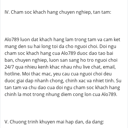
IV. Cham soc khach hang chuyen nghiep, tan tam:
Alo789 luon dat khach hang lam trong tam va cam ket
mang den su hai long toi da cho nguoi choi. Doi ngu
cham soc khach hang cua Alo789 duoc dao tao bai
ban, chuyen nghiep, luon san sang ho tro nguoi choi
24/7 qua nhieu kenh khac nhau nhu live chat, email,
hotline. Moi thac mac, yeu cau cua nguoi choi deu
duoc giai dap nhanh chong, chinh xac va nhiet tinh. Su
tan tam va chu dao cua doi ngu cham soc khach hang
chinh la mot trong nhung diem cong lon cua Alo789.
V. Chuong trinh khuyen mai hap dan, da dang: