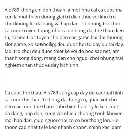
Alo789 khong chi don thuan la mot nha cai ca cuoc ma
con la mot thien duong giai tri dich thuc voi kho tro
choi khong lo, da dang va hap dan. Tu nhung tro choi
ca cuoc truyen thong nhu ca do bong da, the thao dien
tu, casino truc tuyen cho den cac game bai doi thuong,
slot game, xo so&hellip; deu duoc hoi tu day du tai day.
Moi tro choi deu duoc thiet ke voi do hoa sac net, am
thanh song dong, mang den cho nguoi choi nhung trai
nghiem chan thuc va day kich tinh.
Ca cuoc the thao: Alo789 cung cap day du cac loai hinh
ca cuoc the thao, tu bong da, bong ro, quan vot cho
den cac mon the thao it pho bien hon. Ty le keo cuoc
da dang, hap dan, cung voi nhieu chuong trinh khuyen
mai hap dan, giup nguoi choi co co hoi thang lon. He
thong cap nhat ty le keo nhanh chong, chinh xac, dam