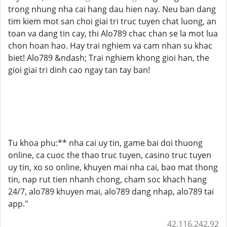
trong nhung nha cai hang dau hien nay. Neu ban dang
tim kiem mot san choi giai tri truc tuyen chat luong, an
toan va dang tin cay, thi Alo789 chac chan se la mot lua
chon hoan hao. Hay trai nghiem va cam nhan su khac
biet! Alo789 &ndash; Trai nghiem khong gioi han, the
gioi giai tri dinh cao ngay tan tay ban!
Tu khoa phu:** nha cai uy tin, game bai doi thuong
online, ca cuoc the thao truc tuyen, casino truc tuyen
uy tin, xo so online, khuyen mai nha cai, bao mat thong
tin, nap rut tien nhanh chong, cham soc khach hang
24/7, alo789 khuyen mai, alo789 dang nhap, alo789 tai
app."
42.116.242.92