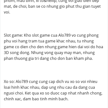
phom, mau binh, xi to&hellip; cung voi giao dien dep
mat, de choi, ban se co nhung gio phut thu gian tuyet
voi.
Slot game: Kho slot game cua Alo789 vo cung phong
phu voi hang tram tua game khac nhau, tu nhung
game co dien cho den nhung game hien dai voi do hoa
3D song dong. Nhung vong quay may man, nhung
phan thuong gia tri dang cho don ban kham pha.
Xo so: Alo789 cung cung cap dich vu xo so voi nhieu
loai hinh khac nhau, dap ung nhu cau da dang cua
nguoi choi. Ket qua xo so duoc cap nhat nhanh chong,
chinh xac, dam bao tinh minh bach.