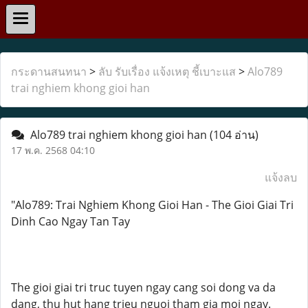
กระดานสนทนา
>
ลับ รับเรื่อง แจ้งเหตุ ชี้เบาะแส
>
Alo789
trai nghiem khong gioi han
Alo789 trai nghiem khong gioi han
(104 อ่าน)
17 พ.ค. 2568 04:10
แจ้งลบ
"Alo789: Trai Nghiem Khong Gioi Han - The Gioi Giai Tri
Dinh Cao Ngay Tan Tay
The gioi giai tri truc tuyen ngay cang soi dong va da
dang, thu hut hang trieu nguoi tham gia moi ngay.