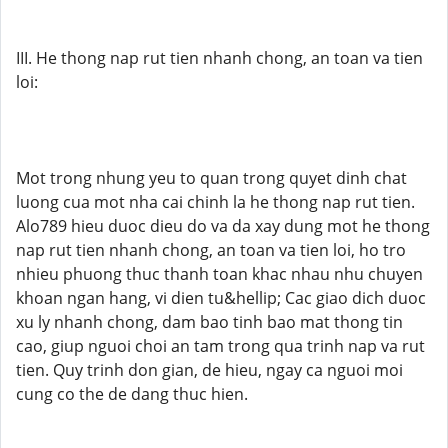
III. He thong nap rut tien nhanh chong, an toan va tien
loi:
Mot trong nhung yeu to quan trong quyet dinh chat
luong cua mot nha cai chinh la he thong nap rut tien.
Alo789 hieu duoc dieu do va da xay dung mot he thong
nap rut tien nhanh chong, an toan va tien loi, ho tro
nhieu phuong thuc thanh toan khac nhau nhu chuyen
khoan ngan hang, vi dien tu&hellip; Cac giao dich duoc
xu ly nhanh chong, dam bao tinh bao mat thong tin
cao, giup nguoi choi an tam trong qua trinh nap va rut
tien. Quy trinh don gian, de hieu, ngay ca nguoi moi
cung co the de dang thuc hien.