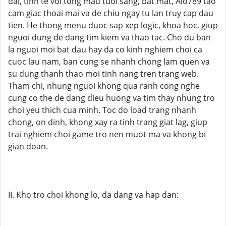
dai, tinh te voi tong mau tuoi sang, bat mat, Alo789 tao
cam giac thoai mai va de chiu ngay tu lan truy cap dau
tien. He thong menu duoc sap xep logic, khoa hoc, giup
nguoi dung de dang tim kiem va thao tac. Cho du ban
la nguoi moi bat dau hay da co kinh nghiem choi ca
cuoc lau nam, ban cung se nhanh chong lam quen va
su dung thanh thao moi tinh nang tren trang web.
Tham chi, nhung nguoi khong qua ranh cong nghe
cung co the de dang dieu huong va tim thay nhung tro
choi yeu thich cua minh. Toc do load trang nhanh
chong, on dinh, khong xay ra tinh trang giat lag, giup
trai nghiem choi game tro nen muot ma va khong bi
gian doan.
II. Kho tro choi khong lo, da dang va hap dan: