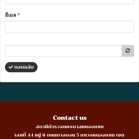
อีเมล
*
ตอบกลับ
Contact us
สถานีตำรวจนครบาลหนองแขม
เลขที่ 44 หมู่ 8 ถนนบางบอน 5 แขวงหนองแขม เขต