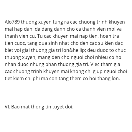
Alo789 thuong xuyen tung ra cac chuong trinh khuyen
mai hap dan, da dang danh cho ca thanh vien moi va
thanh vien cu. Tu cac khuyen mai nap tien, hoan tra
tien cuoc, tang qua sinh nhat cho den cac su kien dac
biet voi giai thuong gia tri lon&hellip; deu duoc to chuc
thuong xuyen, mang den cho nguoi choi nhieu co hoi
nhan duoc nhung phan thuong gia tri. Viec tham gia
cac chuong trinh khuyen mai khong chi giup nguoi choi
tiet kiem chi phi ma con tang them co hoi thang lon.
VI. Bao mat thong tin tuyet doi: