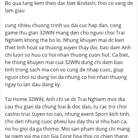
Bo qua tang kem theo dac biet &ndash; thoi co vang de
lam giau
cung nhieu chuong trinh uu dai cuc hap dan, cong
game thu gian 32WIN mang den cho nguoi choi Trai
Nghiem khong the bo lo. Nhung khuyen mai dc kien
thiet linh hoat va thuong xuyen thay doi, bao dam Anh
chi luon so huu co hoi nhan thuong cuon hut. Ca biet,
he thong khuyen mai cua 32WIN dung chi dam bao
tinh trong sach ma con vo cung de nhap cuoc, giup
nguoi choi su dung toi da nhung co hoi nhan thuong
ngay tu lan dau dang ky.
Tai Home 32WIN, Anh chi se dc Trai Nghiem mot dia
cau thu gian da chung loai & doc dao, tu cac tro choi
casino truc tuyen toi cao, nhung event Sport kich tinh,
cho den nhung cuoc phieu luu day thu vi nhu ban ca,
no hu gioi da ga thomo. Moi san pham dung chi mang
lai niem vui ma con Gia Cong hoa thoi co chien thang,