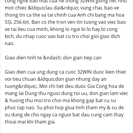
cong nghe bao mat cua he thong 32WIN giong het nhu
mot chiec &ldquo;lau dai&rdquo; vung chai, bao ve
thong tin ca the va tai chinh cua Anh chi bang ma hoa
SSL 256-bit. Ban co the tron ven tin tuong vao viec bao
ve tai lieu cua minh, khong lo ngai bi lo hay bi cong
kich, du nhap cuoc vao bat cu tro choi gioi giao dich
nao.
Giao dien tinh te &ndash; don gian tiep can
Giao dien cua ung dung ca cuoc 32WIN duoc kien thiet
voi tieu chuan &ldquo;don gian nhung day an
tuong&rdquo;. Moi chi tiet deu duoc Gia Cong hoa de
mang lai Dung thu nguoi dung toi uu, don gian lam viec
& huong thu moi tro choi ma khong gap bat cu su
phuc tap nao. Su phoi hop giua tinh tham my & su de
su dung de cho ngay ca nguoi bat dau cung cam thay
thoai mai khi tham gia.