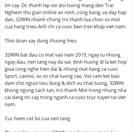
tin cay. Dc thanh lap voi doi tuong mang den Trai
Nghiem thu gian online an ninh, cong bang, va day hap
dan, 32WIN nhanh chong tro thanh lua chon so mot
cua hang trieu Anh chi ca cuoc ben tren khap viet nam.
Thoi doan xay dung thuong hieu
32WIN bat dau co mat vao nam 2019, ngay tu nhung
ngay dau, nen tang nay da xac dinh huong di la ket hop
giua cong nghe hien dai & nhung mat hang ca cuoc
Sport, casino, xo so chat luong cao. Voi cam ket bao
dam cho nguoi tieu dung & dich vu chat luong, 32WIN
khong ngung cach tan, tro thanh Mot trong nhung nha
cai dang tin cay trong nganh ca cuoc truc tuyen tai viet
nam.
Cuc hiem cot loi cua nen tang