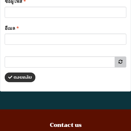
ชื่อผู้โพส
*
อีเมล
*
ตอบกลับ
Contact us