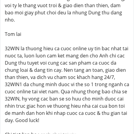
voi ty le thang vuot troi & giao dien than thien, dam
bao moi giay phut choi deu la nhung Dung thu dang
nho.
Tom lai
32WIN la thuong hieu ca cuoc online uy tin bac nhat tai
nuoc ta, luon luon cam ket mang den cho Anh chi cac
Dung thu tuyet voi cung cac san pham ca cuoc da
chung loai & dang tin cay. Nen tang an toan, giao dien
than thien, va dich vu cham soc khach hang 24/7,
32WIN1 da chung minh duoc vi the so 1 trong nganh ca
cuoc online tai viet nam. Qua nhung thong bao chia se
32WIN, hy vong cac ban se so huu cho minh duoc cai
nhin truc giac hon ve thuong hieu nha cai cua bon toi
de manh dan hon khi nhap cuoc ca cuoc & thu gian tai
day. Good luck!