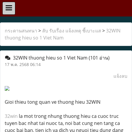
กระดานสนทนา
>
ลับ รับเรื่อง แจ้งเหตุ ชี้เบาะแส
>
32WIN
thuong hieu so 1 Viet Nam
32WIN thuong hieu so 1 Viet Nam
(101 อ่าน)
17 พ.ค. 2568 06:14
แจ้งลบ
Gioi thieu tong quan ve thuong hieu 32WIN
32win
la mot trong nhung thuong hieu ca cuoc truc
tuyen bac nhat tai nuoc ta, noi bat cung nen tang ca
cuoc bai ban, tien ich va dich vu nguoi tieu dung dang