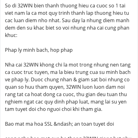
So di 32WIN bien thanh thuong hieu ca cuoc so 1 tai
viet nam la ca mot quy trinh thanh lap thuong hieu tu
cac luan diem nho nhat. Sau day la nhung diem manh
dem den su khac biet so voi nhung nha cai cung phan
khuc:
Phap ly minh bach, hop phap
Nha cai 32WIN khong chi la mot trong nhung nen tang
ca cuoc truc tuyen, ma la bieu trung cua su minh bach
ve phap ly. Duoc chung nhan & giam sat boi nhung co
quan so huu tham quyen, 32WIN luon luon dam noi
rang tat ca hoat dong ca cuoc, thu gian deu tuan thu
nghiem ngat cac quy dinh phap luat, mang lai su yen
tam tuyet doi cho nguoi choi khi tham gia.
Bao mat ma hoa SSL &ndash; an toan tuyet doi