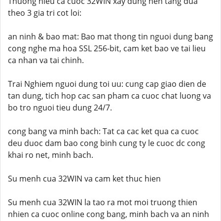
Thuong hieu ca cuoc 32WIN xay dung nen tang dua
theo 3 gia tri cot loi:
an ninh & bao mat: Bao mat thong tin nguoi dung bang
cong nghe ma hoa SSL 256-bit, cam ket bao ve tai lieu
ca nhan va tai chinh.
Trai Nghiem nguoi dung toi uu: cung cap giao dien de
tan dung, tich hop cac san pham ca cuoc chat luong va
bo tro nguoi tieu dung 24/7.
cong bang va minh bach: Tat ca cac ket qua ca cuoc
deu duoc dam bao cong binh cung ty le cuoc dc cong
khai ro net, minh bach.
Su menh cua 32WIN va cam ket thuc hien
Su menh cua 32WIN la tao ra mot moi truong thien
nhien ca cuoc online cong bang, minh bach va an ninh