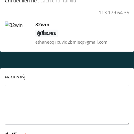
Chi tiet lien he :
cach choi tai xiu
113.179.64.35
32win
ผู้เยี่ยมชม
ethaneoq1xuvid2bmieq@gmail.com
ตอบกระทู้