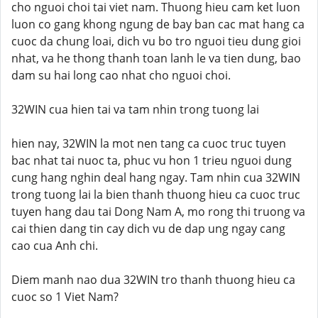
cho nguoi choi tai viet nam. Thuong hieu cam ket luon
luon co gang khong ngung de bay ban cac mat hang ca
cuoc da chung loai, dich vu bo tro nguoi tieu dung gioi
nhat, va he thong thanh toan lanh le va tien dung, bao
dam su hai long cao nhat cho nguoi choi.
32WIN cua hien tai va tam nhin trong tuong lai
hien nay, 32WIN la mot nen tang ca cuoc truc tuyen
bac nhat tai nuoc ta, phuc vu hon 1 trieu nguoi dung
cung hang nghin deal hang ngay. Tam nhin cua 32WIN
trong tuong lai la bien thanh thuong hieu ca cuoc truc
tuyen hang dau tai Dong Nam A, mo rong thi truong va
cai thien dang tin cay dich vu de dap ung ngay cang
cao cua Anh chi.
Diem manh nao dua 32WIN tro thanh thuong hieu ca
cuoc so 1 Viet Nam?