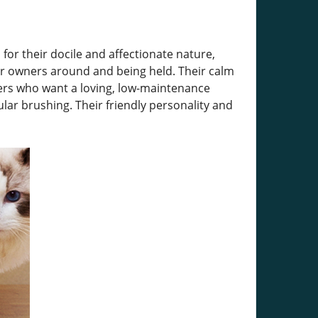
for their docile and affectionate nature,
eir owners around and being held. Their calm
ners who want a loving, low-maintenance
lar brushing. Their friendly personality and