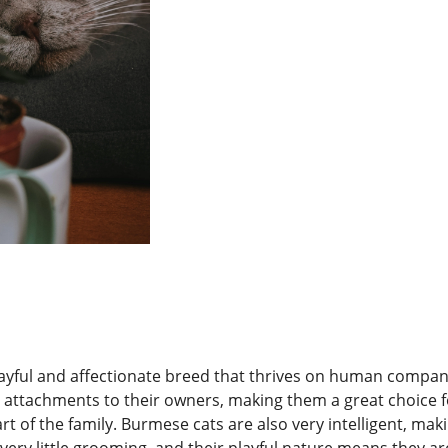
ayful and affectionate breed that thrives on human compani
 attachments to their owners, making them a great choice f
rt of the family. Burmese cats are also very intelligent, mak