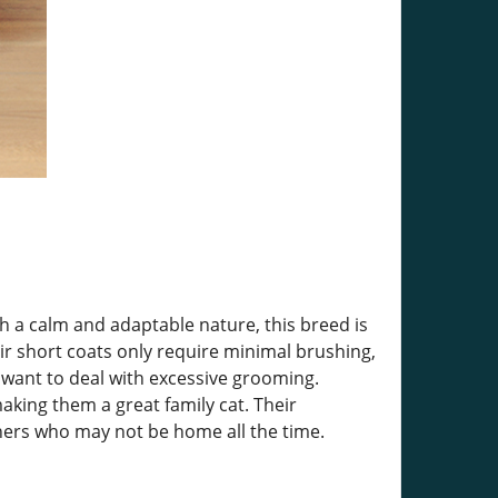
h a calm and adaptable nature, this breed is
r short coats only require minimal brushing,
want to deal with excessive grooming.
making them a great family cat. Their
ners who may not be home all the time.