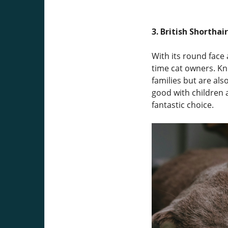
3. British Shorthair
With its round face 
time cat owners. Kn
families but are als
good with children a
fantastic choice.