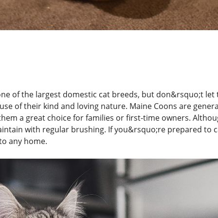
e of the largest domestic cat breeds, but don&rsquo;t let th
ause of their kind and loving nature. Maine Coons are genera
hem a great choice for families or first-time owners. Althou
aintain with regular brushing. If you&rsquo;re prepared to ca
 to any home.