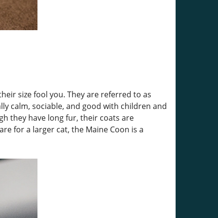
eir size fool you. They are referred to as
lly calm, sociable, and good with children and
gh they have long fur, their coats are
re for a larger cat, the Maine Coon is a