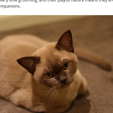
very little grooming, and their playful nature means they a
ompanions.