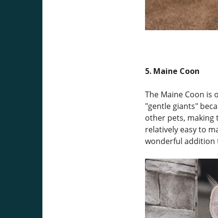
5. Maine Coon
The Maine Coon is on
"gentle giants" bec
other pets, making t
relatively easy to m
wonderful addition