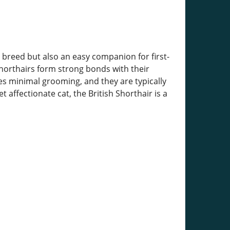
e breed but also an easy companion for first-
Shorthairs form strong bonds with their
res minimal grooming, and they are typically
 affectionate cat, the British Shorthair is a