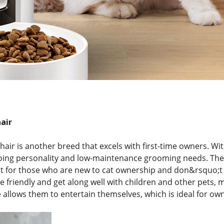
air
air is another breed that excels with first-time owners. Wit
oing personality and low-maintenance grooming needs. Thei
 for those who are new to cat ownership and don&rsquo;t 
re friendly and get along well with children and other pets, 
allows them to entertain themselves, which is ideal for ow