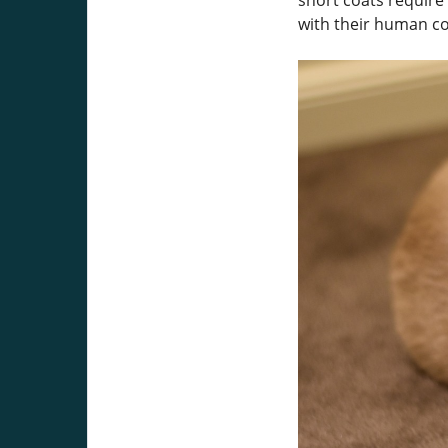
short coats require 
with their human c