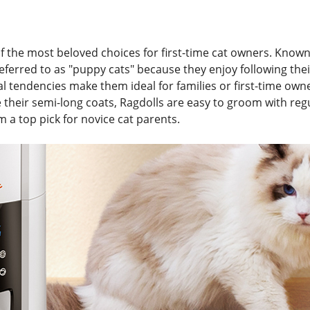
f the most beloved choices for first-time cat owners. Known 
referred to as "puppy cats" because they enjoy following th
 tendencies make them ideal for families or first-time ow
their semi-long coats, Ragdolls are easy to groom with regu
 a top pick for novice cat parents.