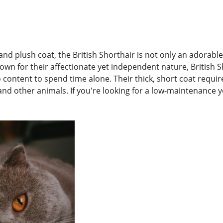
and plush coat, the British Shorthair is not only an adorabl
own for their affectionate yet independent nature, British 
o content to spend time alone. Their thick, short coat requi
nd other animals. If you're looking for a low-maintenance yet