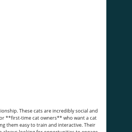
onship. These cats are incredibly social and
or **first-time cat owners** who want a cat
ing them easy to train and interactive. Their