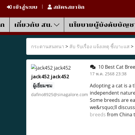
เข้าสู่ระบบ
สมัครสมาชิก
รก
เกี่ยวกับ สน.
นโยบายผู้บังคับบัญช
กระดานสนทนา
>
ลับ รับเรื่อง แจ้งเหตุ ชี้เบาะแส
>
10 Best Cat Bree
17 พ.ค. 2568 23:38
jack452 jack452
ผู้เยี่ยมชม
Adopting a cat is a 
independent nature, 
dafino8925@sinagalore.com
Some breeds are easi
we&rsquo;ll discuss
breeds
from China 