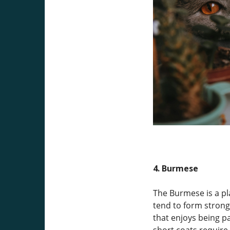
4. Burmese
The Burmese is a pl
tend to form strong
that enjoys being pa