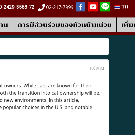
02-217-7999
0-2429-3568-72
TH
งาน
การมีส่วนร่วมของหัวหน้าหน่วย
เพิ่
แจ้งลบ
cat owners. While cats are known for their
th the transition into cat ownership will be.
o new environments. In this article,
e popular choices in the U.S. and notable