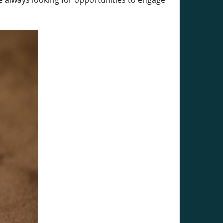
re always looking for opportunities to engage