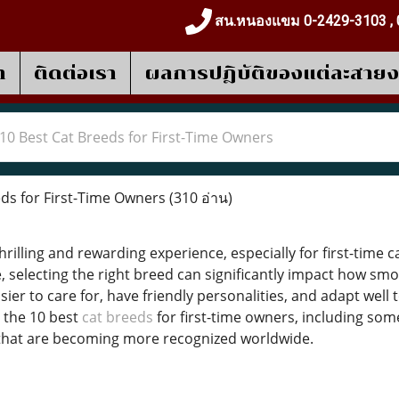
สน.หนองแขม 0-2429-3103 , 
า
ติดต่อเรา
ผลการปฎิบัติของแต่ละสาย
10 Best Cat Breeds for First-Time Owners
ds for First-Time Owners
(310 อ่าน)
thrilling and rewarding experience, especially for first-time 
selecting the right breed can significantly impact how smoo
er to care for, have friendly personalities, and adapt well t
 the 10 best
cat breeds
for first-time owners, including som
that are becoming more recognized worldwide.