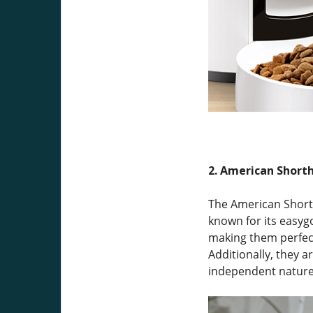
2. American Shorth
The American Shorth
known for its easyg
making them perfect
Additionally, they a
independent nature 