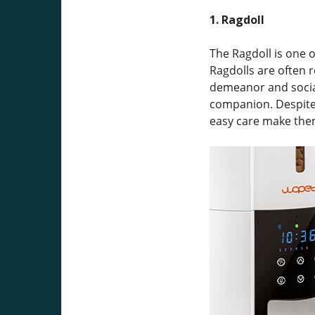
1. Ragdoll
The Ragdoll is one o
Ragdolls are often 
demeanor and social
companion. Despite 
easy care make them