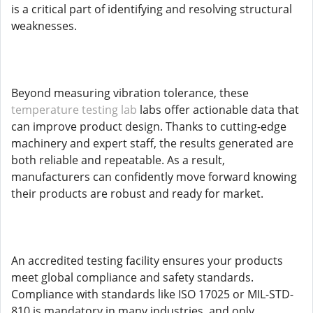
is a critical part of identifying and resolving structural
weaknesses.
Beyond measuring vibration tolerance, these
temperature testing lab
labs offer actionable data that
can improve product design. Thanks to cutting-edge
machinery and expert staff, the results generated are
both reliable and repeatable. As a result,
manufacturers can confidently move forward knowing
their products are robust and ready for market.
An accredited testing facility ensures your products
meet global compliance and safety standards.
Compliance with standards like ISO 17025 or MIL-STD-
810 is mandatory in many industries, and only