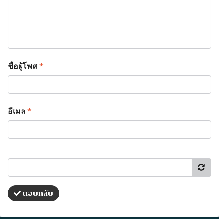
ชื่อผู้โพส
*
อีเมล
*
ตอบกลับ