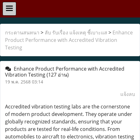
กระดานสนทนา
>
ลับ รับเรื่อง แจ้งเหตุ ชี้เบาะแส
>
Enhance
Product Performance with Accredited Vibration
Testing
Enhance Product Performance with Accredited
Vibration Testing
(127 อ่าน)
19 พ.ค. 2568 03:14
แจ้งลบ
Accredited vibration testing labs are the cornerstone
of modern product development. They operate under
globally recognized standards, ensuring that your
products are tested for real-life conditions. From
automobiles to aircraft to electronics, vibration testing