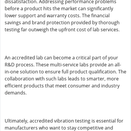
dissatisfaction. Addressing performance problems
before a product hits the market can significantly
lower support and warranty costs. The financial
savings and brand protection provided by thorough
testing far outweigh the upfront cost of lab services.
An accredited lab can become a critical part of your
R&D process. These multi-service labs provide an all-
in-one solution to ensure full product qualification. The
collaboration with such labs leads to smarter, more
efficient products that meet consumer and industry
demands.
Ultimately, accredited vibration testing is essential for
manufacturers who want to stay competitive and