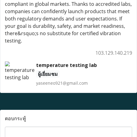
compliant in global markets. Thanks to accredited labs,
companies can confidently launch products that meet
both regulatory demands and user expectations. If
your goal is durability, safety, and market readiness,
there&rsquo;s no substitute for certified vibration
testing.
103.129.140.219
temperature testing lab
ผู้เยี่ยมชม
yaseeneo921@gmail.com
ตอบกระทู้