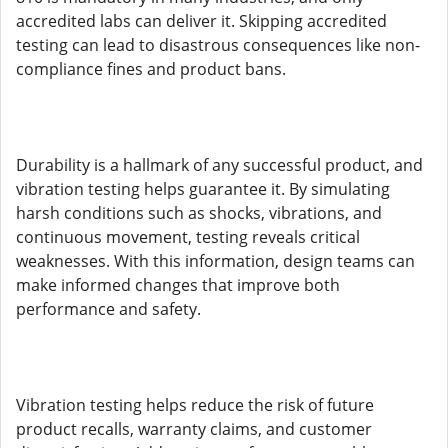
accredited labs can deliver it. Skipping accredited
testing can lead to disastrous consequences like non-
compliance fines and product bans.
Durability is a hallmark of any successful product, and
vibration testing helps guarantee it. By simulating
harsh conditions such as shocks, vibrations, and
continuous movement, testing reveals critical
weaknesses. With this information, design teams can
make informed changes that improve both
performance and safety.
Vibration testing helps reduce the risk of future
product recalls, warranty claims, and customer