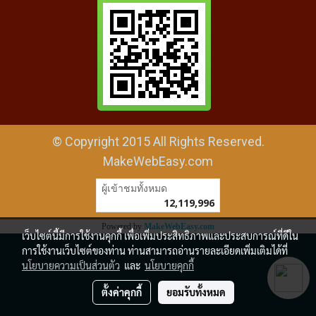
© Copyright 2015 All Rights Reserved.
MakeWebEasy.com
ผู้เข้าชมทั้งหมด
12,119,996
Powered by
MakeWebEasy.com
เว็บไซต์นี้มีการใช้งานคุกกี้ เพื่อเพิ่มประสิทธิภาพและประสบการณ์ที่ดีใน
การใช้งานเว็บไซต์ของท่าน ท่านสามารถอ่านรายละเอียดเพิ่มเติมได้ที่
นโยบายความเป็นส่วนตัว
และ
นโยบายคุกกี้
ตั้งค่าคุกกี้
ยอมรับทั้งหมด