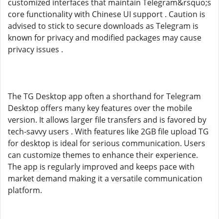
customized interfaces that maintain Telegram&rsquo;s
core functionality with Chinese UI support . Caution is
advised to stick to secure downloads as Telegram is
known for privacy and modified packages may cause
privacy issues .
The TG Desktop app often a shorthand for Telegram
Desktop offers many key features over the mobile
version. It allows larger file transfers and is favored by
tech-savvy users . With features like 2GB file upload TG
for desktop is ideal for serious communication. Users
can customize themes to enhance their experience.
The app is regularly improved and keeps pace with
market demand making it a versatile communication
platform.