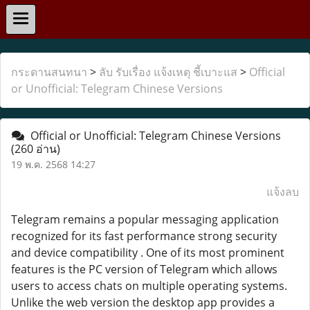
กระดานสนทนา
>
ลับ รับเรื่อง แจ้งเหตุ ชี้เบาะแส
>
Official
or Unofficial: Telegram Chinese Versions
Official or Unofficial: Telegram Chinese Versions
(260 อ่าน)
19 พ.ค. 2568 14:27
แจ้งลบ
Telegram remains a popular messaging application
recognized for its fast performance strong security
and device compatibility . One of its most prominent
features is the PC version of Telegram which allows
users to access chats on multiple operating systems.
Unlike the web version the desktop app provides a