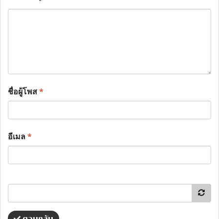
ชื่อผู้โพส
*
อีเมล
*
ตอบกลับ