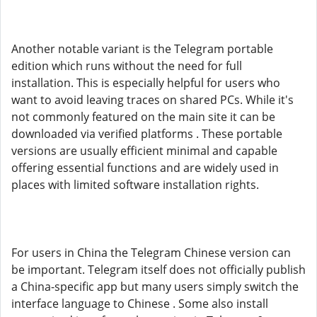
Another notable variant is the Telegram portable
edition which runs without the need for full
installation. This is especially helpful for users who
want to avoid leaving traces on shared PCs. While it's
not commonly featured on the main site it can be
downloaded via verified platforms . These portable
versions are usually efficient minimal and capable
offering essential functions and are widely used in
places with limited software installation rights.
For users in China the Telegram Chinese version can
be important. Telegram itself does not officially publish
a China-specific app but many users simply switch the
interface language to Chinese . Some also install