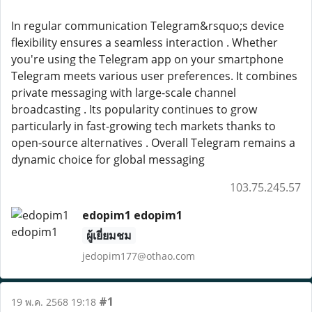
In regular communication Telegram&rsquo;s device
flexibility ensures a seamless interaction . Whether
you're using the Telegram app on your smartphone
Telegram meets various user preferences. It combines
private messaging with large-scale channel
broadcasting . Its popularity continues to grow
particularly in fast-growing tech markets thanks to
open-source alternatives . Overall Telegram remains a
dynamic choice for global messaging
103.75.245.57
edopim1 edopim1
ผู้เยี่ยมชม
jedopim177@othao.com
#1
19 พ.ค. 2568 19:18