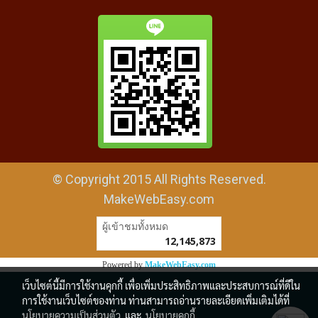
© Copyright 2015 All Rights Reserved.
MakeWebEasy.com
ผู้เข้าชมวันนี้
15,804
Powered by
MakeWebEasy.com
เว็บไซต์นี้มีการใช้งานคุกกี้ เพื่อเพิ่มประสิทธิภาพและประสบการณ์ที่ดีใน
การใช้งานเว็บไซต์ของท่าน ท่านสามารถอ่านรายละเอียดเพิ่มเติมได้ที่
นโยบายความเป็นส่วนตัว
และ
นโยบายคุกกี้