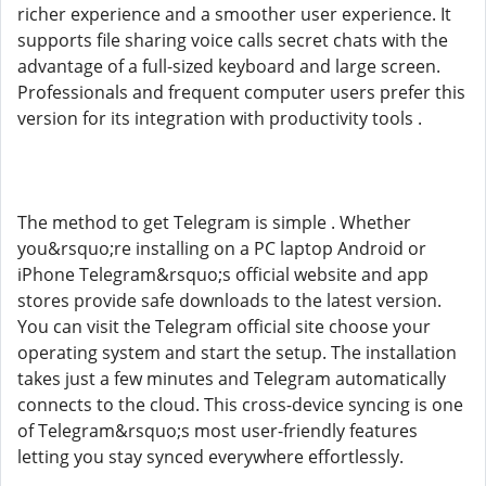
richer experience and a smoother user experience. It
supports file sharing voice calls secret chats with the
advantage of a full-sized keyboard and large screen.
Professionals and frequent computer users prefer this
version for its integration with productivity tools .
The method to get Telegram is simple . Whether
you&rsquo;re installing on a PC laptop Android or
iPhone Telegram&rsquo;s official website and app
stores provide safe downloads to the latest version.
You can visit the Telegram official site choose your
operating system and start the setup. The installation
takes just a few minutes and Telegram automatically
connects to the cloud. This cross-device syncing is one
of Telegram&rsquo;s most user-friendly features
letting you stay synced everywhere effortlessly.