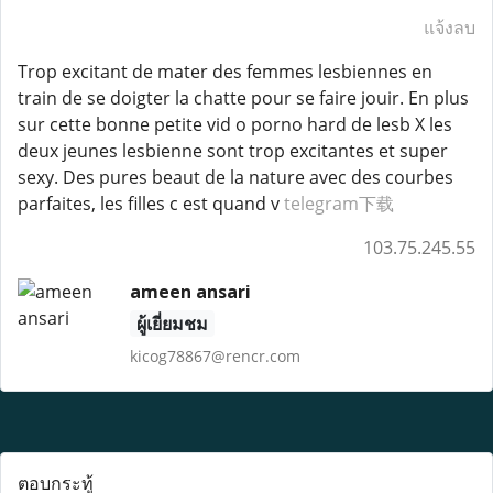
แจ้งลบ
Trop excitant de mater des femmes lesbiennes en
train de se doigter la chatte pour se faire jouir. En plus
sur cette bonne petite vid o porno hard de lesb X les
deux jeunes lesbienne sont trop excitantes et super
sexy. Des pures beaut de la nature avec des courbes
parfaites, les filles c est quand v
telegram下载
103.75.245.55
ameen ansari
ผู้เยี่ยมชม
kicog78867@rencr.com
ตอบกระทู้