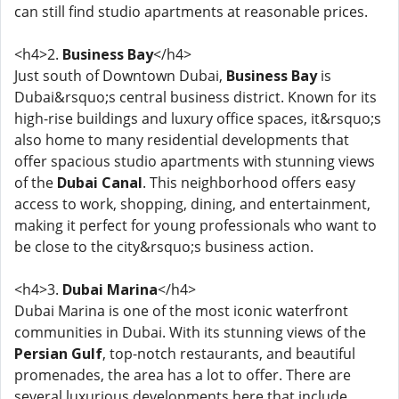
can still find studio apartments at reasonable prices.
<h4>2.
Business Bay
</h4>
Just south of Downtown Dubai,
Business Bay
is
Dubai&rsquo;s central business district. Known for its
high-rise buildings and luxury office spaces, it&rsquo;s
also home to many residential developments that
offer spacious studio apartments with stunning views
of the
Dubai Canal
. This neighborhood offers easy
access to work, shopping, dining, and entertainment,
making it perfect for young professionals who want to
be close to the city&rsquo;s business action.
<h4>3.
Dubai Marina
</h4>
Dubai Marina is one of the most iconic waterfront
communities in Dubai. With its stunning views of the
Persian Gulf
, top-notch restaurants, and beautiful
promenades, the area has a lot to offer. There are
several luxurious developments here that include