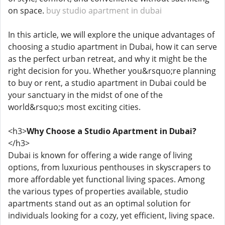
on space.
buy studio apartment in dubai
In this article, we will explore the unique advantages of
choosing a studio apartment in Dubai, how it can serve
as the perfect urban retreat, and why it might be the
right decision for you. Whether you&rsquo;re planning
to buy or rent, a studio apartment in Dubai could be
your sanctuary in the midst of one of the
world&rsquo;s most exciting cities.
<h3>
Why Choose a Studio Apartment in Dubai?
</h3>
Dubai is known for offering a wide range of living
options, from luxurious penthouses in skyscrapers to
more affordable yet functional living spaces. Among
the various types of properties available, studio
apartments stand out as an optimal solution for
individuals looking for a cozy, yet efficient, living space.