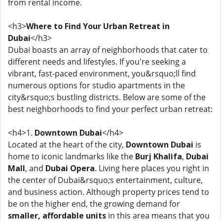
from rental income.
<h3>
Where to Find Your Urban Retreat in
Dubai
</h3>
Dubai boasts an array of neighborhoods that cater to
different needs and lifestyles. If you're seeking a
vibrant, fast-paced environment, you&rsquo;ll find
numerous options for studio apartments in the
city&rsquo;s bustling districts. Below are some of the
best neighborhoods to find your perfect urban retreat:
<h4>1.
Downtown Dubai
</h4>
Located at the heart of the city,
Downtown Dubai
is
home to iconic landmarks like the
Burj Khalifa
,
Dubai
Mall
, and
Dubai Opera
. Living here places you right in
the center of Dubai&rsquo;s entertainment, culture,
and business action. Although property prices tend to
be on the higher end, the growing demand for
smaller, affordable units
in this area means that you