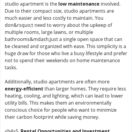
studio apartment is the
low maintenance
involved.
Due to their compact size, studio apartments are
much easier and less costly to maintain. You
don&rsquo;t need to worry about the upkeep of
multiple rooms, large lawns, or multiple
bathrooms&mdash;just a single open space that can
be cleaned and organized with ease. This simplicity is a
huge draw for those who live a busy lifestyle and prefer
not to spend their weekends on home maintenance
tasks.
Additionally, studio apartments are often more
energy-efficient
than larger homes. They require less
heating, cooling, and lighting, which can lead to lower
utility bills. This makes them an environmentally
conscious choice for people who want to minimize
their carbon footprint while saving money.
<h4>5.
Rental Opportunities and Investment