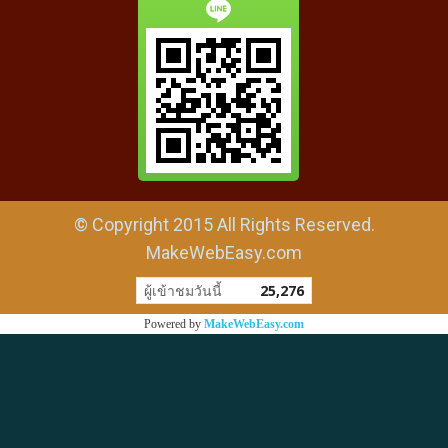
© Copyright 2015 All Rights Reserved.
MakeWebEasy.com
ผู้เข้าชมวันนี้
25,276
Powered by
MakeWebEasy.com