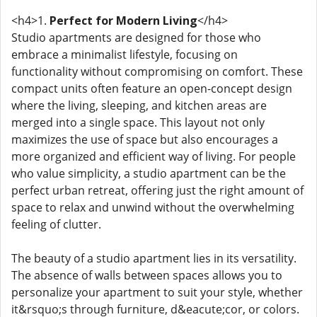
<h4>1.
Perfect for Modern Living
</h4>
Studio apartments are designed for those who
embrace a minimalist lifestyle, focusing on
functionality without compromising on comfort. These
compact units often feature an open-concept design
where the living, sleeping, and kitchen areas are
merged into a single space. This layout not only
maximizes the use of space but also encourages a
more organized and efficient way of living. For people
who value simplicity, a studio apartment can be the
perfect urban retreat, offering just the right amount of
space to relax and unwind without the overwhelming
feeling of clutter.
The beauty of a studio apartment lies in its versatility.
The absence of walls between spaces allows you to
personalize your apartment to suit your style, whether
it&rsquo;s through furniture, d&eacute;cor, or colors.