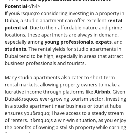
Potential
</h4>
If you&rsquo;re considering investing in a property in
Dubai, a studio apartment can offer excellent
rental
potential
. Due to their affordable nature and prime
locations, these apartments are always in demand,
especially among
young professionals
,
expats
, and
students
. The rental yields for studio apartments in
Dubai tend to be high, especially in areas that attract
business professionals and tourists.
Many studio apartments also cater to short-term
rental markets, allowing property owners to make a
lucrative income through platforms like
Airbnb
. Given
Dubai&rsquo;s ever-growing tourism sector, investing
in a studio apartment near business or tourist hubs
ensures you&rsquo;ll have access to a steady stream
of renters. It&rsquo;s a win-win situation, as you enjoy
the benefits of owning a stylish property while earning