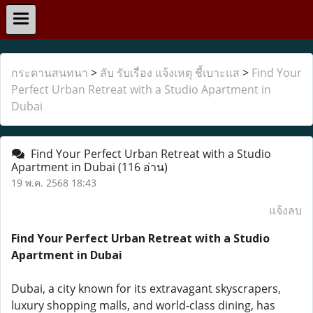
กระดานสนทนา
>
ลับ รับเรื่อง แจ้งเหตุ ชี้เบาะแส
>
Find Your
Perfect Urban Retreat with a Studio Apartment in
Dubai
Find Your Perfect Urban Retreat with a Studio
Apartment in Dubai
(116 อ่าน)
19 พ.ค. 2568 18:43
แจ้งลบ
Find Your Perfect Urban Retreat with a Studio
Apartment in Dubai
Dubai, a city known for its extravagant skyscrapers,
luxury shopping malls, and world-class dining, has