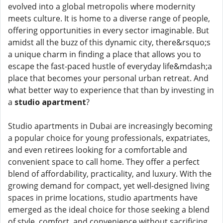
evolved into a global metropolis where modernity
meets culture. It is home to a diverse range of people,
offering opportunities in every sector imaginable. But
amidst all the buzz of this dynamic city, there&rsquo;s
a unique charm in finding a place that allows you to
escape the fast-paced hustle of everyday life&mdash;a
place that becomes your personal urban retreat. And
what better way to experience that than by investing in
a
studio apartment
?
Studio apartments in Dubai are increasingly becoming
a popular choice for young professionals, expatriates,
and even retirees looking for a comfortable and
convenient space to call home. They offer a perfect
blend of affordability, practicality, and luxury. With the
growing demand for compact, yet well-designed living
spaces in prime locations, studio apartments have
emerged as the ideal choice for those seeking a blend
of style, comfort, and convenience without sacrificing