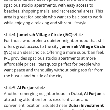
spacious studio apartments, with easy access to
beaches, shopping malls, and recreational areas. This
area is great for people who want to be close to work
while enjoying a relaxing and vibrant lifestyle.
<h4>4.
Jumeirah Village Circle (JVC)
</h4>
For those who prefer a quieter neighborhood that still
offers great access to the city,
Jumeirah Village Circle
(JVC) is an ideal choice. Offering a more suburban feel,
JVC provides spacious studio apartments at more
affordable prices. It&rsquo;s perfect for people who
want peace and tranquility without being too far from
the hustle and bustle of the city.
<h4>5.
Al Furjan
</h4>
Another emerging neighborhood in Dubai,
Al Furjan
is
attracting attention for its excellent value and
convenient location. Situated near
Dubai Investment