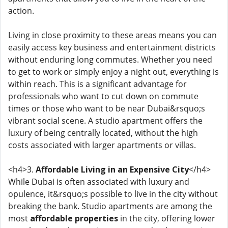
action.
Living in close proximity to these areas means you can
easily access key business and entertainment districts
without enduring long commutes. Whether you need
to get to work or simply enjoy a night out, everything is
within reach. This is a significant advantage for
professionals who want to cut down on commute
times or those who want to be near Dubai&rsquo;s
vibrant social scene. A studio apartment offers the
luxury of being centrally located, without the high
costs associated with larger apartments or villas.
<h4>3.
Affordable Living in an Expensive City
</h4>
While Dubai is often associated with luxury and
opulence, it&rsquo;s possible to live in the city without
breaking the bank. Studio apartments are among the
most
affordable properties
in the city, offering lower