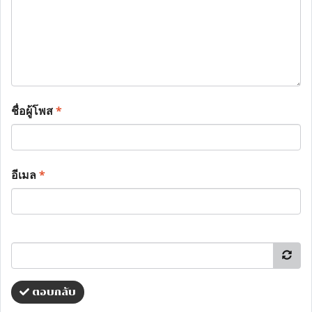
ชื่อผู้โพส
*
อีเมล
*
ตอบกลับ