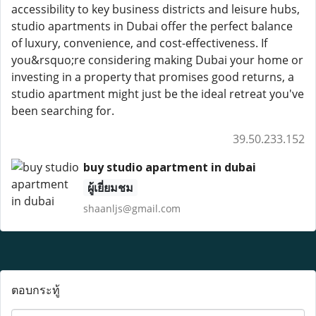
accessibility to key business districts and leisure hubs,
studio apartments in Dubai offer the perfect balance
of luxury, convenience, and cost-effectiveness. If
you&rsquo;re considering making Dubai your home or
investing in a property that promises good returns, a
studio apartment might just be the ideal retreat you've
been searching for.
39.50.233.152
buy studio apartment in dubai
ผู้เยี่ยมชม
shaanljs@gmail.com
ตอบกระทู้