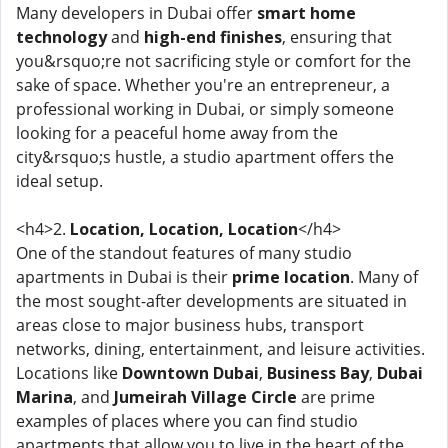
Many developers in Dubai offer
smart home
technology
and
high-end finishes
, ensuring that
you&rsquo;re not sacrificing style or comfort for the
sake of space. Whether you're an entrepreneur, a
professional working in Dubai, or simply someone
looking for a peaceful home away from the
city&rsquo;s hustle, a studio apartment offers the
ideal setup.
<h4>2.
Location, Location, Location
</h4>
One of the standout features of many studio
apartments in Dubai is their
prime location
. Many of
the most sought-after developments are situated in
areas close to major business hubs, transport
networks, dining, entertainment, and leisure activities.
Locations like
Downtown Dubai
,
Business Bay
,
Dubai
Marina
, and
Jumeirah Village Circle
are prime
examples of places where you can find studio
apartments that allow you to live in the heart of the