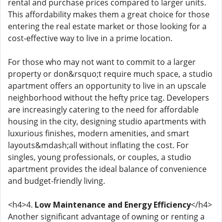
rental and purchase prices compared to larger units.
This affordability makes them a great choice for those
entering the real estate market or those looking for a
cost-effective way to live in a prime location.
For those who may not want to commit to a larger
property or don&rsquo;t require much space, a studio
apartment offers an opportunity to live in an upscale
neighborhood without the hefty price tag. Developers
are increasingly catering to the need for affordable
housing in the city, designing studio apartments with
luxurious finishes, modern amenities, and smart
layouts&mdash;all without inflating the cost. For
singles, young professionals, or couples, a studio
apartment provides the ideal balance of convenience
and budget-friendly living.
<h4>4.
Low Maintenance and Energy Efficiency
</h4>
Another significant advantage of owning or renting a