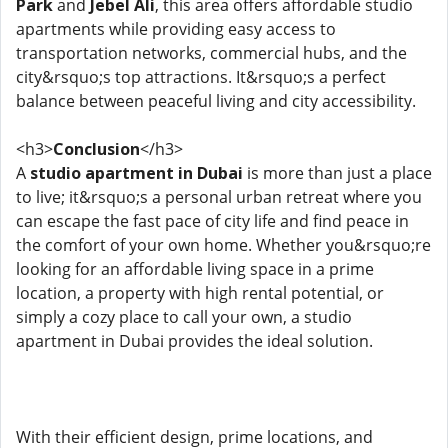
Park
and
Jebel Ali
, this area offers affordable studio
apartments while providing easy access to
transportation networks, commercial hubs, and the
city&rsquo;s top attractions. It&rsquo;s a perfect
balance between peaceful living and city accessibility.
<h3>
Conclusion
</h3>
A
studio apartment in Dubai
is more than just a place
to live; it&rsquo;s a personal urban retreat where you
can escape the fast pace of city life and find peace in
the comfort of your own home. Whether you&rsquo;re
looking for an affordable living space in a prime
location, a property with high rental potential, or
simply a cozy place to call your own, a studio
apartment in Dubai provides the ideal solution.
With their efficient design, prime locations, and