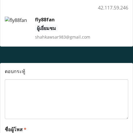
42.117.59.246
fly88fan
ผู้เยี่ยมชม
shahkawsar983@gmail.com
ตอบกระทู้
ชื่อผู้โพส
*