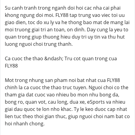
Su canh tranh trong nganh doi hoi cac nha cai phai
khong ngung doi moi. FLY88 tap trung vao viec toi uu
giao dien, toc do xu ly va he thong bao mat de mang lai
moi truong giai tri an toan, on dinh. Day cung la yeu to
quan trong giup thuong hieu duy tri uy tin va thu hut
luong nguoi choi trung thanh.
Ca cuoc the thao &ndash; Tru cot quan trong cua
FLY88
Mot trong nhung san pham noi bat nhat cua FLY88
chinh la ca cuoc the thao truc tuyen. Nguoi choi co the
tham gia dat cuoc vao nhieu bo mon nhu bong da,
bong ro, quan vot, cau long, dua xe, eSports va nhieu
giai dau quoc te lon nho khac. Ty le keo duoc cap nhat
lien tuc theo thoi gian thuc, giup nguoi choi nam bat co
hoi nhanh chong.