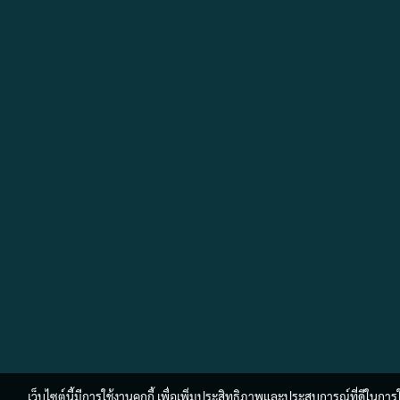
เว็บไซต์นี้มีการใช้งานคุกกี้ เพื่อเพิ่มประสิทธิภาพและประสบการณ์ที่ดีในการ