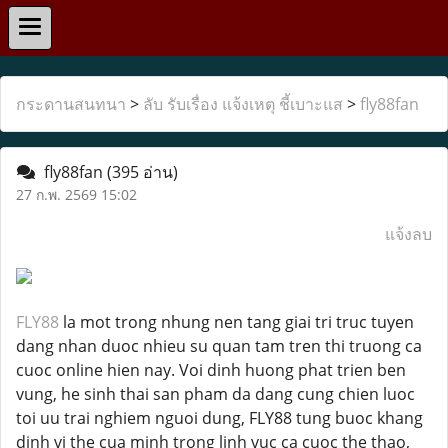
กระดานสนทนา
>
ลับ รับเรื่อง แจ้งเหตุ ชี้เบาะแส
>
fly88fan
fly88fan
(395 อ่าน)
27 ก.พ. 2569 15:02
แจ้งลบ
FLY88
la mot trong nhung nen tang giai tri truc tuyen
dang nhan duoc nhieu su quan tam tren thi truong ca
cuoc online hien nay. Voi dinh huong phat trien ben
vung, he sinh thai san pham da dang cung chien luoc
toi uu trai nghiem nguoi dung, FLY88 tung buoc khang
dinh vi the cua minh trong linh vuc ca cuoc the thao,