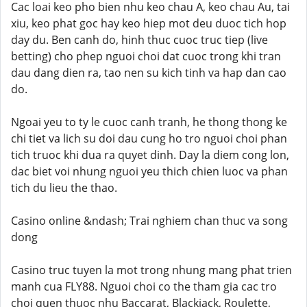
Cac loai keo pho bien nhu keo chau A, keo chau Au, tai
xiu, keo phat goc hay keo hiep mot deu duoc tich hop
day du. Ben canh do, hinh thuc cuoc truc tiep (live
betting) cho phep nguoi choi dat cuoc trong khi tran
dau dang dien ra, tao nen su kich tinh va hap dan cao
do.
Ngoai yeu to ty le cuoc canh tranh, he thong thong ke
chi tiet va lich su doi dau cung ho tro nguoi choi phan
tich truoc khi dua ra quyet dinh. Day la diem cong lon,
dac biet voi nhung nguoi yeu thich chien luoc va phan
tich du lieu the thao.
Casino online &ndash; Trai nghiem chan thuc va song
dong
Casino truc tuyen la mot trong nhung mang phat trien
manh cua FLY88. Nguoi choi co the tham gia cac tro
choi quen thuoc nhu Baccarat, Blackjack, Roulette,