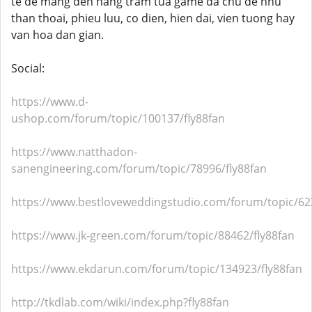
te de mang den hang tram tua game da chu de nhu
than thoai, phieu luu, co dien, hien dai, vien tuong hay
van hoa dan gian.
Social:
https://www.d-
ushop.com/forum/topic/100137/fly88fan
https://www.natthadon-
sanengineering.com/forum/topic/78996/fly88fan
https://www.bestloveweddingstudio.com/forum/topic/62
https://www.jk-green.com/forum/topic/88462/fly88fan
https://www.ekdarun.com/forum/topic/134923/fly88fan
http://tkdlab.com/wiki/index.php?fly88fan