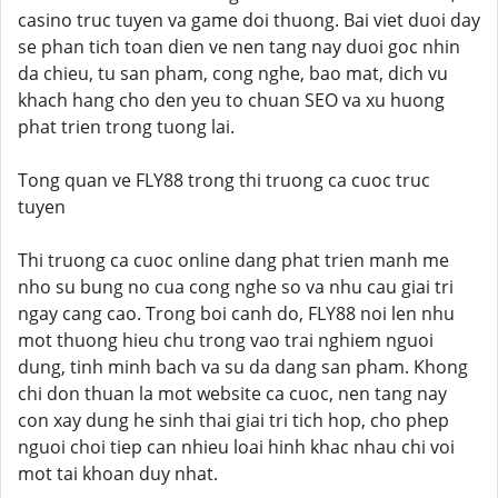
casino truc tuyen va game doi thuong. Bai viet duoi day
se phan tich toan dien ve nen tang nay duoi goc nhin
da chieu, tu san pham, cong nghe, bao mat, dich vu
khach hang cho den yeu to chuan SEO va xu huong
phat trien trong tuong lai.
Tong quan ve FLY88 trong thi truong ca cuoc truc
tuyen
Thi truong ca cuoc online dang phat trien manh me
nho su bung no cua cong nghe so va nhu cau giai tri
ngay cang cao. Trong boi canh do, FLY88 noi len nhu
mot thuong hieu chu trong vao trai nghiem nguoi
dung, tinh minh bach va su da dang san pham. Khong
chi don thuan la mot website ca cuoc, nen tang nay
con xay dung he sinh thai giai tri tich hop, cho phep
nguoi choi tiep can nhieu loai hinh khac nhau chi voi
mot tai khoan duy nhat.