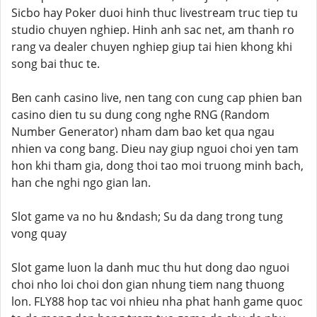
Sicbo hay Poker duoi hinh thuc livestream truc tiep tu
studio chuyen nghiep. Hinh anh sac net, am thanh ro
rang va dealer chuyen nghiep giup tai hien khong khi
song bai thuc te.
Ben canh casino live, nen tang con cung cap phien ban
casino dien tu su dung cong nghe RNG (Random
Number Generator) nham dam bao ket qua ngau
nhien va cong bang. Dieu nay giup nguoi choi yen tam
hon khi tham gia, dong thoi tao moi truong minh bach,
han che nghi ngo gian lan.
Slot game va no hu &ndash; Su da dang trong tung
vong quay
Slot game luon la danh muc thu hut dong dao nguoi
choi nho loi choi don gian nhung tiem nang thuong
lon. FLY88 hop tac voi nhieu nha phat hanh game quoc