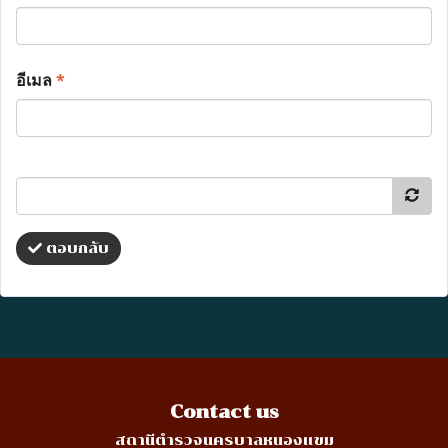
อีเมล
*
ตอบกลับ
Contact us
สถานีตำรวจนครบาลหนองแขม