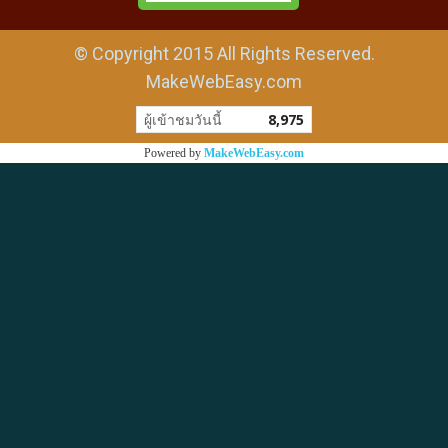
© Copyright 2015 All Rights Reserved.
MakeWebEasy.com
ผู้เข้าชมวันนี้
8,975
Powered by
MakeWebEasy.com