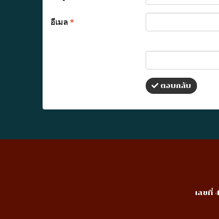
อีเมล
*
ตอบกลับ
เลขที