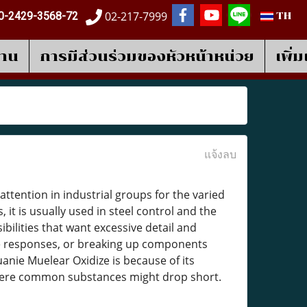
02-217-7999
0-2429-3568-72
TH
งาน
การมีส่วนร่วมของหัวหน้าหน่วย
เพิ่
แจ้งลบ
ttention in industrial groups for the varied
 it is usually used in steel control and the
ibilities that want excessive detail and
e responses, or breaking up components
nie Muelear Oxidize is because of its
 where common substances might drop short.