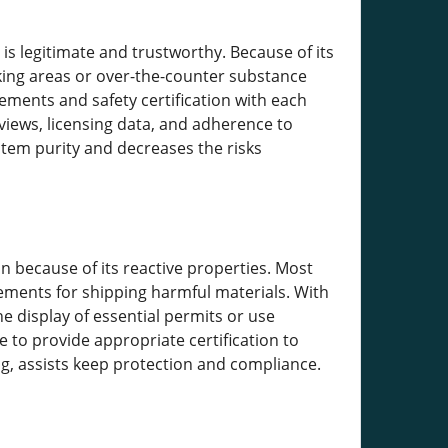
 is legitimate and trustworthy. Because of its
aking areas or over-the-counter substance
ements and safety certification with each
views, licensing data, and adherence to
item purity and decreases the risks
n because of its reactive properties. Most
rements for shipping harmful materials. With
e display of essential permits or use
 to provide appropriate certification to
g, assists keep protection and compliance.