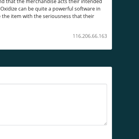
and that the merchandise acts their intended
Oxidize can be quite a powerful software in
e the item with the seriousness that their
116.206.66.163