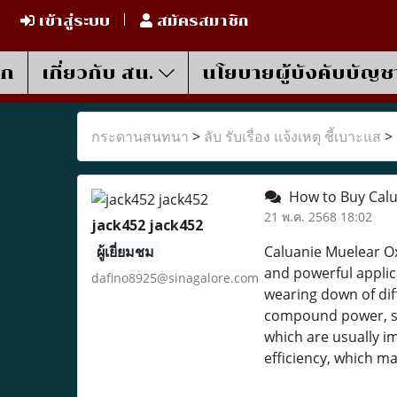
เข้าสู่ระบบ
สมัครสมาชิก
รก
เกี่ยวกับ สน.
นโยบายผู้บังคับบัญช
กระดานสนทนา
>
ลับ รับเรื่อง แจ้งเหตุ ชี้เบาะแส
>
How to Buy Calua
21 พ.ค. 2568 18:02
jack452 jack452
ผู้เยี่ยมชม
Caluanie Muelear Ox
and powerful applica
dafino8925@sinagalore.com
wearing down of diff
compound power, su
which are usually i
efficiency, which m