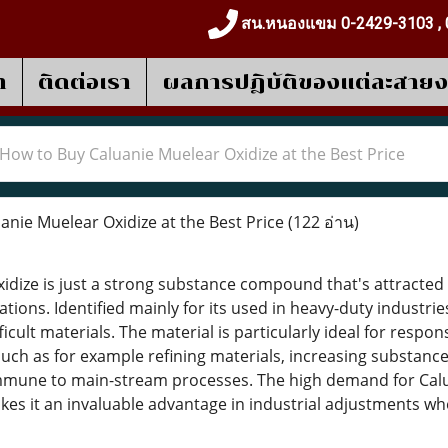
สน.หนองแขม 0-2429-3103 , 
า
ติดต่อเรา
ผลการปฎิบัติของแต่ละสาย
How to Buy Caluanie Muelear Oxidize at the Best Price
nie Muelear Oxidize at the Best Price
(122 อ่าน)
idize is just a strong substance compound that's attracted a
tions. Identified mainly for its used in heavy-duty industries,
icult materials. The material is particularly ideal for respons
ch as for example refining materials, increasing substanc
mmune to main-stream processes. The high demand for Calua
akes it an invaluable advantage in industrial adjustments