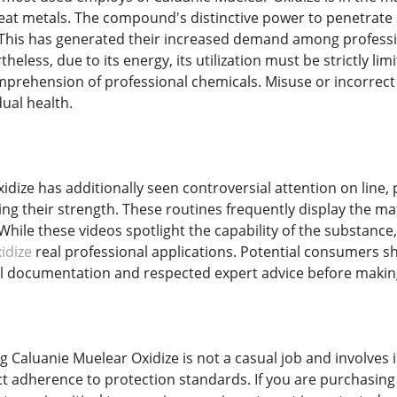
treat metals. The compound's distinctive power to penetrate 
 This has generated their increased demand among professi
heless, due to its energy, its utilization must be strictly li
prehension of professional chemicals. Misuse or incorrect h
dual health.
dize has additionally seen controversial attention on line, pa
 their strength. These routines frequently display the mater
 While these videos spotlight the capability of the substanc
idize
real professional applications. Potential consumers s
 documentation and respected expert advice before making
ng Caluanie Muelear Oxidize is not a casual job and involve
ict adherence to protection standards. If you are purchasin