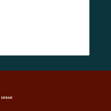
 10160