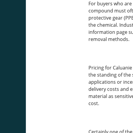
For buyers who are 
compound must often
protective gear (PPE
the chemical. Indus
information page sup
removal methods.
Pricing for Caluani
the standing of the
applications or ince
delivery costs and 
material as sensitiv
cost.
Certainly one of the