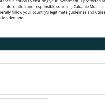
stence is critical to ensuring your investment is protected 
ct information and responsible sourcing, Caluanie Muelear 
erally follow your country's legitimate guidelines and utiliz
ation demand.