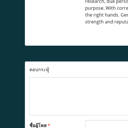
research, due persi
purpose. With corre
the right hands. Gen
strength and reput
ตอบกระทู้
ชื่อผู้โพส
*