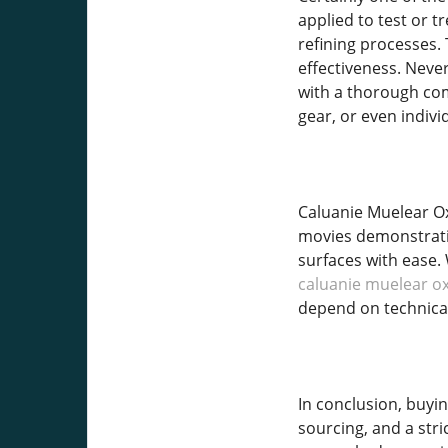
applied to test or 
refining processes.
effectiveness. Nevert
with a thorough com
gear, or even indivi
Caluanie Muelear Oxi
movies demonstrating
surfaces with ease.
caluanie muelear ox
depend on technical
In conclusion, buyi
sourcing, and a str