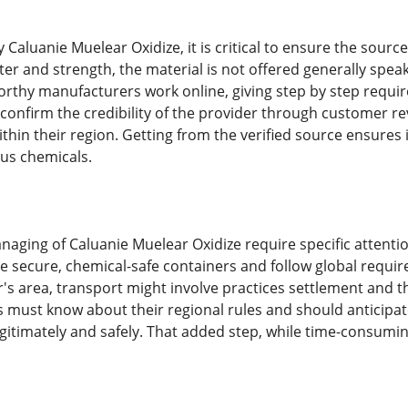
Caluanie Muelear Oxidize, it is critical to ensure the source
ter and strength, the material is not offered generally spe
orthy manufacturers work online, giving step by step requir
confirm the credibility of the provider through customer re
thin their region. Getting from the verified source ensures 
us chemicals.
naging of Caluanie Muelear Oxidize require specific attentio
se secure, chemical-safe containers and follow global requi
's area, transport might involve practices settlement and th
s must know about their regional rules and should anticipate
gitimately and safely. That added step, while time-consumin