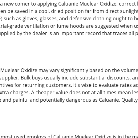
a new comer to applying Caluanie Muelear Oxidize, correct
 be saved in a cool, dried position far from direct sunligh
) such as gloves, glasses, and defensive clothing ought to b
trial-grade ventilation or fume hoods are suggested when usi
plied by the dealer is an important record that traces all 
e Muelear Oxidize may vary significantly based on the volum
 supplier. Bulk buys usually include substantial discounts, 
ntives for returning customers. It's wise to evaluate rates
extra charges. A cheaper value does not at all times mean le
e and painful and potentially dangerous as Caluanie. Quality
 most used employs of Caluanie Muelear Oxidize is in the mat