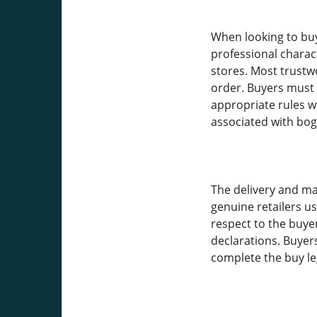
When looking to buy 
professional charac
stores. Most trustw
order. Buyers must 
appropriate rules wi
associated with bog
The delivery and ma
genuine retailers u
respect to the buyer
declarations. Buyer
complete the buy le