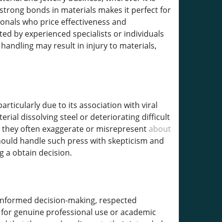
strong bonds in materials makes it perfect for
onals who price effectiveness and
mited by experienced specialists or individuals
andling may result in injury to materials,
rticularly due to its association with viral
ial dissolving steel or deteriorating difficult
e, they often exaggerate or misrepresent
about
hould handle such press with skepticism and
 a obtain decision.
s informed decision-making, respected
g for genuine professional use or academic