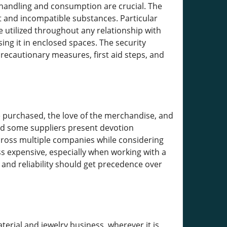
 handling and consumption are crucial. The
t and incompatible substances. Particular
e utilized throughout any relationship with
ng it in enclosed spaces. The security
precautionary measures, first aid steps, and
e purchased, the love of the merchandise, and
and some suppliers present devotion
 across multiple companies while considering
ss expensive, especially when working with a
 and reliability should get precedence over
erial and jewelry business, wherever it is