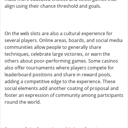
align using their chance threshold and goals.
On the web slots are also a cultural experience for
several players. Online areas, boards, and social media
communities allow people to generally share
techniques, celebrate large victories, or warn the
others about poor-performing games. Some casinos
also offer tournaments where players compete for
leaderboard positions and share in reward pools,
adding a competitive edge to the experience. These
social elements add another coating of proposal and
foster an expression of community among participants
round the world.