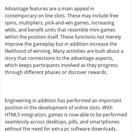
Advantage features are a main appeal in
contemporary on line slots. These may include free
spins, multipliers, pick-and-win games, increasing
wilds, and benefit units that resemble mini-games
within the position itself. These functions not merely
improve the gameplay but in addition increase the
likelihood of winning. Many activities are built about a
story that connections to the advantage aspects,
which keeps participants involved as they progress
through different phases or discover rewards.
Engineering in addition has performed an important
position in the development of online slots. With
HTML5 integration, games is now able to be performed
seamlessly across desktops, pills, and smartphones
without the need for extra pc software downloads.