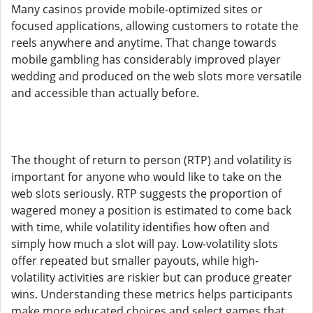
Many casinos provide mobile-optimized sites or
focused applications, allowing customers to rotate the
reels anywhere and anytime. That change towards
mobile gambling has considerably improved player
wedding and produced on the web slots more versatile
and accessible than actually before.
The thought of return to person (RTP) and volatility is
important for anyone who would like to take on the
web slots seriously. RTP suggests the proportion of
wagered money a position is estimated to come back
with time, while volatility identifies how often and
simply how much a slot will pay. Low-volatility slots
offer repeated but smaller payouts, while high-
volatility activities are riskier but can produce greater
wins. Understanding these metrics helps participants
make more educated choices and select games that