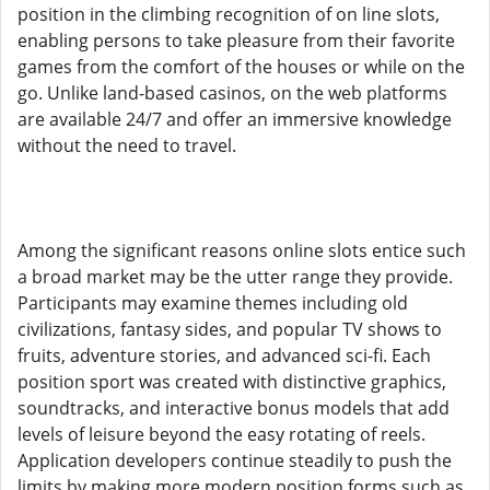
position in the climbing recognition of on line slots,
enabling persons to take pleasure from their favorite
games from the comfort of the houses or while on the
go. Unlike land-based casinos, on the web platforms
are available 24/7 and offer an immersive knowledge
without the need to travel.
Among the significant reasons online slots entice such
a broad market may be the utter range they provide.
Participants may examine themes including old
civilizations, fantasy sides, and popular TV shows to
fruits, adventure stories, and advanced sci-fi. Each
position sport was created with distinctive graphics,
soundtracks, and interactive bonus models that add
levels of leisure beyond the easy rotating of reels.
Application developers continue steadily to push the
limits by making more modern position forms such as