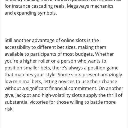
for instance cascading reels, Megaways mechanics,
and expanding symbols.
Still another advantage of online slots is the
accessibility to different bet sizes, making them
available to participants of most budgets. Whether
you're a higher roller or a person who wants to
position smaller bets, there's always a position game
that matches your style. Some slots present amazingly
low minimal bets, letting novices to use their chance
without a significant financial commitment. On another
give, jackpot and high-volatility slots supply the thrill of
substantial victories for those willing to battle more
risk.