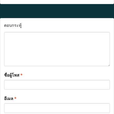
ตอบกระทู้
ชื่อผู้โพส
*
อีเมล
*