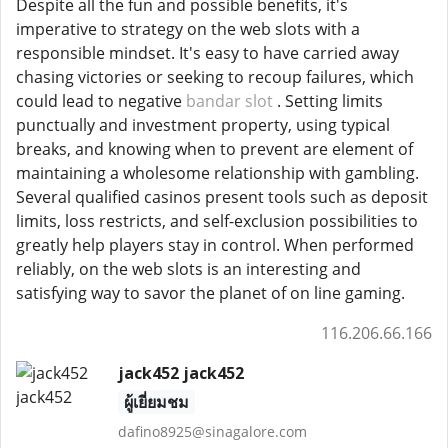
Despite all the fun and possible benefits, it's
imperative to strategy on the web slots with a
responsible mindset. It's easy to have carried away
chasing victories or seeking to recoup failures, which
could lead to negative
bandar slot
. Setting limits
punctually and investment property, using typical
breaks, and knowing when to prevent are element of
maintaining a wholesome relationship with gambling.
Several qualified casinos present tools such as deposit
limits, loss restricts, and self-exclusion possibilities to
greatly help players stay in control. When performed
reliably, on the web slots is an interesting and
satisfying way to savor the planet of on line gaming.
116.206.66.166
jack452 jack452
ผู้เยี่ยมชม
dafino8925@sinagalore.com