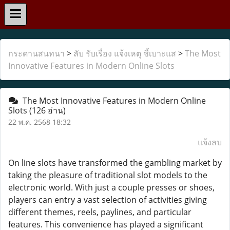
กระดานสนทนา
>
ลับ รับเรื่อง แจ้งเหตุ ชี้เบาะแส
>
The Most
Innovative Features in Modern Online Slots
The Most Innovative Features in Modern Online
Slots
(126 อ่าน)
22 พ.ค. 2568 18:32
แจ้งลบ
On line slots have transformed the gambling market by
taking the pleasure of traditional slot models to the
electronic world. With just a couple presses or shoes,
players can entry a vast selection of activities giving
different themes, reels, paylines, and particular
features. This convenience has played a significant