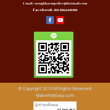
E-mail :
nongkhaempolice@hotmail.com
Facebook สน.หนองแขม
© Copyright 2015 All Rights Reserved.
MakeWebEasy.com
ผู้เข้าชมวันนี้
36,602