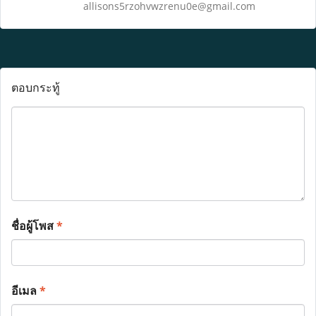
allisons5rzohvwzrenu0e@gmail.com
ตอบกระทู้
ชื่อผู้โพส
*
อีเมล
*