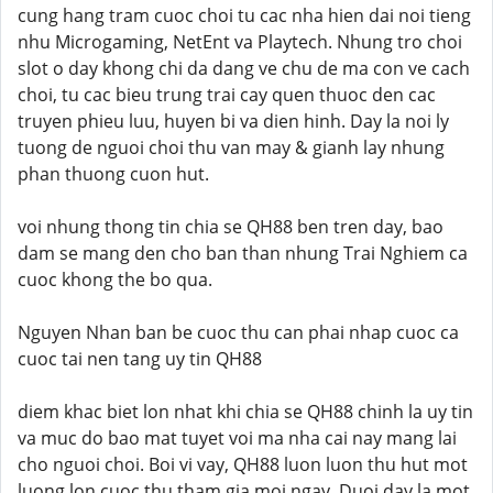
cung hang tram cuoc choi tu cac nha hien dai noi tieng
nhu Microgaming, NetEnt va Playtech. Nhung tro choi
slot o day khong chi da dang ve chu de ma con ve cach
choi, tu cac bieu trung trai cay quen thuoc den cac
truyen phieu luu, huyen bi va dien hinh. Day la noi ly
tuong de nguoi choi thu van may & gianh lay nhung
phan thuong cuon hut.
voi nhung thong tin chia se QH88 ben tren day, bao
dam se mang den cho ban than nhung Trai Nghiem ca
cuoc khong the bo qua.
Nguyen Nhan ban be cuoc thu can phai nhap cuoc ca
cuoc tai nen tang uy tin QH88
diem khac biet lon nhat khi chia se QH88 chinh la uy tin
va muc do bao mat tuyet voi ma nha cai nay mang lai
cho nguoi choi. Boi vi vay, QH88 luon luon thu hut mot
luong lon cuoc thu tham gia moi ngay. Duoi day la mot