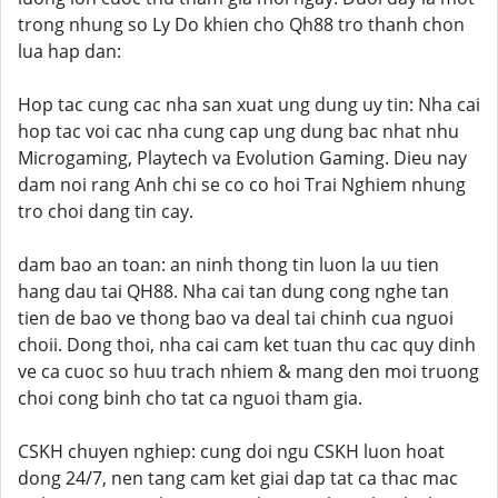
trong nhung so Ly Do khien cho Qh88 tro thanh chon
lua hap dan:
Hop tac cung cac nha san xuat ung dung uy tin: Nha cai
hop tac voi cac nha cung cap ung dung bac nhat nhu
Microgaming, Playtech va Evolution Gaming. Dieu nay
dam noi rang Anh chi se co co hoi Trai Nghiem nhung
tro choi dang tin cay.
dam bao an toan: an ninh thong tin luon la uu tien
hang dau tai QH88. Nha cai tan dung cong nghe tan
tien de bao ve thong bao va deal tai chinh cua nguoi
choii. Dong thoi, nha cai cam ket tuan thu cac quy dinh
ve ca cuoc so huu trach nhiem & mang den moi truong
choi cong binh cho tat ca nguoi tham gia.
CSKH chuyen nghiep: cung doi ngu CSKH luon hoat
dong 24/7, nen tang cam ket giai dap tat ca thac mac