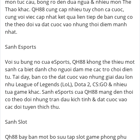
mon tuc cau, bong ro den dua ngua & nhieu mon The
Thao khac. QH88 cung cap nhieu tuy chon ca cuoc,
cung voi viec cap nhat ket qua lien tiep de ban cung co
the theo doi va dat cuoc vao nhung thoi diem manh
nhat.
Sanh Esports
Voi su bung no cua eSports, QH88 khong the thieu mot
sanh ca biet danh cho nguoi dam me cac tro choi dien
tu. Tai day, ban co the dat cuoc vao nhung giai dau lon
nhu League of Legends (LoL), Dota 2, CS:GO & nhieu
tua game khac. Sanh eSports cua QH88 mang den thoi
co theo doi nhung tran dau kich tinh & dat cuoc vao
cac doi tuyen thich thu.
Sanh Slot
Qh88 bay ban mot bo suu tap slot game phong phu