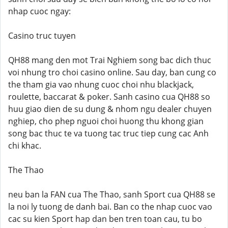
nhap cuoc ngay:
Casino truc tuyen
QH88 mang den mot Trai Nghiem song bac dich thuc
voi nhung tro choi casino online. Sau day, ban cung co
the tham gia vao nhung cuoc choi nhu blackjack,
roulette, baccarat & poker. Sanh casino cua QH88 so
huu giao dien de su dung & nhom ngu dealer chuyen
nghiep, cho phep nguoi choi huong thu khong gian
song bac thuc te va tuong tac truc tiep cung cac Anh
chi khac.
The Thao
neu ban la FAN cua The Thao, sanh Sport cua QH88 se
la noi ly tuong de danh bai. Ban co the nhap cuoc vao
cac su kien Sport hap dan ben tren toan cau, tu bo