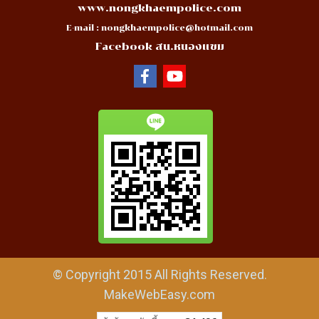
www.nongkhaempolice.com
E-mail :
nongkhaempolice@hotmail.com
Facebook สน.หนองแขม
© Copyright 2015 All Rights Reserved.
MakeWebEasy.com