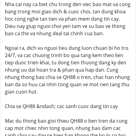
Nha cai nay ca biet chu trong den viec bao mat va cong
bang trong moi giao dich & cuoc choi, tan dung khoa
hoc cong nghe tan tien va phan mem dang tin cay.
Dieu nay giup nguoi choi yen tam ve su bao ve thong
bao ca the va nhung deal tai chinh cua ban.
Ngoai ra, dich vu nguoi tieu dung luon chuan bi ho tro
24/7, va cac chuong trinh bo qua tang kem theo lien
tiep duoc trien khai, tu dong tien thuong dang ky den
nhung uu dai hoan tra & phan qua hap dan. Cung
nhung thong bao chia se QH88 o tren, chac han nhung
ban da so huu cai nhin tong quan ve mot nen tang thu
gian cuon hut.
Chia se QH88 &ndash; cac sanh cuoc dang tin cay
Mac du thong bao gioi thieu QH88 o ben tren da cung
cap mot chiec nhin tong quan, nhung bao dam cac
sanh choi sau day se bien ban khong the bo lo co hoi