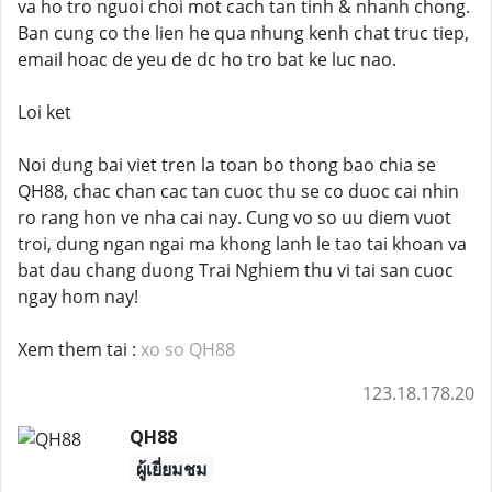
va ho tro nguoi choi mot cach tan tinh & nhanh chong.
Ban cung co the lien he qua nhung kenh chat truc tiep,
email hoac de yeu de dc ho tro bat ke luc nao.
Loi ket
Noi dung bai viet tren la toan bo thong bao chia se
QH88, chac chan cac tan cuoc thu se co duoc cai nhin
ro rang hon ve nha cai nay. Cung vo so uu diem vuot
troi, dung ngan ngai ma khong lanh le tao tai khoan va
bat dau chang duong Trai Nghiem thu vi tai san cuoc
ngay hom nay!
Xem them tai :
xo so QH88
123.18.178.20
QH88
ผู้เยี่ยมชม