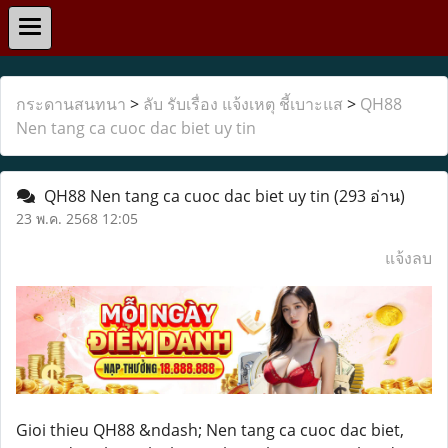
กระดานสนทนา
>
ลับ รับเรื่อง แจ้งเหตุ ชี้เบาะแส
>
QH88
Nen tang ca cuoc dac biet uy tin
QH88 Nen tang ca cuoc dac biet uy tin
(293 อ่าน)
23 พ.ค. 2568 12:05
แจ้งลบ
Gioi thieu QH88 &ndash; Nen tang ca cuoc dac biet,