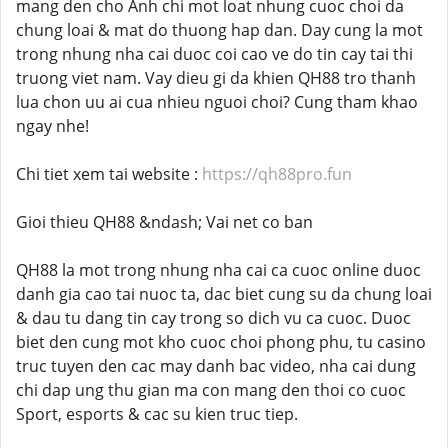
mang den cho Anh chi mot loat nhung cuoc choi da
chung loai & mat do thuong hap dan. Day cung la mot
trong nhung nha cai duoc coi cao ve do tin cay tai thi
truong viet nam. Vay dieu gi da khien QH88 tro thanh
lua chon uu ai cua nhieu nguoi choi? Cung tham khao
ngay nhe!
Chi tiet xem tai website :
https://qh88pro.fun
Gioi thieu QH88 &ndash; Vai net co ban
QH88 la mot trong nhung nha cai ca cuoc online duoc
danh gia cao tai nuoc ta, dac biet cung su da chung loai
& dau tu dang tin cay trong so dich vu ca cuoc. Duoc
biet den cung mot kho cuoc choi phong phu, tu casino
truc tuyen den cac may danh bac video, nha cai dung
chi dap ung thu gian ma con mang den thoi co cuoc
Sport, esports & cac su kien truc tiep.