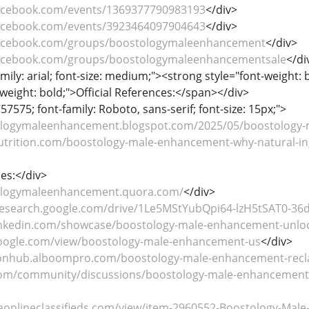
facebook.com/events/1369377790983193
</div>
facebook.com/events/3923464097904643
</div>
facebook.com/groups/boostologymaleenhancement
</div>
facebook.com/groups/boostologymaleenhancementsale
</di
mily: arial; font-size: medium;"><strong style="font-weight: 
weight: bold;">Official References:</span></div>
57575; font-family: Roboto, sans-serif; font-size: 15px;">
ologymaleenhancement.blogspot.com/2025/05/boostology-
nutrition.com/boostology-male-enhancement-why-natural-in
es:</div>
tologymaleenhancement.quora.com/
</div>
.research.google.com/drive/1Le5MStYubQpi64-lzH5tSAT0-36
inkedin.com/showcase/boostology-male-enhancement-unlocki
.google.com/view/boostology-male-enhancement-us
</div>
tionhub.alboompro.com/boostology-male-enhancement-recla
com/community/discussions/boostology-male-enhancement-w
aonlineclassifieds.com/view/item-2960552-Boostology-Male