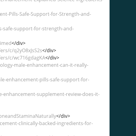
t-Pills-Safe-Support-for-Strength-and-
-safe-support-for-strength-and-
aimed
</div>
fers/c/q2yO8xJsS2s
</div>
ffers/c/wc716gdagKA
</div>
logy-male-enhancement-can-it-really-
e-enhancement-pills-safe-support-for-
le-enhancement-supplement-review-does-it-
oneandStaminaNaturally
</div>
ent-clinically-backed-ingredients-for-