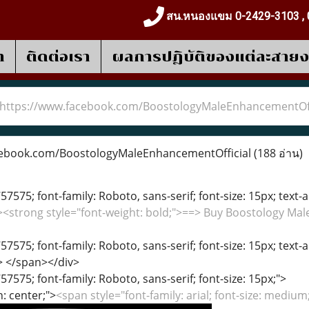
สน.หนองแขม 0-2429-3103 , 
า
ติดต่อเรา
ผลการปฎิบัติของแต่ละสาย
https://www.facebook.com/BoostologyMaleEnhancementOff
ebook.com/BoostologyMaleEnhancementOfficial
(188 อ่าน)
57575; font-family: Roboto, sans-serif; font-size: 15px; text-a
"><strong style="font-weight: bold;">==> Buy Boostology M
57575; font-family: Roboto, sans-serif; font-size: 15px; text-a
> </span></div>
57575; font-family: Roboto, sans-serif; font-size: 15px;">
n: center;">
<span style="font-family: arial; font-size: medium