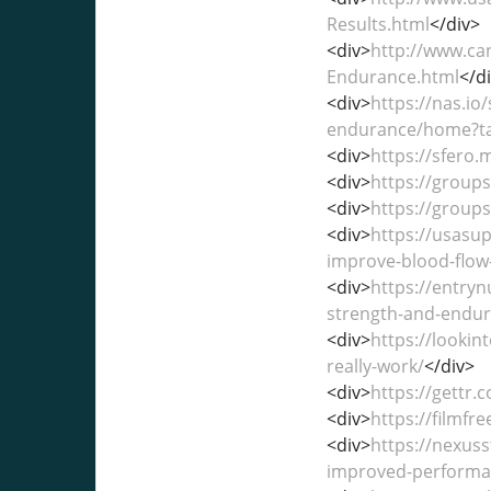
Results.html
</div>
<div>
http://www.ca
Endurance.html
</d
<div>
https://nas.io
endurance/home?t
<div>
https://sfero
<div>
https://group
<div>
https://group
<div>
https://usasu
improve-blood-flo
<div>
https://entry
strength-and-endur
<div>
https://looki
really-work/
</div>
<div>
https://gettr.
<div>
https://filmf
<div>
https://nexus
improved-performa