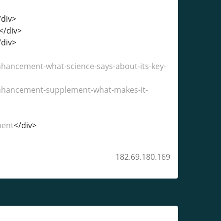
/div>
</div>
/div>
ncement-what-science-says-about-its-key-
hancement-supplement-what-makes-it-
ment
</div>
182.69.180.169