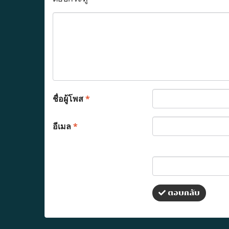
ชื่อผู้โพส
*
อีเมล
*
ตอบกลับ