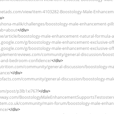
netads.com/view/item-4103282-Boostology-Male-Enhancemen
iv>
/shona-malik/challenges/boostology-male-enhancement-pills
ab=about
</div>
.me/article/boostology-male-enhancement-natural-formula-
s.google.com/g/boostology-male-enhancement-exclusive-of
s.google.com/g/boostology-male-enhancement-exclusive-o
pplementreviews.com/community/general-discussion/boosto
w-and-bedroom-confidence/
</div>
nutrition.com/community/general-discussion/boostology-mal
ance/
</div>
ntofacts.com/community/general-discussion/boostology-ma
com/post/p3lb1xi767f
</div>
reeway.com/BoostologyMaleEnhancementSupportsTestoster
stem.co.uk/community/main-forum/boostology-male-enhancem
nce/
</div>