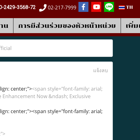
02-217-7999
0-2429-3568-72
TH
งาน
การมีส่วนร่วมของหัวหน้าหน่วย
เพิ่
icial
แจ้งลบ
lign: center;">
<span style="font-family: arial;
ale Enhancement Now &ndash; Exclusive
lign: center;"><span style="font-family: arial;
;">