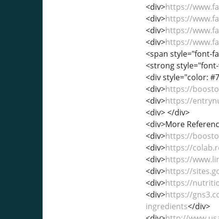
<div>
https://www.
<div>
https://www.
<div>
https://www.
<div>
https://www.
<span style="font-fa
<strong style="font-
<div style="color: #7
<div>
https://boost
<div>
https://entry
<div> </div>
<div>More Referenc
<div>
https://boos
<div>
https://colab
<div>
https://www.l
<div>
https://sites
<div>
https://nutri
<div>
https://gns3.
ingredients
</div>
<div>
http://www.us