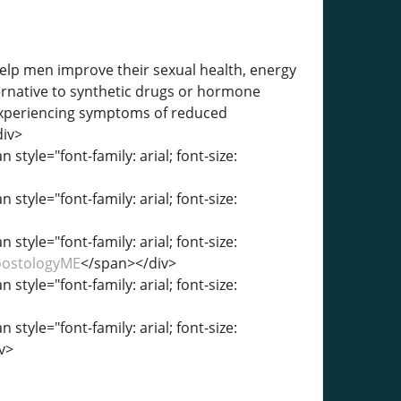
lp men improve their sexual health, energy
ternative to synthetic drugs or hormone
experiencing symptoms of reduced
div>
 style="font-family: arial; font-size:
 style="font-family: arial; font-size:
 style="font-family: arial; font-size:
BoostologyME
</span></div>
 style="font-family: arial; font-size:
 style="font-family: arial; font-size:
v>