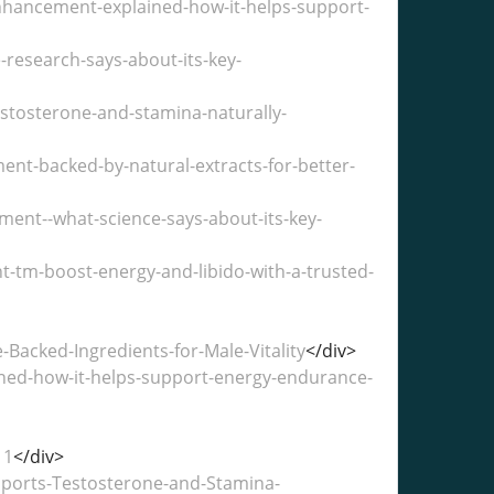
ancement-explained-how-it-helps-support-
research-says-about-its-key-
stosterone-and-stamina-naturally-
t-backed-by-natural-extracts-for-better-
ent--what-science-says-about-its-key-
tm-boost-energy-and-libido-with-a-trusted-
acked-Ingredients-for-Male-Vitality
</div>
ned-how-it-helps-support-energy-endurance-
11
</div>
ports-Testosterone-and-Stamina-