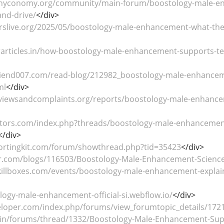
hyconomy.org/community/main-forum/boostology-male-enh
nd-drive/
</div>
erslive.org/2025/05/boostology-male-enhancement-what-the-
orarticles.in/how-boostology-male-enhancement-supports-te
riend007.com/read-blog/212982_boostology-male-enhancemen
ml
</div>
eviewsandcomplaints.org/reports/boostology-male-enhancem
ators.com/index.php?threads/boostology-male-enhancement-
</div>
ortingkit.com/forum/showthread.php?tid=35423
</div>
er.com/blogs/116503/Boostology-Male-Enhancement-Science-B
killboxes.com/events/boostology-male-enhancement-explai
logy-male-enhancement-official-si.webflow.io/
</div>
veloper.com/index.php/forums/view_forumtopic_details/172
a.in/forums/thread/1332/Boostology-Male-Enhancement-Sup