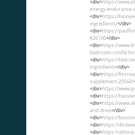
<div>
https://www.p
energy-endurance-a
<div>
https://bione
ingredients/
</div>
<div>
https://paidf
826100
</div>
<div>
https://www.f
bedroom-confid.ht
<div>
https://bbb.r
ingredients
</div>
<div>
https://fmcre
supplement.20568/
<div>
https://www.p
<div>
https://hasst
<div>
https://www.s
and-drive
</div>
<div>
https://boosto
<div>
https://4irde
<div>
https://abhir