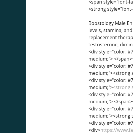
<span style="font-fa
<strong style="font
Boostology Male Enh
levels, stamina, an
replacement therap
testosterone, dimin
<div style="color: #7
medium;"> </span>
<div style="color: #7
medium;"><strong st
<div style="color: #7
medium;">
<strong 
<div style="color: #7
medium;"> </span>
<div style="color: #7
medium;"><strong s
<div style="color: #7
<div>
https://www.f