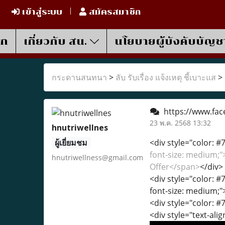
เข้าสู่ระบบ
สมัครสมาชิก
รก
เกี่ยวกับ สน.
นโยบายผู้บังคับบัญช
กระดานสนทนา
>
ลับ รับเรื่อง แจ้งเหตุ ชี้เบาะแส
>
https://www.fac
23 พ.ค. 2568 13:32
hnutriwellnes
ผู้เยี่ยมชม
<div style="color: #7
font-size: medium;
hnutriwellness@gmail.com
Offer</span>
</div>
<div style="color: #7
font-size: medium;"
<div style="color: #7
<div style="text-alig