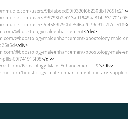
commudle.com/users/9fbfabeed99f9330f6b230db17651c21
<
commudle.com/users/95793b2e013ad1949aa314c631701c06
commudle.com/users/e4669f290bfe546a2b79e91b2f7cc518
<
um.com/@boostologymaleenhancement
</div>
m.com/@boostologymaleenhancement/boostology-male-enha
2d25a5d
</div>
um.com/@boostologymaleenhancement/boostology-male-en
r-pills-69f741915f98
</div>
nterest.com/Boostology_Male_Enhancement_US/
</div>
prime.co/o/boostology_male_enhancement_dietary_supple