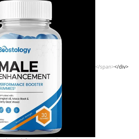
</span>
</div>