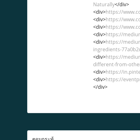
Naturally
</div>
<div>
https://www.
<div>
https://www.
<div>
https://www.
<div>
https://medi
<div>
https://mediu
ingredients-77a0b
<div>
https://medi
different-from-othe
<div>
https://in.pi
<div>
https://event
</div>
ตอบกระทู้