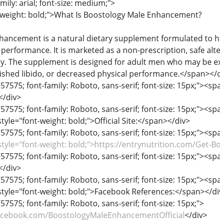
mily: arial; font-size: medium;">
-weight: bold;">What Is Boostology Male Enhancement?
ancement is a natural dietary supplement formulated to he
d performance. It is marketed as a non-prescription, safe al
y. The supplement is designed for adult men who may be 
ished libido, or decreased physical performance.</span></
57575; font-family: Roboto, sans-serif; font-size: 15px;"><span
</div>
57575; font-family: Roboto, sans-serif; font-size: 15px;"><span
yle="font-weight: bold;">Official Site:</span></div>
57575; font-family: Roboto, sans-serif; font-size: 15px;"><span
style="font-weight: bold;">https://entrynutrition.com/Get-
57575; font-family: Roboto, sans-serif; font-size: 15px;"><span
</div>
57575; font-family: Roboto, sans-serif; font-size: 15px;"><span
tyle="font-weight: bold;">Facebook References:</span></di
57575; font-family: Roboto, sans-serif; font-size: 15px;">
acebook.com/BoostologyMaleEnhancementOfficial
</div>