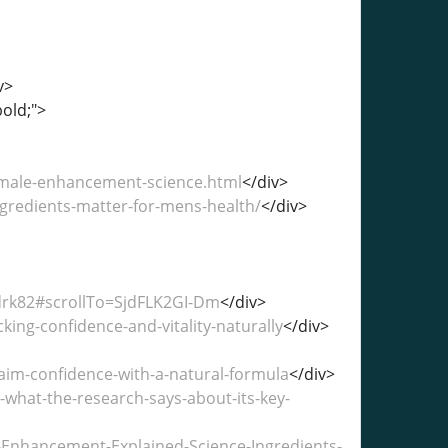
v>
bold;">
male-enhancement-science.html
</div>
gredients-matter-for-mens-health/
</div>
drk82#scrollTo=SjdFLK2GI-Dm
</div>
ng-confidence-and-vitality-naturally
</div>
im-confidence-with-a-natural-formula
</div>
hat-the-research-says-about-its-key-
-Enhancement-Explained-Science-Ingredients-