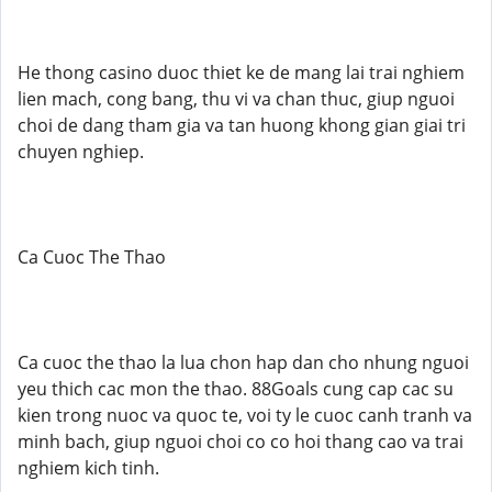
He thong casino duoc thiet ke de mang lai trai nghiem
lien mach, cong bang, thu vi va chan thuc, giup nguoi
choi de dang tham gia va tan huong khong gian giai tri
chuyen nghiep.
Ca Cuoc The Thao
Ca cuoc the thao la lua chon hap dan cho nhung nguoi
yeu thich cac mon the thao. 88Goals cung cap cac su
kien trong nuoc va quoc te, voi ty le cuoc canh tranh va
minh bach, giup nguoi choi co co hoi thang cao va trai
nghiem kich tinh.