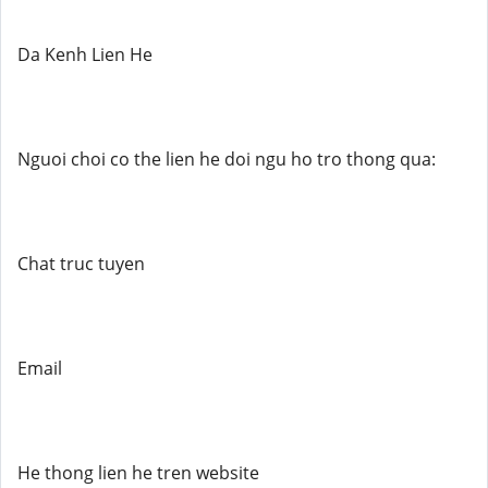
Da Kenh Lien He
Nguoi choi co the lien he doi ngu ho tro thong qua:
Chat truc tuyen
Email
He thong lien he tren website