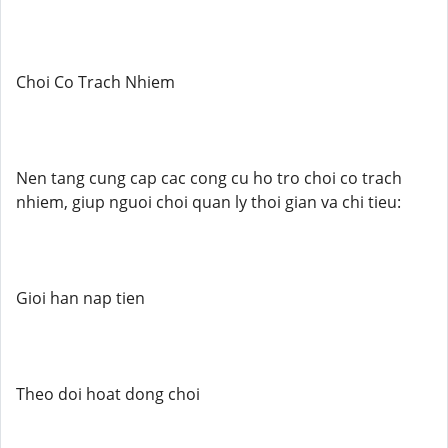
Choi Co Trach Nhiem
Nen tang cung cap cac cong cu ho tro choi co trach
nhiem, giup nguoi choi quan ly thoi gian va chi tieu:
Gioi han nap tien
Theo doi hoat dong choi