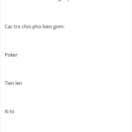
Cac tro choi pho bien gom:
Poker
Tien len
Xi to