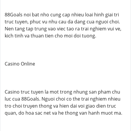
88Goals noi bat nho cung cap nhieu loai hinh giai tri
truc tuyen, phuc vu nhu cau da dang cua nguoi choi.
Nen tang tap trung vao viec tao ra trai nghiem vui ve,
kich tinh va thuan tien cho moi doi tuong.
Casino Online
Casino truc tuyen la mot trong nhung san pham chu
luc cua 88Goals. Nguoi choi co the trai nghiem nhieu
tro choi truyen thong va hien dai voi giao dien truc
quan, do hoa sac net va he thong van hanh muot ma.