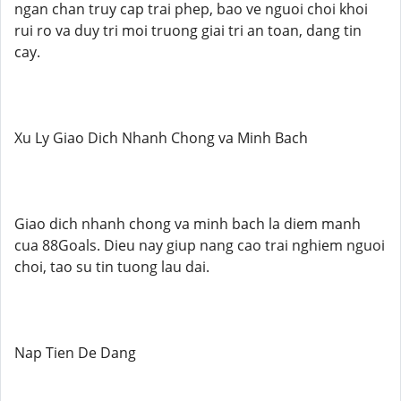
ngan chan truy cap trai phep, bao ve nguoi choi khoi
rui ro va duy tri moi truong giai tri an toan, dang tin
cay.
Xu Ly Giao Dich Nhanh Chong va Minh Bach
Giao dich nhanh chong va minh bach la diem manh
cua 88Goals. Dieu nay giup nang cao trai nghiem nguoi
choi, tao su tin tuong lau dai.
Nap Tien De Dang