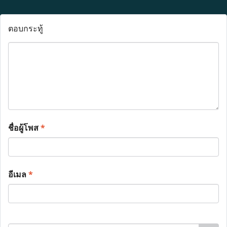
ตอบกระทู้
ชื่อผู้โพส
*
อีเมล
*