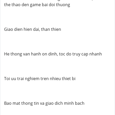
the thao den game bai doi thuong
Giao dien hien dai, than thien
He thong van hanh on dinh, toc do truy cap nhanh
Toi uu trai nghiem tren nhieu thiet bi
Bao mat thong tin va giao dich minh bach