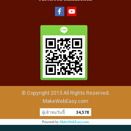
© Copyright 2015 All Rights Reserved.
MakeWebEasy.com
ผู้เข้าชมวันนี้
34,578
Powered by
MakeWebEasy.com