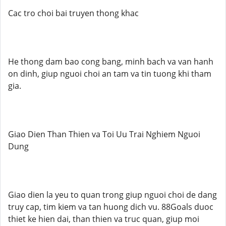
Cac tro choi bai truyen thong khac
He thong dam bao cong bang, minh bach va van hanh
on dinh, giup nguoi choi an tam va tin tuong khi tham
gia.
Giao Dien Than Thien va Toi Uu Trai Nghiem Nguoi
Dung
Giao dien la yeu to quan trong giup nguoi choi de dang
truy cap, tim kiem va tan huong dich vu. 88Goals duoc
thiet ke hien dai, than thien va truc quan, giup moi