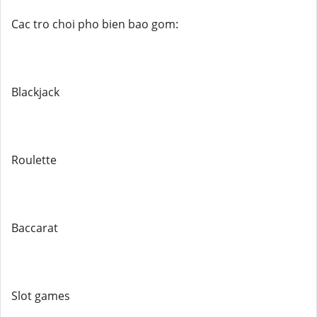
Cac tro choi pho bien bao gom:
Blackjack
Roulette
Baccarat
Slot games