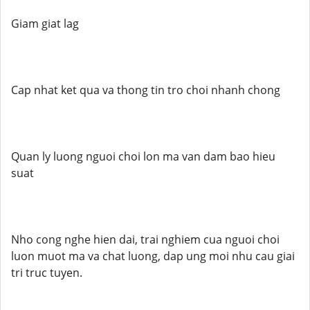
Giam giat lag
Cap nhat ket qua va thong tin tro choi nhanh chong
Quan ly luong nguoi choi lon ma van dam bao hieu
suat
Nho cong nghe hien dai, trai nghiem cua nguoi choi
luon muot ma va chat luong, dap ung moi nhu cau giai
tri truc tuyen.