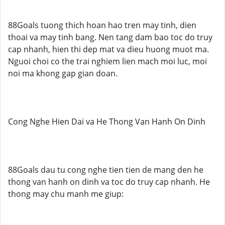
88Goals tuong thich hoan hao tren may tinh, dien
thoai va may tinh bang. Nen tang dam bao toc do truy
cap nhanh, hien thi dep mat va dieu huong muot ma.
Nguoi choi co the trai nghiem lien mach moi luc, moi
noi ma khong gap gian doan.
Cong Nghe Hien Dai va He Thong Van Hanh On Dinh
88Goals dau tu cong nghe tien tien de mang den he
thong van hanh on dinh va toc do truy cap nhanh. He
thong may chu manh me giup: