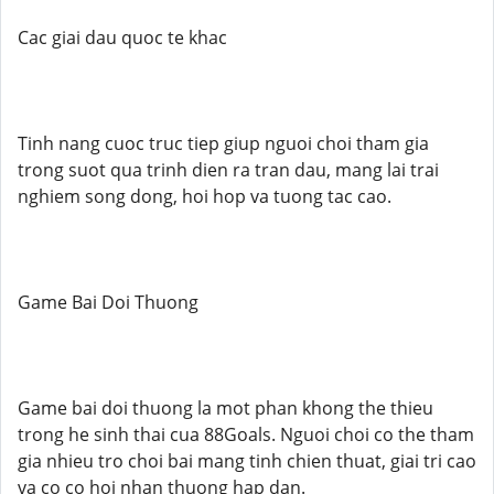
Cac giai dau quoc te khac
Tinh nang cuoc truc tiep giup nguoi choi tham gia
trong suot qua trinh dien ra tran dau, mang lai trai
nghiem song dong, hoi hop va tuong tac cao.
Game Bai Doi Thuong
Game bai doi thuong la mot phan khong the thieu
trong he sinh thai cua 88Goals. Nguoi choi co the tham
gia nhieu tro choi bai mang tinh chien thuat, giai tri cao
va co co hoi nhan thuong hap dan.