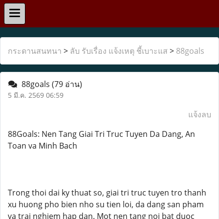
กระดานสนทนา
>
ลับ รับเรื่อง แจ้งเหตุ ชี้เบาะแส
>
88goals
88goals
(79 อ่าน)
5 มี.ค. 2569 06:59
แจ้งลบ
88Goals: Nen Tang Giai Tri Truc Tuyen Da Dang, An
Toan va Minh Bach
Trong thoi dai ky thuat so, giai tri truc tuyen tro thanh
xu huong pho bien nho su tien loi, da dang san pham
va trai nghiem hap dan. Mot nen tang noi bat duoc