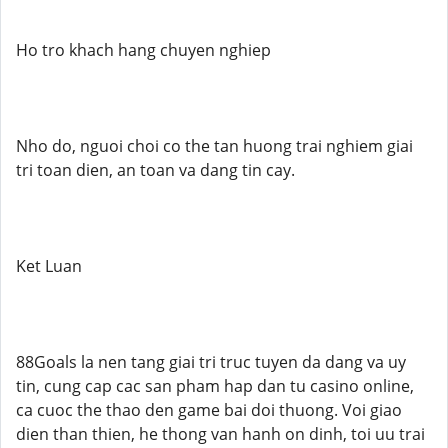
Ho tro khach hang chuyen nghiep
Nho do, nguoi choi co the tan huong trai nghiem giai
tri toan dien, an toan va dang tin cay.
Ket Luan
88Goals la nen tang giai tri truc tuyen da dang va uy
tin, cung cap cac san pham hap dan tu casino online,
ca cuoc the thao den game bai doi thuong. Voi giao
dien than thien, he thong van hanh on dinh, toi uu trai