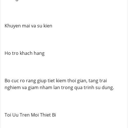
Khuyen mai va su kien
Ho tro khach hang
Bo cuc ro rang giup tiet kiem thoi gian, tang trai
nghiem va giam nham lan trong qua trinh su dung.
Toi Uu Tren Moi Thiet Bi