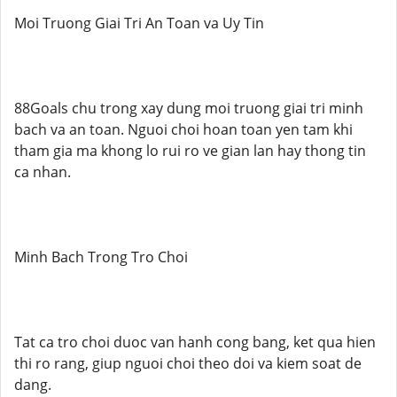
Moi Truong Giai Tri An Toan va Uy Tin
88Goals chu trong xay dung moi truong giai tri minh
bach va an toan. Nguoi choi hoan toan yen tam khi
tham gia ma khong lo rui ro ve gian lan hay thong tin
ca nhan.
Minh Bach Trong Tro Choi
Tat ca tro choi duoc van hanh cong bang, ket qua hien
thi ro rang, giup nguoi choi theo doi va kiem soat de
dang.