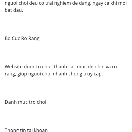
nguoi choi deu co trai nghiem de dang, ngay ca khi moi
bat dau.
Bo Cuc Ro Rang
Website duoc to chuc thanh cac muc de nhin va ro
rang, giup nguoi choi nhanh chong truy cap:
Danh muc tro choi
Thong tin tai khoan