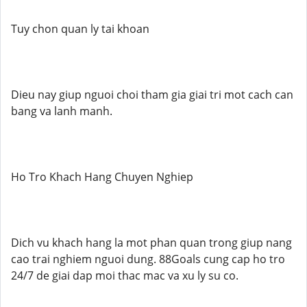
Tuy chon quan ly tai khoan
Dieu nay giup nguoi choi tham gia giai tri mot cach can
bang va lanh manh.
Ho Tro Khach Hang Chuyen Nghiep
Dich vu khach hang la mot phan quan trong giup nang
cao trai nghiem nguoi dung. 88Goals cung cap ho tro
24/7 de giai dap moi thac mac va xu ly su co.