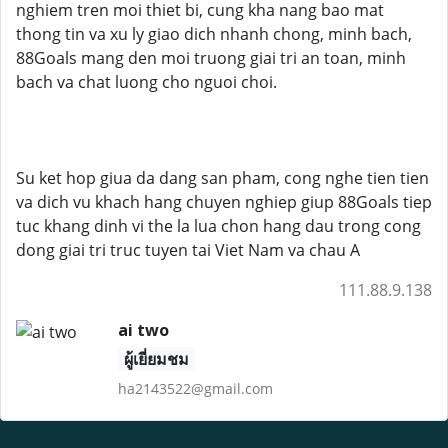
nghiem tren moi thiet bi, cung kha nang bao mat
thong tin va xu ly giao dich nhanh chong, minh bach,
88Goals mang den moi truong giai tri an toan, minh
bach va chat luong cho nguoi choi.
Su ket hop giua da dang san pham, cong nghe tien tien
va dich vu khach hang chuyen nghiep giup 88Goals tiep
tuc khang dinh vi the la lua chon hang dau trong cong
dong giai tri truc tuyen tai Viet Nam va chau A
111.88.9.138
ai two
ผู้เยี่ยมชม
ha2143522@gmail.com