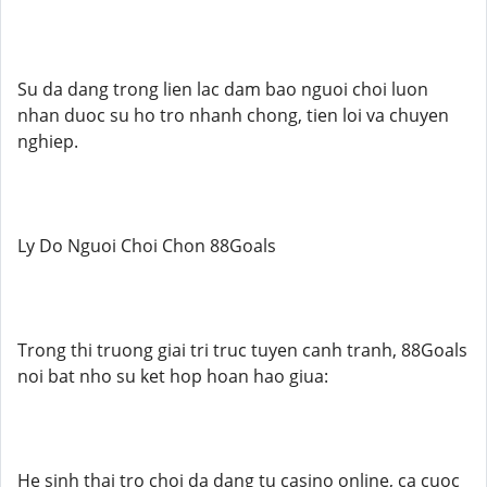
Su da dang trong lien lac dam bao nguoi choi luon
nhan duoc su ho tro nhanh chong, tien loi va chuyen
nghiep.
Ly Do Nguoi Choi Chon 88Goals
Trong thi truong giai tri truc tuyen canh tranh, 88Goals
noi bat nho su ket hop hoan hao giua:
He sinh thai tro choi da dang tu casino online, ca cuoc