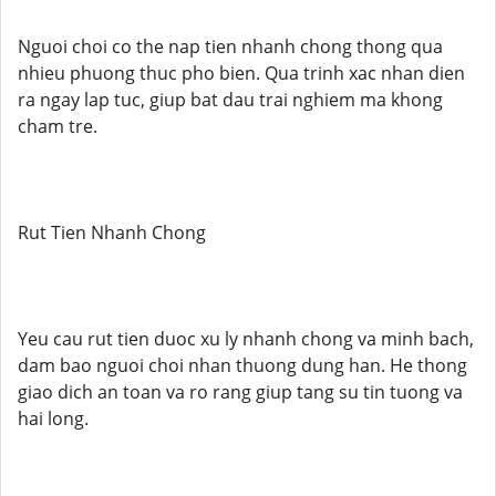
Nguoi choi co the nap tien nhanh chong thong qua
nhieu phuong thuc pho bien. Qua trinh xac nhan dien
ra ngay lap tuc, giup bat dau trai nghiem ma khong
cham tre.
Rut Tien Nhanh Chong
Yeu cau rut tien duoc xu ly nhanh chong va minh bach,
dam bao nguoi choi nhan thuong dung han. He thong
giao dich an toan va ro rang giup tang su tin tuong va
hai long.