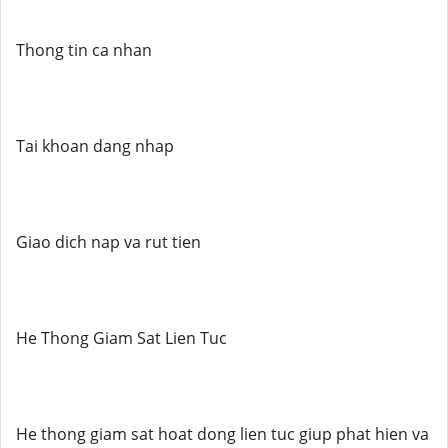
Thong tin ca nhan
Tai khoan dang nhap
Giao dich nap va rut tien
He Thong Giam Sat Lien Tuc
He thong giam sat hoat dong lien tuc giup phat hien va