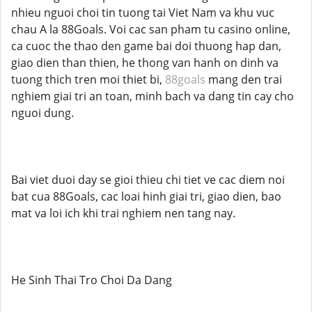
nhieu nguoi choi tin tuong tai Viet Nam va khu vuc
chau A la 88Goals. Voi cac san pham tu casino online,
ca cuoc the thao den game bai doi thuong hap dan,
giao dien than thien, he thong van hanh on dinh va
tuong thich tren moi thiet bi,
88goals
mang den trai
nghiem giai tri an toan, minh bach va dang tin cay cho
nguoi dung.
Bai viet duoi day se gioi thieu chi tiet ve cac diem noi
bat cua 88Goals, cac loai hinh giai tri, giao dien, bao
mat va loi ich khi trai nghiem nen tang nay.
He Sinh Thai Tro Choi Da Dang