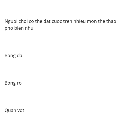
Nguoi choi co the dat cuoc tren nhieu mon the thao
pho bien nhu:
Bong da
Bong ro
Quan vot