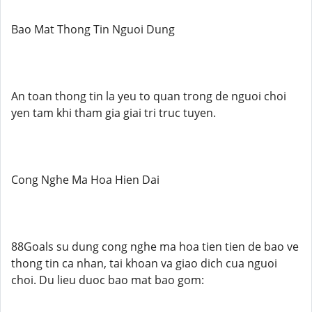
Bao Mat Thong Tin Nguoi Dung
An toan thong tin la yeu to quan trong de nguoi choi
yen tam khi tham gia giai tri truc tuyen.
Cong Nghe Ma Hoa Hien Dai
88Goals su dung cong nghe ma hoa tien tien de bao ve
thong tin ca nhan, tai khoan va giao dich cua nguoi
choi. Du lieu duoc bao mat bao gom: