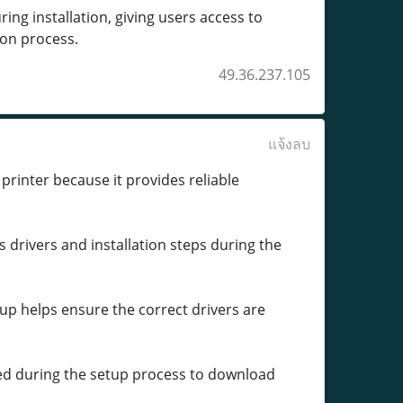
ring installation, giving users access to
ion process.
49.36.237.105
แจ้งลบ
 printer because it provides reliable
s drivers and installation steps during the
up helps ensure the correct drivers are
ed during the setup process to download