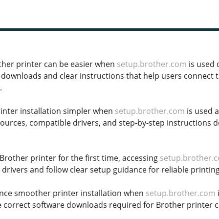
other printer can be easier when
setup.brother.com
is used 
er downloads and clear instructions that help users connect 
.
inter installation simpler when
setup.brother.com
is used a
sources, compatible drivers, and step-by-step instructions 
rother printer for the first time, accessing
setup.brother.
drivers and follow clear setup guidance for reliable printing
nce smoother printer installation when
setup.brother.com
e correct software downloads required for Brother printer c