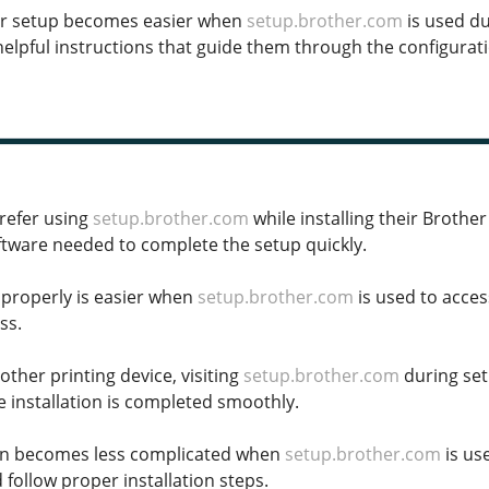
er setup becomes easier when
setup.brother.com
is used du
 helpful instructions that guide them through the configurat
refer using
setup.brother.com
while installing their Brother
ftware needed to complete the setup quickly.
r properly is easier when
setup.brother.com
is used to acces
ss.
other printing device, visiting
setup.brother.com
during set
installation is completed smoothly.
ion becomes less complicated when
setup.brother.com
is us
d follow proper installation steps.