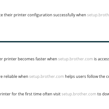
 their printer configuration successfully when
setup.brot
er printer becomes faster when
setup.brother.com
is access
re reliable when
setup.brother.com
helps users follow the c
inter for the first time often visit
setup.brother.com
to dow