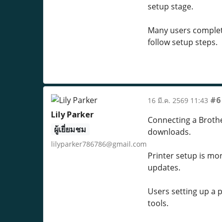
setup stage.
Many users complete
follow setup steps.
#6
16 มี.ค. 2569 11:43
Lily Parker
Connecting a Broth
ผู้เยี่ยมชม
downloads.
lilyparker786786@gmail.com
Printer setup is mo
updates.
Users setting up a pr
tools.