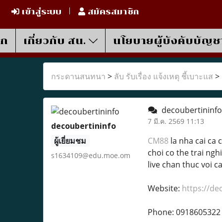
เข้าสู่ระบบ
สมัครสมาชิก
รก
เกี่ยวกับ สน.
นโยบายผู้บังคับบัญช
กระดานสนทนา
>
ลับ รับเรื่อง แจ้งเหตุ ชี้เบาะแส
>
decoubertininf
7 มี.ค. 2569 11:13
decoubertininfo
ผู้เยี่ยมชม
CM88
la nha cai ca 
choi co the trai ng
s1634109@edu.moe.om
live chan thuc voi c
Website:
https://de
Phone: 0918605322