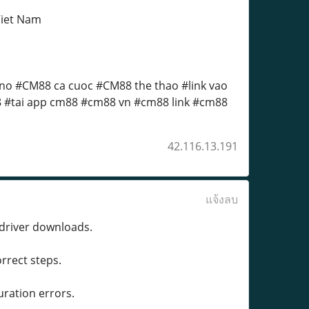
Viet Nam
 #CM88 ca cuoc #CM88 the thao #link vao
#tai app cm88 #cm88 vn #cm88 link #cm88
42.116.13.191
แจ้งลบ
 driver downloads.
rrect steps.
uration errors.