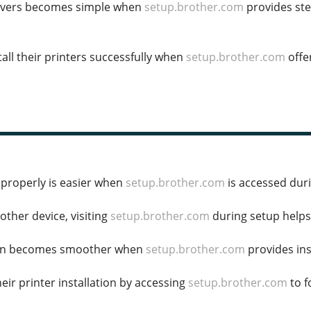
drivers becomes simple when
setup.brother.com
provides ste
all their printers successfully when
setup.brother.com
offe
r properly is easier when
setup.brother.com
is accessed duri
other device, visiting
setup.brother.com
during setup helps 
tion becomes smoother when
setup.brother.com
provides ins
eir printer installation by accessing
setup.brother.com
to f