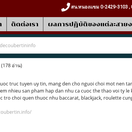
สน.หนองแขม 0-2429-3103 , 
า
ติดต่อเรา
ผลการปฎิบัติของแต่ละสาย
decoubertininfo
o
(178 อ่าน)
cuoc truc tuyen uy tin, mang den cho nguoi choi mot nen tang 
hiem nhieu san pham hap dan nhu ca cuoc the thao voi ty le k
ac tro choi quen thuoc nhu baccarat, blackjack, roulette cung
coubertin.info/