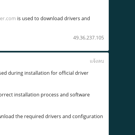
her.com
is used to download drivers and
49.36.237.105
แจ้งลบ
ed during installation for official driver
orrect installation process and software
nload the required drivers and configuration