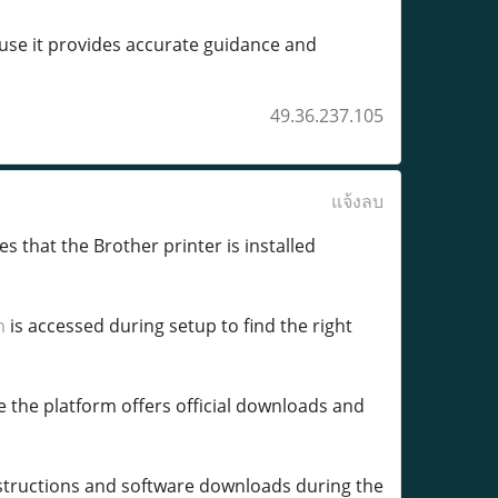
ause it provides accurate guidance and
49.36.237.105
แจ้งลบ
 that the Brother printer is installed
m
is accessed during setup to find the right
e the platform offers official downloads and
nstructions and software downloads during the