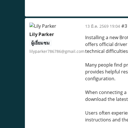
#3
13 มี.ค. 2569 19:04
Lily Parker
Installing a new Br
ผู้เยี่ยมชม
offers official driv
technical difficulties
lilyparker786786@gmail.com
Many people find pr
provides helpful re
configuration.
When connecting a B
download the latest 
Users often experie
instructions and th