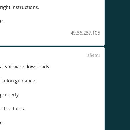
right instructions.
ar.
49.36.237.105
แจ้งลบ
ial software downloads.
allation guidance.
properly.
nstructions.
e.