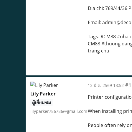
Dia chi: 769/44/36
Email: admin@decou
Tags: #CM88 #nha 
CM88 #thuong dang
trang chu
#1
13 มี.ค. 2569 18:52
Lily Parker
Printer configurat
ผู้เยี่ยมชม
When installing pri
lilyparker786786@gmail.com
People often rely o