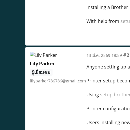
Installing a Brothe
With help from
set
#2
13 มี.ค. 2569 18:59
Lily Parker
Anyone setting up a
ผู้เยี่ยมชม
Printer setup beco
lilyparker786786@gmail.com
Using
setup.brothe
Printer configurat
Users installing ne