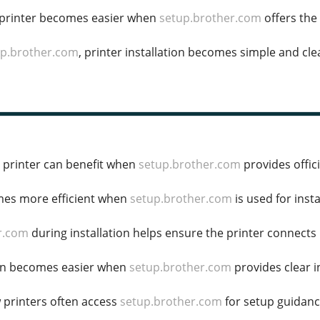
r printer becomes easier when
setup.brother.com
offers the 
up.brother.com
, printer installation becomes simple and cle
 printer can benefit when
setup.brother.com
provides offic
mes more efficient when
setup.brother.com
is used for inst
r.com
during installation helps ensure the printer connects 
ion becomes easier when
setup.brother.com
provides clear i
w printers often access
setup.brother.com
for setup guidanc