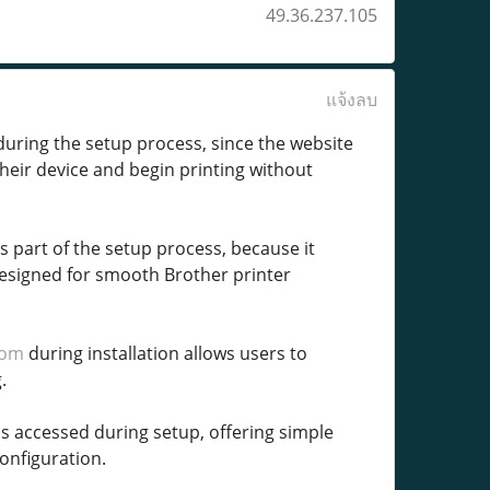
49.36.237.105
แจ้งลบ
during the setup process, since the website
their device and begin printing without
s part of the setup process, because it
designed for smooth Brother printer
com
during installation allows users to
.
is accessed during setup, offering simple
onfiguration.