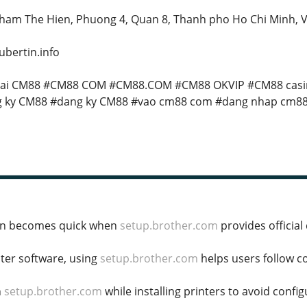
 Pham The Hien, Phuong 4, Quan 8, Thanh pho Ho Chi Minh, 
bertin.info
cai CM88 #CM88 COM #CM88.COM #CM88 OKVIP #CM88 casino
 ky CM88 #dang ky CM88 #vao cm88 com #dang nhap cm88 
ion becomes quick when
setup.brother.com
provides official
nter software, using
setup.brother.com
helps users follow co
n
setup.brother.com
while installing printers to avoid config