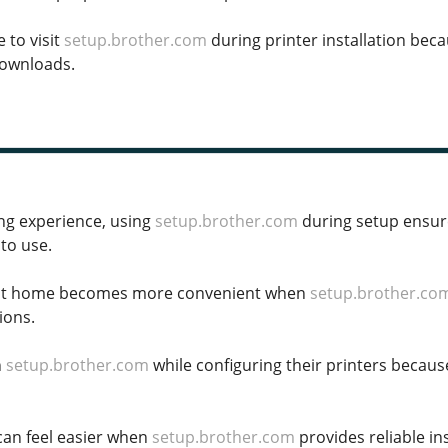
 to visit
setup.brother.com
during printer installation bec
downloads.
ng experience, using
setup.brother.com
during setup ensures
to use.
er at home becomes more convenient when
setup.brother.co
ions.
n
setup.brother.com
while configuring their printers becaus
 can feel easier when
setup.brother.com
provides reliable i