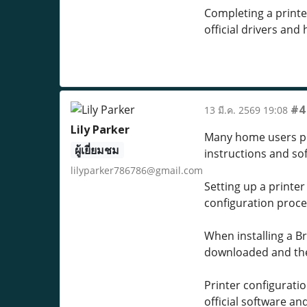
Completing a print
official drivers and
#4
13 มี.ค. 2569 19:08
Lily Parker
Many home users p
ผู้เยี่ยมชม
instructions and so
lilyparker786786@gmail.com
Setting up a printe
configuration proce
When installing a Br
downloaded and the 
Printer configurat
official software an