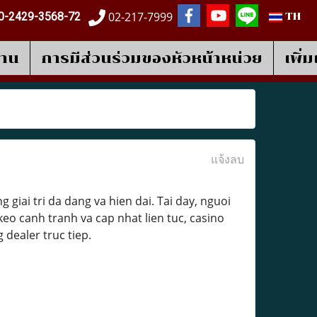
02-217-7999
0-2429-3568-72
TH
งาน
การมีส่วนร่วมของหัวหน้าหน่วย
เพิ่
แจ้งลบ
giai tri da dang va hien dai. Tai day, nguoi
eo canh tranh va cap nhat lien tuc, casino
 dealer truc tiep.