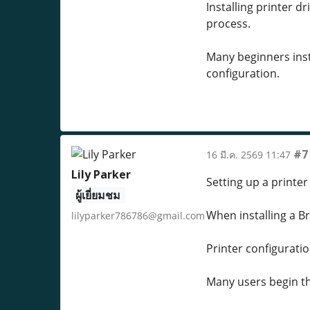
Installing printer 
process.
Many beginners inst
configuration.
#7
16 มี.ค. 2569 11:47
Lily Parker
Setting up a printe
ผู้เยี่ยมชม
When installing a Br
lilyparker786786@gmail.com
Printer configura
Many users begin th