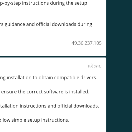
p-by-step instructions during the setup
rs guidance and official downloads during
49.36.237.105
แจ้งลบ
ng installation to obtain compatible drivers.
ensure the correct software is installed.
tallation instructions and official downloads.
ollow simple setup instructions.