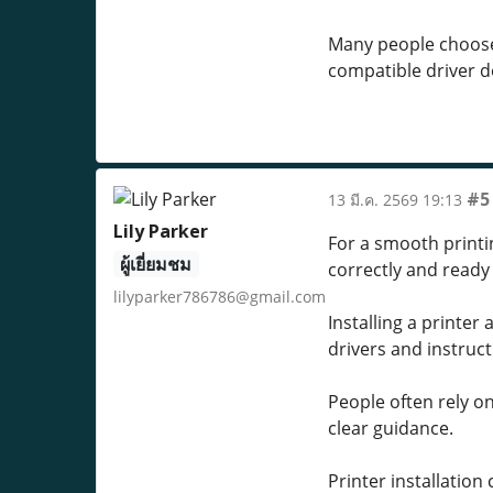
Many people choose
compatible driver 
#5
13 มี.ค. 2569 19:13
Lily Parker
For a smooth printi
ผู้เยี่ยมชม
correctly and ready 
lilyparker786786@gmail.com
Installing a print
drivers and instruct
People often rely o
clear guidance.
Printer installation