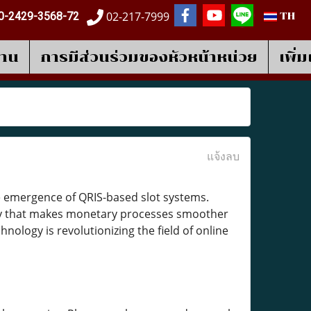
02-217-7999
0-2429-3568-72
TH
งาน
การมีส่วนร่วมของหัวหน้าหน่วย
เพิ่
แจ้งลบ
e emergence of QRIS-based slot systems.
ay that makes monetary processes smoother
hnology is revolutionizing the field of online