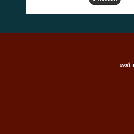
เลขที