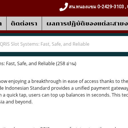
สน.หนองแขม 0-2429-3103 , 
า
ติดต่อเรา
ผลการปฎิบัติของแต่ละสาย
QRIS Slot Systems: Fast, Safe, and Reliable
: Fast, Safe, and Reliable
(258 อ่าน)
ow enjoying a breakthrough in ease of access thanks to th
e Indonesian Standard provides a unified payment gatew
th a quick tap, users can top up balances in seconds. This tec
sia and beyond.