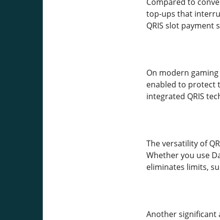
Compared to convent
top-ups that interr
QRIS slot payment s
On modern gaming p
enabled to protect 
integrated QRIS tec
The versatility of Q
Whether you use Dan
eliminates limits, s
Another significant 