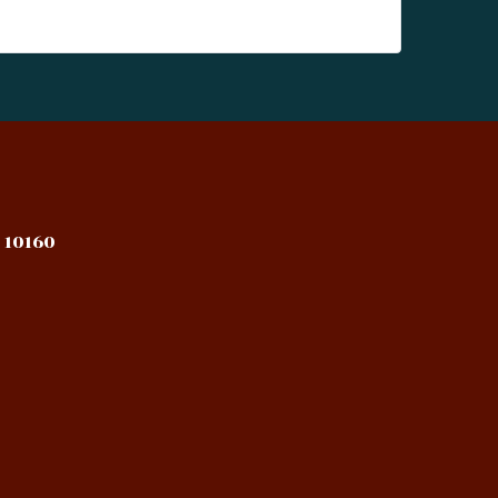
 10160