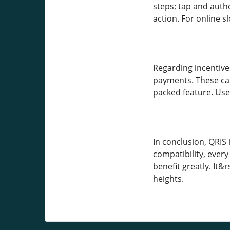
steps; tap and auth
action. For online s
Regarding incentive
payments. These can 
packed feature. User
In conclusion, QRIS
compatibility, every
benefit greatly. It&
heights.