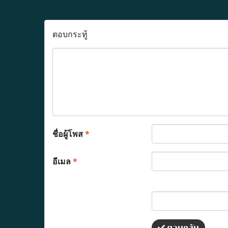
ตอบกระทู้
ชื่อผู้โพส
*
อีเมล
*
ตอบกลับ