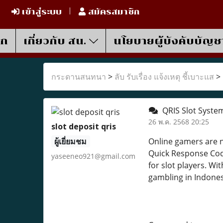
เข้าสู่ระบบ
สมัครสมาชิก
รก
เกี่ยวกับ สน.
นโยบายผู้บังคับบัญช
กระดานสนทนา
>
ลับ รับเรื่อง แจ้งเหตุ ชี้เบาะแส
>
QRIS Slot Systems
26 พ.ค. 2568 20:25
slot deposit qris
ผู้เยี่ยมชม
Online gamers are n
Quick Response Cod
yaseeneo921@gmail.com
for slot players. Wi
gambling in Indone