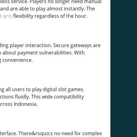
less service. Players no longer need manual
nd are able to play almost instantly. The
t qris
flexibility regardless of the hour.
ng player interaction. Secure gateways are
 about payment vulnerabilities. With
ng convenience.
g all users to play digital slot games.
ons fluidly. This wide compatibility
across Indonesia.
 interface. There&rsquo;s no need for complex