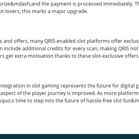
orize&mdash;and the payment is processed immediately. This
lot lovers, this marks a major upgrade.
s and offers, many QRIS-enabled slot platforms offer exclus
include additional credits for every scan, making QRIS not 
s get extra motivation thanks to these slot-exclusive offers
 integration in slot gaming represents the future for digita
 aspect of the player journey is improved. As more platforms
rsquo;s time to step into the future of hassle-free slot fun