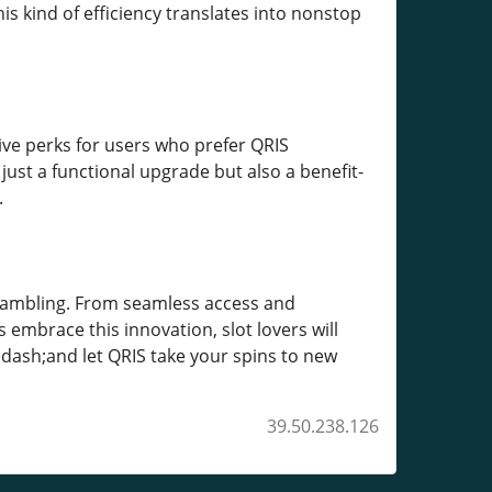
 kind of efficiency translates into nonstop
ive perks for users who prefer QRIS
just a functional upgrade but also a benefit-
.
l gambling. From seamless access and
 embrace this innovation, slot lovers will
&mdash;and let QRIS take your spins to new
39.50.238.126