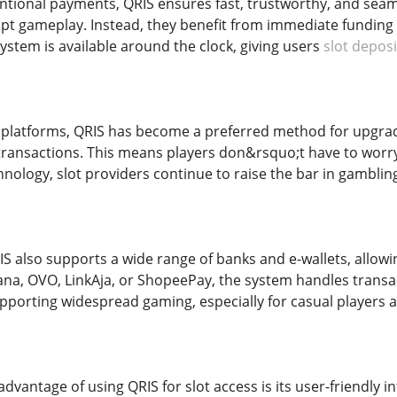
ional payments, QRIS ensures fast, trustworthy, and seam
upt gameplay. Instead, they benefit from immediate funding a
ystem is available around the clock, giving users
slot deposi
latforms, QRIS has become a preferred method for upgradi
transactions. This means players don&rsquo;t have to worry
hnology, slot providers continue to raise the bar in gambli
RIS also supports a wide range of banks and e-wallets, allowin
a, OVO, LinkAja, or ShopeePay, the system handles transacti
upporting widespread gaming, especially for casual players 
advantage of using QRIS for slot access is its user-friendly