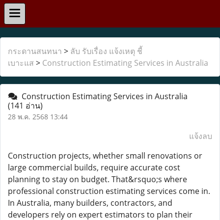
กระดานสนทนา
>
ลับ รับเรื่อง แจ้งเหตุ ชี้
เบาะแส
>
Construction Estimating Services in Australia
Construction Estimating Services in Australia
(141 อ่าน)
28 พ.ค. 2568 13:44
แจ้งลบ
Construction projects, whether small renovations or
large commercial builds, require accurate cost
planning to stay on budget. That&rsquo;s where
professional construction estimating services come in.
In Australia, many builders, contractors, and
developers rely on expert estimators to plan their