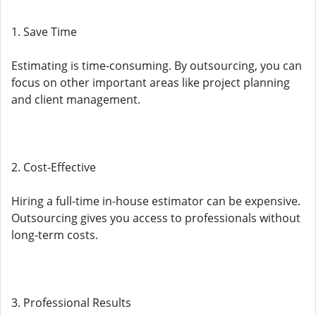
1. Save Time
Estimating is time-consuming. By outsourcing, you can
focus on other important areas like project planning
and client management.
2. Cost-Effective
Hiring a full-time in-house estimator can be expensive.
Outsourcing gives you access to professionals without
long-term costs.
3. Professional Results