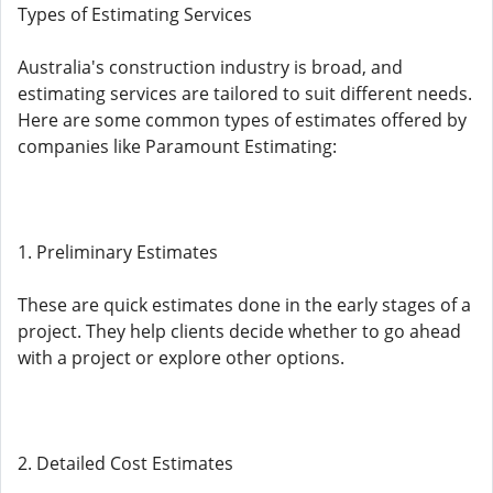
Types of Estimating Services
Australia's construction industry is broad, and
estimating services are tailored to suit different needs.
Here are some common types of estimates offered by
companies like Paramount Estimating:
1. Preliminary Estimates
These are quick estimates done in the early stages of a
project. They help clients decide whether to go ahead
with a project or explore other options.
2. Detailed Cost Estimates