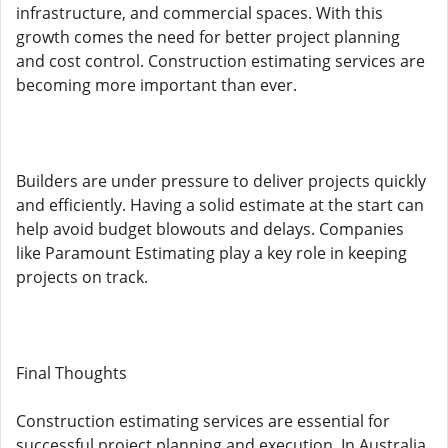
infrastructure, and commercial spaces. With this
growth comes the need for better project planning
and cost control. Construction estimating services are
becoming more important than ever.
Builders are under pressure to deliver projects quickly
and efficiently. Having a solid estimate at the start can
help avoid budget blowouts and delays. Companies
like Paramount Estimating play a key role in keeping
projects on track.
Final Thoughts
Construction estimating services are essential for
successful project planning and execution. In Australia,