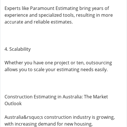
Experts like Paramount Estimating bring years of
experience and specialized tools, resulting in more
accurate and reliable estimates.
4. Scalability
Whether you have one project or ten, outsourcing
allows you to scale your estimating needs easily.
Construction Estimating in Australia: The Market
Outlook
Australia&rsquo;s construction industry is growing,
with increasing demand for new housing,