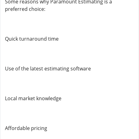
Some reasons why Paramount Estimating is a
preferred choice:
Quick turnaround time
Use of the latest estimating software
Local market knowledge
Affordable pricing