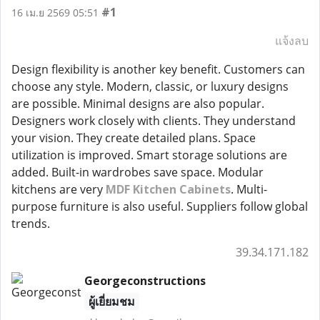
#1
16 เม.ย 2569 05:51
แจ้งลบ
Design flexibility is another key benefit. Customers can
choose any style. Modern, classic, or luxury designs
are possible. Minimal designs are also popular.
Designers work closely with clients. They understand
your vision. They create detailed plans. Space
utilization is improved. Smart storage solutions are
added. Built-in wardrobes save space. Modular
kitchens are very
MDF Kitchen Cabinets
. Multi-
purpose furniture is also useful. Suppliers follow global
trends.
39.34.171.182
Georgeconstructions
ผู้เยี่ยมชม