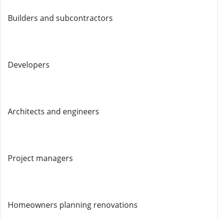
Builders and subcontractors
Developers
Architects and engineers
Project managers
Homeowners planning renovations