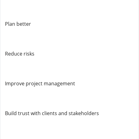
Plan better
Reduce risks
Improve project management
Build trust with clients and stakeholders