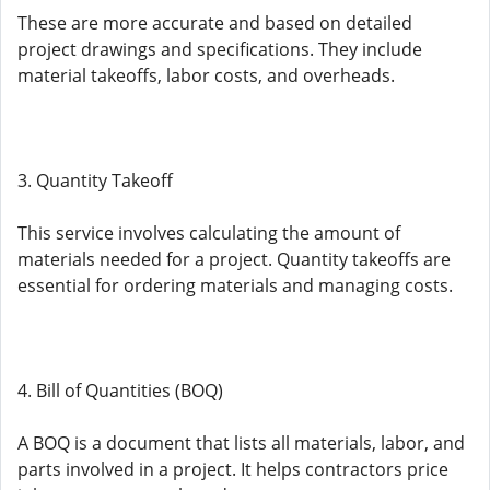
These are more accurate and based on detailed
project drawings and specifications. They include
material takeoffs, labor costs, and overheads.
3. Quantity Takeoff
This service involves calculating the amount of
materials needed for a project. Quantity takeoffs are
essential for ordering materials and managing costs.
4. Bill of Quantities (BOQ)
A BOQ is a document that lists all materials, labor, and
parts involved in a project. It helps contractors price