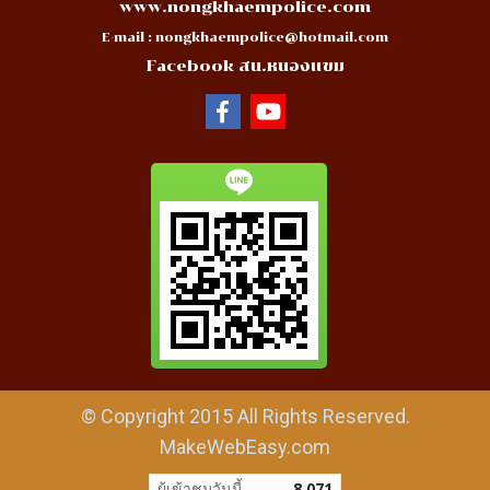
www.nongkhaempolice.com
E-mail :
nongkhaempolice@hotmail.com
Facebook สน.หนองแขม
© Copyright 2015 All Rights Reserved.
MakeWebEasy.com
ผู้เข้าชมวันนี้
8,071