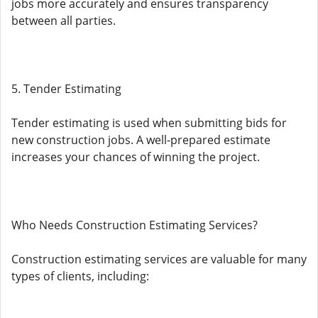
jobs more accurately and ensures transparency
between all parties.
5. Tender Estimating
Tender estimating is used when submitting bids for
new construction jobs. A well-prepared estimate
increases your chances of winning the project.
Who Needs Construction Estimating Services?
Construction estimating services are valuable for many
types of clients, including: