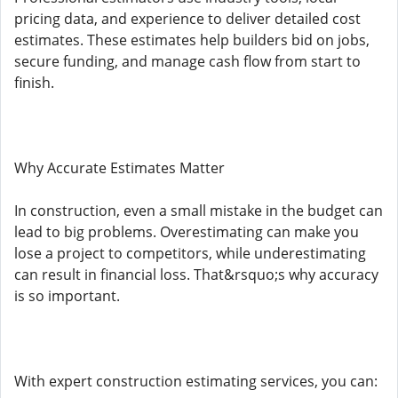
pricing data, and experience to deliver detailed cost
estimates. These estimates help builders bid on jobs,
secure funding, and manage cash flow from start to
finish.
Why Accurate Estimates Matter
In construction, even a small mistake in the budget can
lead to big problems. Overestimating can make you
lose a project to competitors, while underestimating
can result in financial loss. That&rsquo;s why accuracy
is so important.
With expert construction estimating services, you can: