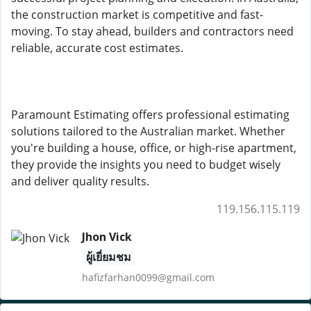
the construction market is competitive and fast-
moving. To stay ahead, builders and contractors need
reliable, accurate cost estimates.
Paramount Estimating offers professional estimating
solutions tailored to the Australian market. Whether
you're building a house, office, or high-rise apartment,
they provide the insights you need to budget wisely
and deliver quality results.
119.156.115.119
Jhon Vick
ผู้เยี่ยมชม
hafizfarhan0099@gmail.com