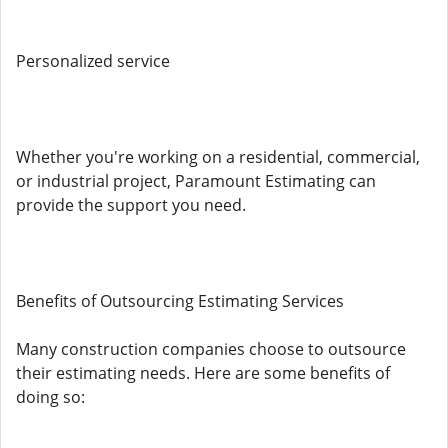
Personalized service
Whether you're working on a residential, commercial,
or industrial project, Paramount Estimating can
provide the support you need.
Benefits of Outsourcing Estimating Services
Many construction companies choose to outsource
their estimating needs. Here are some benefits of
doing so: