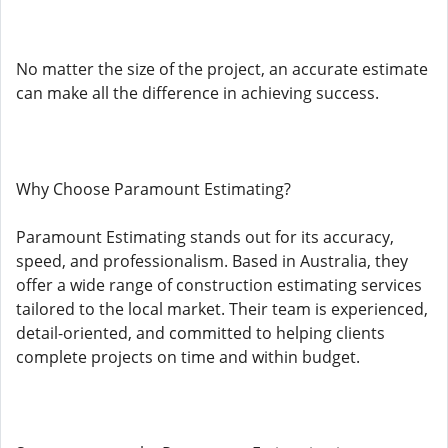
No matter the size of the project, an accurate estimate
can make all the difference in achieving success.
Why Choose Paramount Estimating?
Paramount Estimating stands out for its accuracy,
speed, and professionalism. Based in Australia, they
offer a wide range of construction estimating services
tailored to the local market. Their team is experienced,
detail-oriented, and committed to helping clients
complete projects on time and within budget.