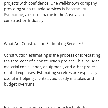
projects with confidence. One well-known company
providing such reliable services is
Paramount
Estimating
, a trusted name in the Australian
construction industry.
What Are Construction Estimating Services?
Construction estimating is the process of forecasting
the total cost of a construction project. This includes
material costs, labor, equipment, and other project-
related expenses. Estimating services are especially
useful in helping clients avoid costly mistakes and
budget overruns.
Professional estimators use industry tools, local