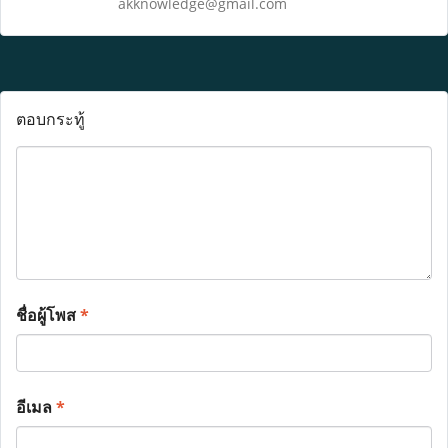
akknowledge@gmail.com
ตอบกระทู้
ชื่อผู้โพส
*
อีเมล
*