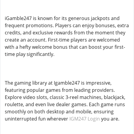
iGamble247 is known for its generous jackpots and
frequent promotions. Players can enjoy bonuses, extra
credits, and exclusive rewards from the moment they
create an account. First-time players are welcomed
with a hefty welcome bonus that can boost your first-
time play significantly.
The gaming library at Igamble247 is impressive,
featuring popular games from leading providers.
Explore video slots, classic 3-reel machines, blackjack,
roulette, and even live dealer games. Each game runs
smoothly on both desktop and mobile, ensuring
uninterrupted fun wherever
IGM247 Login
you are.