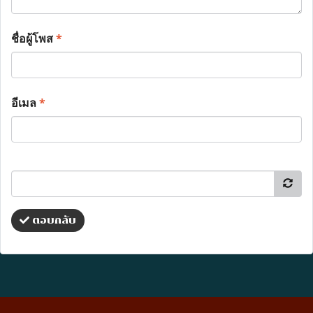
ชื่อผู้โพส
*
อีเมล
*
ตอบกลับ