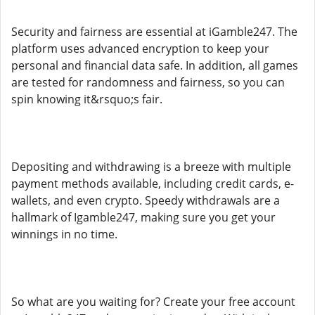
Security and fairness are essential at iGamble247. The
platform uses advanced encryption to keep your
personal and financial data safe. In addition, all games
are tested for randomness and fairness, so you can
spin knowing it&rsquo;s fair.
Depositing and withdrawing is a breeze with multiple
payment methods available, including credit cards, e-
wallets, and even crypto. Speedy withdrawals are a
hallmark of Igamble247, making sure you get your
winnings in no time.
So what are you waiting for? Create your free account