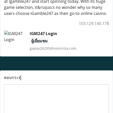
at Igamble247 and start spinning today. With its huge
game selection, it&rsquo;s no wonder why so many
users choose iGamble247 as their go-to online casino.
103.129.140.178
IGM247 Login
ผู้เยี่ยมชม
gapey26295@nomrista.com
ตอบกระทู้