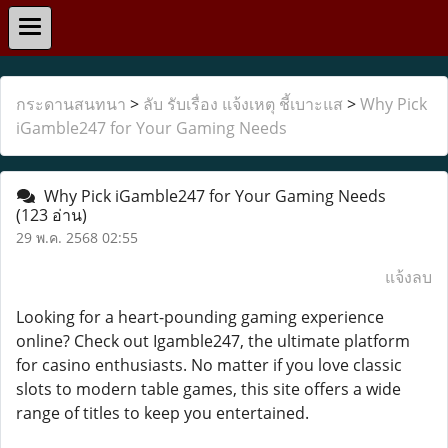
กระดานสนทนา
>
ลับ รับเรื่อง แจ้งเหตุ ชี้เบาะแส
>
Why Pick
iGamble247 for Your Gaming Needs
Why Pick iGamble247 for Your Gaming Needs
(123 อ่าน)
29 พ.ค. 2568 02:55
แจ้งลบ
Looking for a heart-pounding gaming experience
online? Check out Igamble247, the ultimate platform
for casino enthusiasts. No matter if you love classic
slots to modern table games, this site offers a wide
range of titles to keep you entertained.