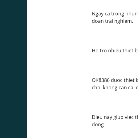
Ngay ca trong nhung
doan trai nghiem.
Ho tro nhieu thiet b
OK8386 duoc thiet k
choi khong can cai 
Dieu nay giup viec 
dong.