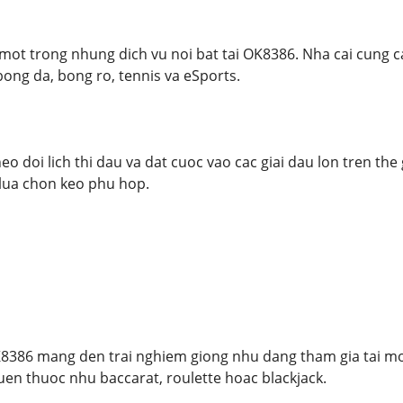
 mot trong nhung dich vu noi bat tai OK8386. Nha cai cung
ong da, bong ro, tennis va eSports.
eo doi lich thi dau va dat cuoc vao cac giai dau lon tren the 
lua chon keo phu hop.
K8386 mang den trai nghiem giong nhu dang tham gia tai mo
quen thuoc nhu baccarat, roulette hoac blackjack.