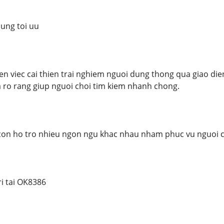
ung toi uu
en viec cai thien trai nghiem nguoi dung thong qua giao die
 ro rang giup nguoi choi tim kiem nhanh chong.
con ho tro nhieu ngon ngu khac nhau nham phuc vu nguoi ch
ri tai OK8386