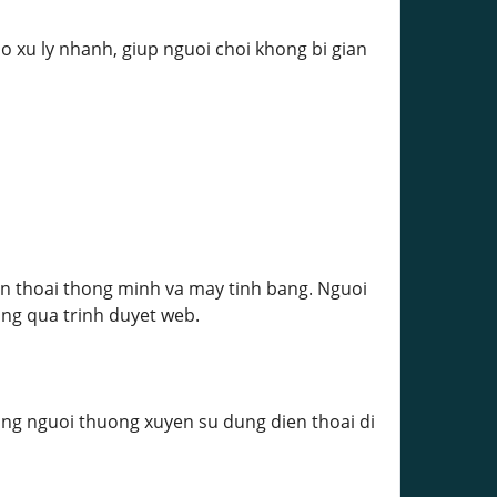
o xu ly nhanh, giup nguoi choi khong bi gian
ien thoai thong minh va may tinh bang. Nguoi
ong qua trinh duyet web.
hung nguoi thuong xuyen su dung dien thoai di