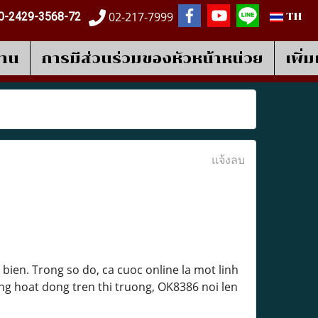
02-217-7999
0-2429-3568-72
TH
งาน
การมีส่วนร่วมของหัวหน้าหน่วย
เพิ่
แจ้งลบ
 bien. Trong so do, ca cuoc online la mot linh
g hoat dong tren thi truong, OK8386 noi len