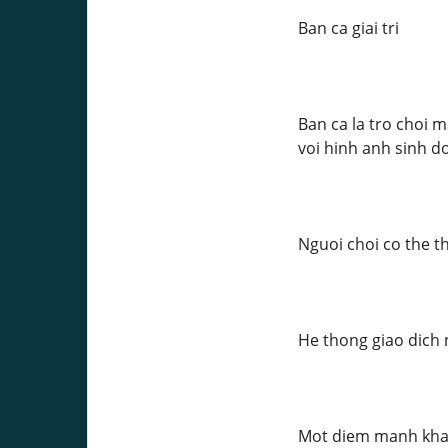
Ban ca giai tri
Ban ca la tro choi m
voi hinh anh sinh d
Nguoi choi co the t
He thong giao dich
Mot diem manh khac 