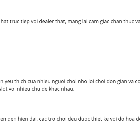
hat truc tiep voi dealer that, mang lai cam giac chan thuc v
on yeu thich cua nhieu nguoi choi nho loi choi don gian va 
slot voi nhieu chu de khac nhau.
en den hien dai, cac tro choi deu duoc thiet ke voi do hoa