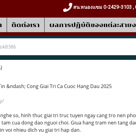
สน.หนองแขม 0-2429-3103 , 
า
ติดต่อเรา
ผลการปฎิบัติของแต่ละสาย
ok8386
)
in &ndash; Cong Giai Tri Ca Cuoc Hang Dau 2025
y/
nghe so, hinh thuc giai tri truc tuyen ngay cang tro nen pho
 tam cua dong dao nguoi choi. Giua hang tram nen tang dan
in voi nhieu dich vu giai tri hap dan.