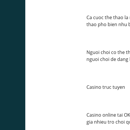
Ca cuoc the thao la
thao pho bien nhu b
Nguoi choi co the th
nguoi choi de dang 
Casino truc tuyen
Casino online tai O
gia nhieu tro choi 