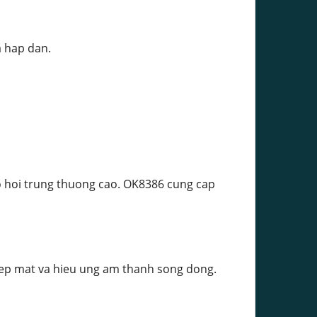
a hap dan.
co hoi trung thuong cao. OK8386 cung cap
 dep mat va hieu ung am thanh song dong.