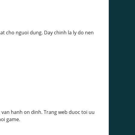
hat cho nguoi dung. Day chinh la ly do nen
 van hanh on dinh. Trang web duoc toi uu
hoi game.