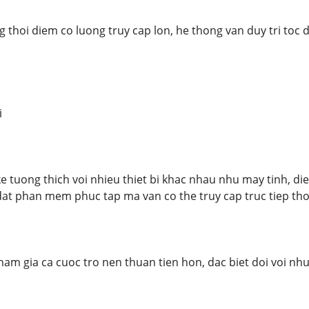
 thoi diem co luong truy cap lon, he thong van duy tri toc d
i
e tuong thich voi nhieu thiet bi khac nhau nhu may tinh, d
dat phan mem phuc tap ma van co the truy cap truc tiep th
tham gia ca cuoc tro nen thuan tien hon, dac biet doi voi n