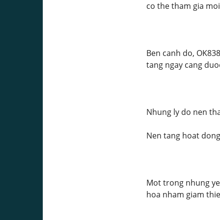
co the tham gia moi 
Ben canh do, OK8386 
tang ngay cang duoc
Nhung ly do nen th
Nen tang hoat dong
Mot trong nhung ye
hoa nham giam thieu