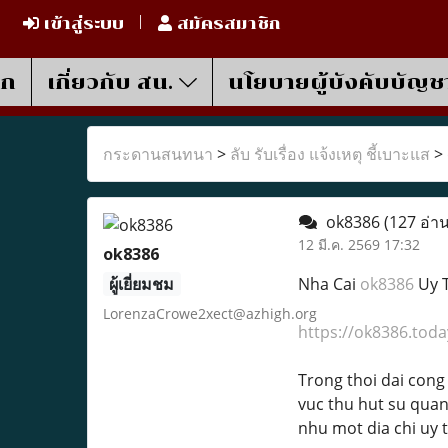
เข้าสู่ระบบ
สมัครสมาชิก
รก
เกี่ยวกับ สน.
นโยบายผู้บังคับบัญช
กระดานสนทนา
>
ลับ รับเรื่อง แจ้งเหตุ ชี้เบาะแส
>
ok8386
(127 อ่าน
12 มี.ค. 2569 17:32
ok8386
ผู้เยี่ยมชม
Nha Cai
ok8386
Uy T
LorenzaCrowe2xect@azhigh.org
https://ok8386.toda
Trong thoi dai cong 
vuc thu hut su quan
nhu mot dia chi uy t