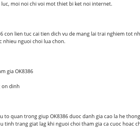
luc, moi noi chi voi mot thiet bi ket noi internet.
con lien tuc cai tien dich vu de mang lai trai nghiem tot n
 nhieu nguoi choi lua chon.
am gia OK8386
 on dinh
u to quan trong giup OK8386 duoc danh gia cao la he thong
 tinh trang giat lag khi nguoi choi tham gia ca cuoc hoac c