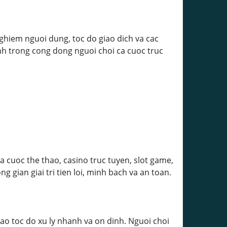
ghiem nguoi dung, toc do giao dich va cac
h trong cong dong nguoi choi ca cuoc truc
a cuoc the thao, casino truc tuyen, slot game,
 gian giai tri tien loi, minh bach va an toan.
o toc do xu ly nhanh va on dinh. Nguoi choi