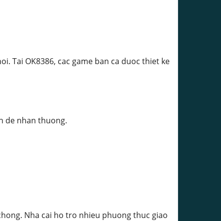
hoi. Tai OK8386, cac game ban ca duoc thiet ke
nh de nhan thuong.
chong. Nha cai ho tro nhieu phuong thuc giao