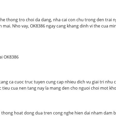
he thong tro choi da dang, nha cai con chu trong den trai n
 mai. Nho vay, OK8386 ngay cang khang dinh vi the cua min
ai OK8386
ang ca cuoc truc tuyen cung cap nhieu dich vu giai tri nhu c
 tieu cua nen tang nay la mang den cho nguoi choi mot khong
 thong hoat dong dua tren cong nghe hien dai nham dam ba