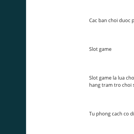
Cac ban choi duoc p
Slot game
Slot game la lua ch
hang tram tro choi 
Tu phong cach co di