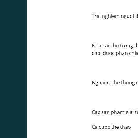
Trai nghiem nguoi d
Nha cai chu trong d
choi duoc phan chia
Ngoai ra, he thong 
Cac san pham giai t
Ca cuoc the thao