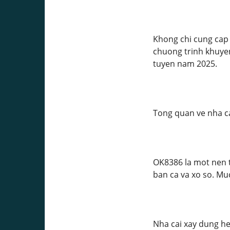
Khong chi cung cap 
chuong trinh khuyen
tuyen nam 2025.
Tong quan ve nha c
OK8386 la mot nen t
ban ca va xo so. Muc
Nha cai xay dung he