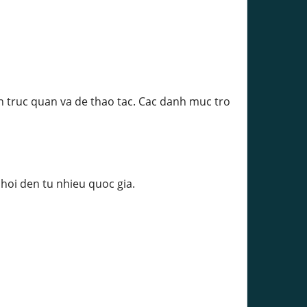
n truc quan va de thao tac. Cac danh muc tro
oi den tu nhieu quoc gia.