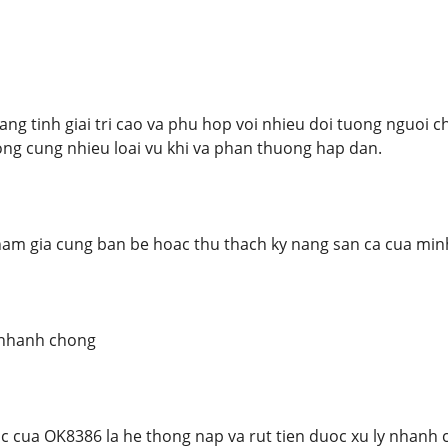
ang tinh giai tri cao va phu hop voi nhieu doi tuong nguoi c
ong cung nhieu loai vu khi va phan thuong hap dan.
ham gia cung ban be hoac thu thach ky nang san ca cua mi
 nhanh chong
cua OK8386 la he thong nap va rut tien duoc xu ly nhanh 