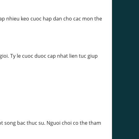
 cap nhieu keo cuoc hap dan cho cac mon the
gioi. Ty le cuoc duoc cap nhat lien tuc giup
t song bac thuc su. Nguoi choi co the tham