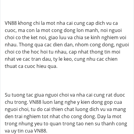
VN88 khong chi la mot nha cai cung cap dich vu ca
cuoc, ma con la mot cong dong lon manh, noi nguoi
choi co the ket noi, giao luu va chia se kinh nghiem voi
nhau. Thong qua cac dien dan, nhom cong dong, nguoi
choi co the hoc hoi tu nhau, cap nhat thong tin moi
nhat ve cac tran dau, ty le keo, cung nhu cac chien
thuat ca cuoc hieu qua.
Su tuong tac giua nguoi choi va nha cai cung rat duoc
chu trong. VN88 luon lang nghe y kien dong gop cua
nguoi choi, tu do cai thien chat luong dich vu va mang
den trai nghiem tot nhat cho cong dong. Day la mot
trong nhung yeu to quan trong tao nen su thanh cong
va uy tin cua VN88.