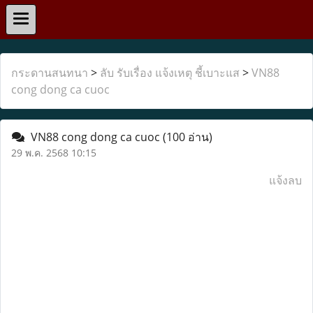
กระดานสนทนา
>
ลับ รับเรื่อง แจ้งเหตุ ชี้เบาะแส
>
VN88
cong dong ca cuoc
VN88 cong dong ca cuoc
(100 อ่าน)
29 พ.ค. 2568 10:15
แจ้งลบ