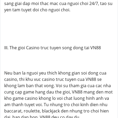
sang giai dap moi thac mac cua nguoi choi 24/7, tao su
yen tam tuyet doi cho nguoi choi.
III. The gioi Casino truc tuyen song dong tai VN88
Neu ban la nguoi yeu thich khong gian soi dong cua
casino, thi khu vuc casino truc tuyen cua VN88 se
khong lam ban that vong. Voi su tham gia cua cac nha
cung cap game hang dau the gioi, VN88 mang den mot
kho game casino khong lo voi chat luong hinh anh va
am thanh tuyet voi. Tu nhung tro choi kinh dien nhu
baccarat, roulette, blackjack den nhung tro choi hien
dai, hap dan hon, VN88 deu co day du.