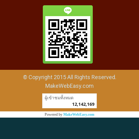
© Copyright 2015 All Rights Reserved.
MakeWebEasy.com
ผู้เข้าชมทั้งหมด
12,142,169
Powered by
MakeWebEasy.com