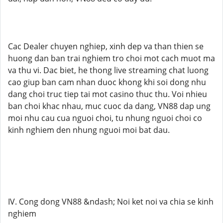
Cac Dealer chuyen nghiep, xinh dep va than thien se
huong dan ban trai nghiem tro choi mot cach muot ma
va thu vi. Dac biet, he thong live streaming chat luong
cao giup ban cam nhan duoc khong khi soi dong nhu
dang choi truc tiep tai mot casino thuc thu. Voi nhieu
ban choi khac nhau, muc cuoc da dang, VN88 dap ung
moi nhu cau cua nguoi choi, tu nhung nguoi choi co
kinh nghiem den nhung nguoi moi bat dau.
IV. Cong dong VN88 &ndash; Noi ket noi va chia se kinh
nghiem