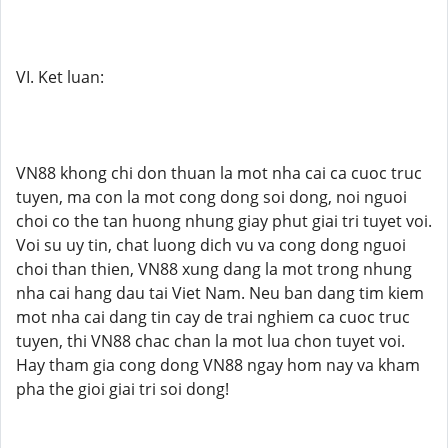
VI. Ket luan:
VN88 khong chi don thuan la mot nha cai ca cuoc truc
tuyen, ma con la mot cong dong soi dong, noi nguoi
choi co the tan huong nhung giay phut giai tri tuyet voi.
Voi su uy tin, chat luong dich vu va cong dong nguoi
choi than thien, VN88 xung dang la mot trong nhung
nha cai hang dau tai Viet Nam. Neu ban dang tim kiem
mot nha cai dang tin cay de trai nghiem ca cuoc truc
tuyen, thi VN88 chac chan la mot lua chon tuyet voi.
Hay tham gia cong dong VN88 ngay hom nay va kham
pha the gioi giai tri soi dong!