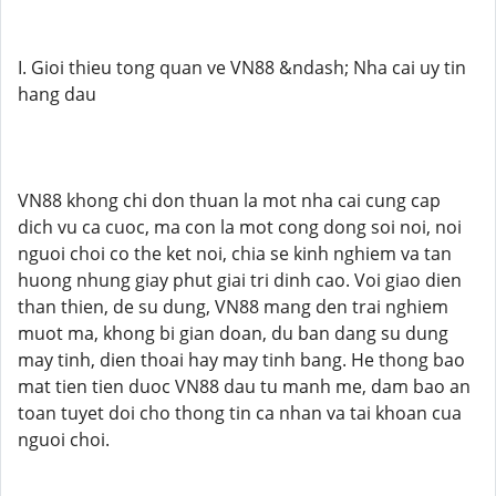
I. Gioi thieu tong quan ve VN88 &ndash; Nha cai uy tin
hang dau
VN88 khong chi don thuan la mot nha cai cung cap
dich vu ca cuoc, ma con la mot cong dong soi noi, noi
nguoi choi co the ket noi, chia se kinh nghiem va tan
huong nhung giay phut giai tri dinh cao. Voi giao dien
than thien, de su dung, VN88 mang den trai nghiem
muot ma, khong bi gian doan, du ban dang su dung
may tinh, dien thoai hay may tinh bang. He thong bao
mat tien tien duoc VN88 dau tu manh me, dam bao an
toan tuyet doi cho thong tin ca nhan va tai khoan cua
nguoi choi.