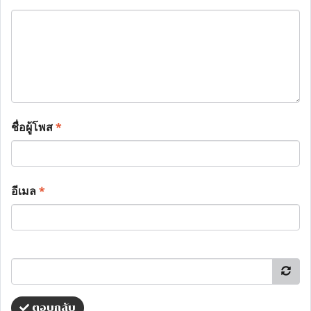
ชื่อผู้โพส
*
อีเมล
*
ตอบกลับ