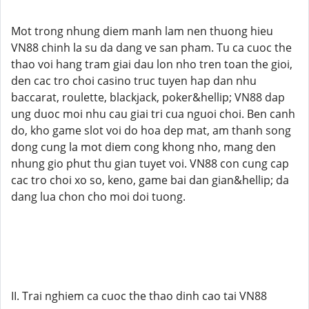
Mot trong nhung diem manh lam nen thuong hieu
VN88 chinh la su da dang ve san pham. Tu ca cuoc the
thao voi hang tram giai dau lon nho tren toan the gioi,
den cac tro choi casino truc tuyen hap dan nhu
baccarat, roulette, blackjack, poker&hellip; VN88 dap
ung duoc moi nhu cau giai tri cua nguoi choi. Ben canh
do, kho game slot voi do hoa dep mat, am thanh song
dong cung la mot diem cong khong nho, mang den
nhung gio phut thu gian tuyet voi. VN88 con cung cap
cac tro choi xo so, keno, game bai dan gian&hellip; da
dang lua chon cho moi doi tuong.
II. Trai nghiem ca cuoc the thao dinh cao tai VN88