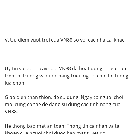
V. Uu diem vuot troi cua VN88 so voi cac nha cai khac
Uy tin va do tin cay cao: VN88 da hoat dong nhieu nam
tren thi truong va duoc hang trieu nguoi choi tin tuong
lua chon.
Giao dien than thien, de su dung: Ngay ca nguoi choi
moi cung co the de dang su dung cac tinh nang cua
VN88.
He thong bao mat an toan: Thong tin ca nhan va tai
khoan cua nguoi choi duoc bao mat tuyet doi.