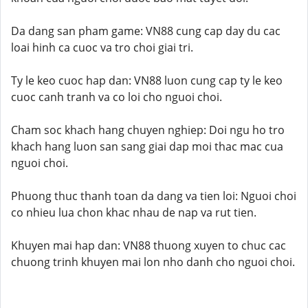
Da dang san pham game: VN88 cung cap day du cac
loai hinh ca cuoc va tro choi giai tri.
Ty le keo cuoc hap dan: VN88 luon cung cap ty le keo
cuoc canh tranh va co loi cho nguoi choi.
Cham soc khach hang chuyen nghiep: Doi ngu ho tro
khach hang luon san sang giai dap moi thac mac cua
nguoi choi.
Phuong thuc thanh toan da dang va tien loi: Nguoi choi
co nhieu lua chon khac nhau de nap va rut tien.
Khuyen mai hap dan: VN88 thuong xuyen to chuc cac
chuong trinh khuyen mai lon nho danh cho nguoi choi.