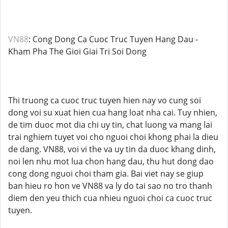
VN88
: Cong Dong Ca Cuoc Truc Tuyen Hang Dau -
Kham Pha The Gioi Giai Tri Soi Dong
Thi truong ca cuoc truc tuyen hien nay vo cung soi
dong voi su xuat hien cua hang loat nha cai. Tuy nhien,
de tim duoc mot dia chi uy tin, chat luong va mang lai
trai nghiem tuyet voi cho nguoi choi khong phai la dieu
de dang. VN88, voi vi the va uy tin da duoc khang dinh,
noi len nhu mot lua chon hang dau, thu hut dong dao
cong dong nguoi choi tham gia. Bai viet nay se giup
ban hieu ro hon ve VN88 va ly do tai sao no tro thanh
diem den yeu thich cua nhieu nguoi choi ca cuoc truc
tuyen.