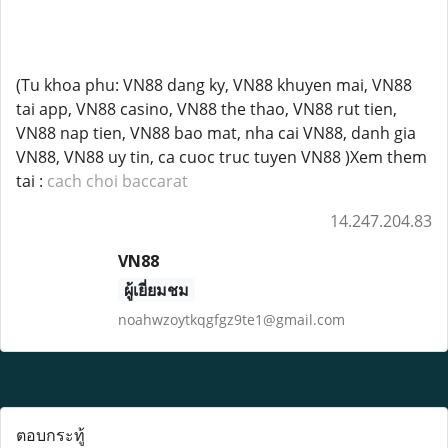
(Tu khoa phu: VN88 dang ky, VN88 khuyen mai, VN88
tai app, VN88 casino, VN88 the thao, VN88 rut tien,
VN88 nap tien, VN88 bao mat, nha cai VN88, danh gia
VN88, VN88 uy tin, ca cuoc truc tuyen VN88 )Xem them
tai :
cach choi baccarat
14.247.204.83
VN88
ผู้เยี่ยมชม
noahwzoytkqgfgz9te1@gmail.com
ตอบกระทู้