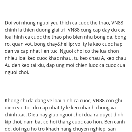
Doi voi nhung nguoi yeu thich ca cuoc the thao, VN88
chinh la thien duong giai tri. VN88 cung cap day du cac
loai hinh ca cuoc the thao pho bien nhu bong da, bong
ro, quan vot, bong chay&hellip; voi ty le keo cuoc hap
dan va cap nhat lien tuc. Nguoi choi co the lua chon
nhieu loai keo cuoc khac nhau, tu keo chau A, keo chau
Au den keo tai xiu, dap ung moi chien luoc ca cuoc cua
nguoi choi.
Khong chi da dang ve loai hinh ca cuoc, VN88 con ghi
diem voi toc do cap nhat ty le keo nhanh chong va
chinh xac. Dieu nay giup nguoi choi dua ra quyet dinh
kip thoi, nam bat co hoi thang cuoc cao hon. Ben canh
do, doi ngu ho tro khach hang chuyen nghiep, san