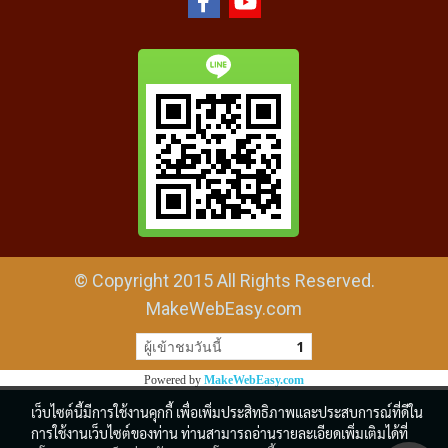
© Copyright 2015 All Rights Reserved.
MakeWebEasy.com
ผู้เข้าชมวันนี้
1
Powered by
MakeWebEasy.com
เว็บไซต์นี้มีการใช้งานคุกกี้ เพื่อเพิ่มประสิทธิภาพและประสบการณ์ที่ดีใน
การใช้งานเว็บไซต์ของท่าน ท่านสามารถอ่านรายละเอียดเพิ่มเติมได้ที่