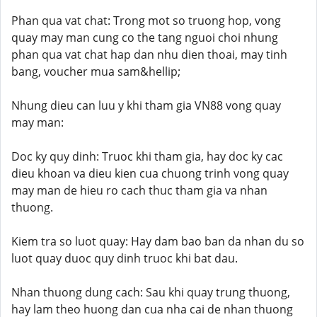
Phan qua vat chat: Trong mot so truong hop, vong
quay may man cung co the tang nguoi choi nhung
phan qua vat chat hap dan nhu dien thoai, may tinh
bang, voucher mua sam&hellip;
Nhung dieu can luu y khi tham gia VN88 vong quay
may man:
Doc ky quy dinh: Truoc khi tham gia, hay doc ky cac
dieu khoan va dieu kien cua chuong trinh vong quay
may man de hieu ro cach thuc tham gia va nhan
thuong.
Kiem tra so luot quay: Hay dam bao ban da nhan du so
luot quay duoc quy dinh truoc khi bat dau.
Nhan thuong dung cach: Sau khi quay trung thuong,
hay lam theo huong dan cua nha cai de nhan thuong