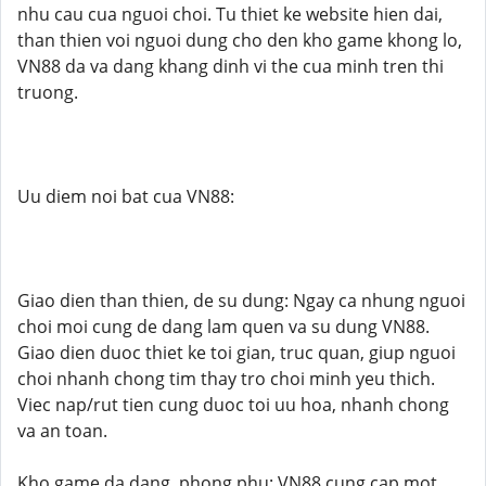
nhu cau cua nguoi choi. Tu thiet ke website hien dai,
than thien voi nguoi dung cho den kho game khong lo,
VN88 da va dang khang dinh vi the cua minh tren thi
truong.
Uu diem noi bat cua VN88:
Giao dien than thien, de su dung: Ngay ca nhung nguoi
choi moi cung de dang lam quen va su dung VN88.
Giao dien duoc thiet ke toi gian, truc quan, giup nguoi
choi nhanh chong tim thay tro choi minh yeu thich.
Viec nap/rut tien cung duoc toi uu hoa, nhanh chong
va an toan.
Kho game da dang, phong phu: VN88 cung cap mot