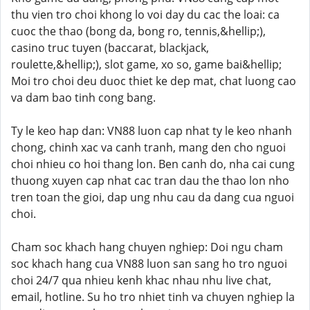
thu vien tro choi khong lo voi day du cac the loai: ca
cuoc the thao (bong da, bong ro, tennis,&hellip;),
casino truc tuyen (baccarat, blackjack,
roulette,&hellip;), slot game, xo so, game bai&hellip;
Moi tro choi deu duoc thiet ke dep mat, chat luong cao
va dam bao tinh cong bang.
Ty le keo hap dan: VN88 luon cap nhat ty le keo nhanh
chong, chinh xac va canh tranh, mang den cho nguoi
choi nhieu co hoi thang lon. Ben canh do, nha cai cung
thuong xuyen cap nhat cac tran dau the thao lon nho
tren toan the gioi, dap ung nhu cau da dang cua nguoi
choi.
Cham soc khach hang chuyen nghiep: Doi ngu cham
soc khach hang cua VN88 luon san sang ho tro nguoi
choi 24/7 qua nhieu kenh khac nhau nhu live chat,
email, hotline. Su ho tro nhiet tinh va chuyen nghiep la