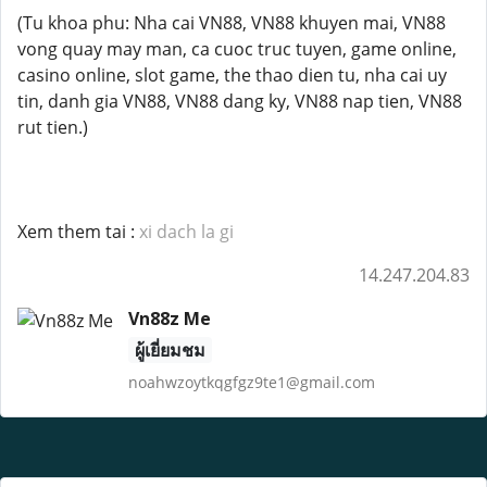
(Tu khoa phu: Nha cai VN88, VN88 khuyen mai, VN88
vong quay may man, ca cuoc truc tuyen, game online,
casino online, slot game, the thao dien tu, nha cai uy
tin, danh gia VN88, VN88 dang ky, VN88 nap tien, VN88
rut tien.)
Xem them tai :
xi dach la gi
14.247.204.83
Vn88z Me
ผู้เยี่ยมชม
noahwzoytkqgfgz9te1@gmail.com