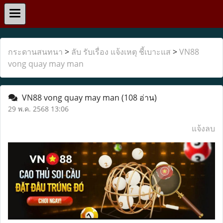
กระดานสนทนา
>
ลับ รับเรื่อง แจ้งเหตุ ชี้เบาะแส
>
VN88
vong quay may man
VN88 vong quay may man
(108 อ่าน)
29 พ.ค. 2568 13:06
แจ้งลบ