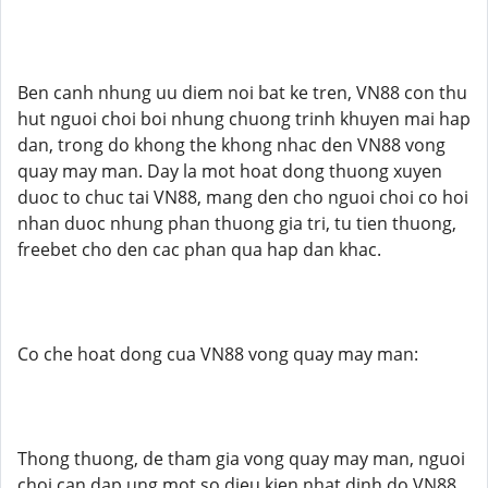
Ben canh nhung uu diem noi bat ke tren, VN88 con thu
hut nguoi choi boi nhung chuong trinh khuyen mai hap
dan, trong do khong the khong nhac den VN88 vong
quay may man. Day la mot hoat dong thuong xuyen
duoc to chuc tai VN88, mang den cho nguoi choi co hoi
nhan duoc nhung phan thuong gia tri, tu tien thuong,
freebet cho den cac phan qua hap dan khac.
Co che hoat dong cua VN88 vong quay may man:
Thong thuong, de tham gia vong quay may man, nguoi
choi can dap ung mot so dieu kien nhat dinh do VN88