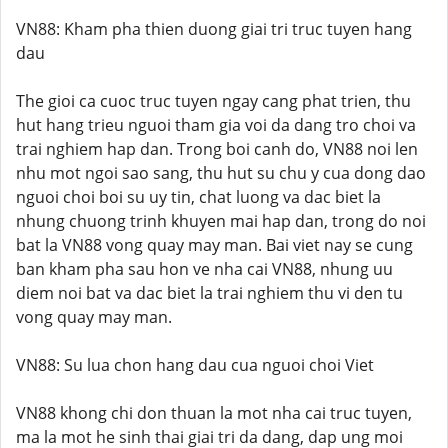
VN88: Kham pha thien duong giai tri truc tuyen hang
dau
The gioi ca cuoc truc tuyen ngay cang phat trien, thu
hut hang trieu nguoi tham gia voi da dang tro choi va
trai nghiem hap dan. Trong boi canh do, VN88 noi len
nhu mot ngoi sao sang, thu hut su chu y cua dong dao
nguoi choi boi su uy tin, chat luong va dac biet la
nhung chuong trinh khuyen mai hap dan, trong do noi
bat la VN88 vong quay may man. Bai viet nay se cung
ban kham pha sau hon ve nha cai VN88, nhung uu
diem noi bat va dac biet la trai nghiem thu vi den tu
vong quay may man.
VN88: Su lua chon hang dau cua nguoi choi Viet
VN88 khong chi don thuan la mot nha cai truc tuyen,
ma la mot he sinh thai giai tri da dang, dap ung moi