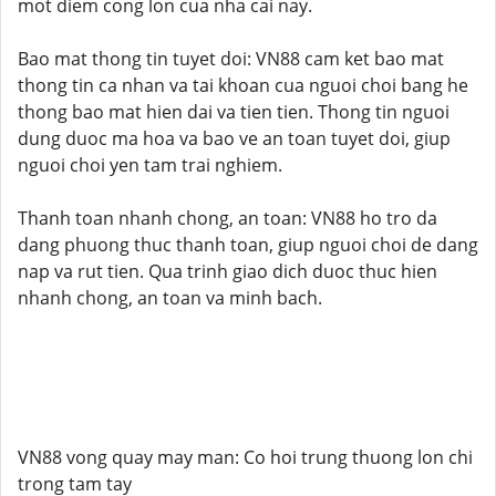
mot diem cong lon cua nha cai nay.
Bao mat thong tin tuyet doi: VN88 cam ket bao mat
thong tin ca nhan va tai khoan cua nguoi choi bang he
thong bao mat hien dai va tien tien. Thong tin nguoi
dung duoc ma hoa va bao ve an toan tuyet doi, giup
nguoi choi yen tam trai nghiem.
Thanh toan nhanh chong, an toan: VN88 ho tro da
dang phuong thuc thanh toan, giup nguoi choi de dang
nap va rut tien. Qua trinh giao dich duoc thuc hien
nhanh chong, an toan va minh bach.
VN88 vong quay may man: Co hoi trung thuong lon chi
trong tam tay