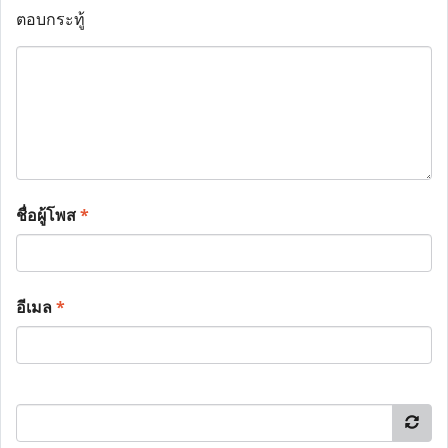
ตอบกระทู้
ชื่อผู้โพส
*
อีเมล
*