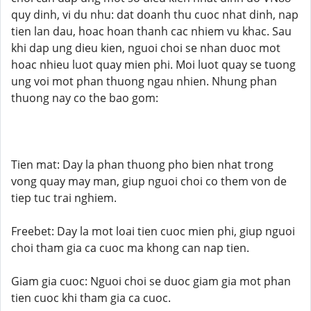
quy dinh, vi du nhu: dat doanh thu cuoc nhat dinh, nap
tien lan dau, hoac hoan thanh cac nhiem vu khac. Sau
khi dap ung dieu kien, nguoi choi se nhan duoc mot
hoac nhieu luot quay mien phi. Moi luot quay se tuong
ung voi mot phan thuong ngau nhien. Nhung phan
thuong nay co the bao gom:
Tien mat: Day la phan thuong pho bien nhat trong
vong quay may man, giup nguoi choi co them von de
tiep tuc trai nghiem.
Freebet: Day la mot loai tien cuoc mien phi, giup nguoi
choi tham gia ca cuoc ma khong can nap tien.
Giam gia cuoc: Nguoi choi se duoc giam gia mot phan
tien cuoc khi tham gia ca cuoc.