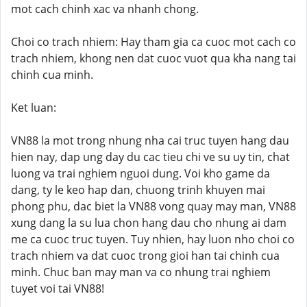
mot cach chinh xac va nhanh chong.
Choi co trach nhiem: Hay tham gia ca cuoc mot cach co
trach nhiem, khong nen dat cuoc vuot qua kha nang tai
chinh cua minh.
Ket luan:
VN88 la mot trong nhung nha cai truc tuyen hang dau
hien nay, dap ung day du cac tieu chi ve su uy tin, chat
luong va trai nghiem nguoi dung. Voi kho game da
dang, ty le keo hap dan, chuong trinh khuyen mai
phong phu, dac biet la VN88 vong quay may man, VN88
xung dang la su lua chon hang dau cho nhung ai dam
me ca cuoc truc tuyen. Tuy nhien, hay luon nho choi co
trach nhiem va dat cuoc trong gioi han tai chinh cua
minh. Chuc ban may man va co nhung trai nghiem
tuyet voi tai VN88!