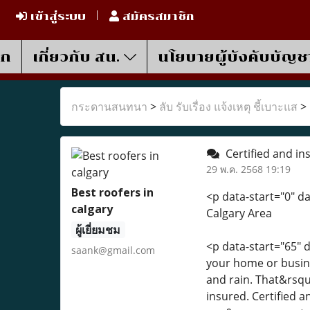
เข้าสู่ระบบ
สมัครสมาชิก
รก
เกี่ยวกับ สน.
นโยบายผู้บังคับบัญช
กระดานสนทนา
>
ลับ รับเรื่อง แจ้งเหตุ ชี้เบาะแส
>
Certified and in
29 พ.ค. 2568 19:19
Best roofers in
<p data-start="0" d
calgary
Calgary Area
ผู้เยี่ยมชม
<p data-start="65"
saank@gmail.com
your home or busin
and rain. That&rsquo
insured. Certified a