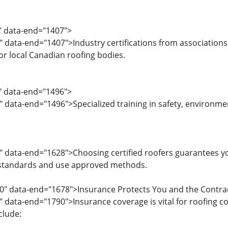
3" data-end="1407">
" data-end="1407">Industry certifications from associations
or local Canadian roofing bodies.
8" data-end="1496">
" data-end="1496">Specialized training in safety, environme
" data-end="1628">Choosing certified roofers guarantees 
 standards and use approved methods.
30" data-end="1678">Insurance Protects You and the Contra
" data-end="1790">Insurance coverage is vital for roofing 
clude: