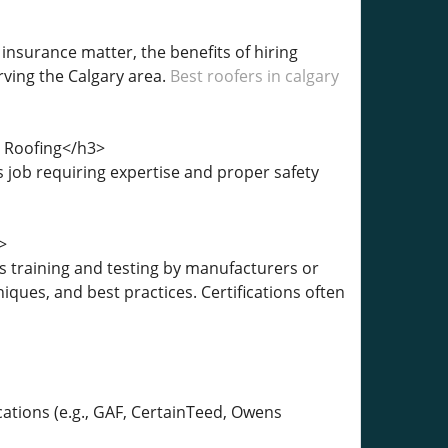
 insurance matter, the benefits of hiring
rving the Calgary area.
Best roofers in calgary
n Roofing</h3>
 job requiring expertise and proper safety
>
s training and testing by manufacturers or
iques, and best practices. Certifications often
cations (e.g., GAF, CertainTeed, Owens