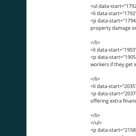
<ul data-start="179
<li data-start="179
<p data-start="1794
property damage or 
</li>
<li data-start="190
<p data-start="190
workers if they get 
</li>
<li data-start="203
<p data-start="203
offering extra finan
</li>
</ul>
<p data-start="2158