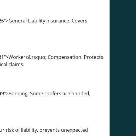
6">General Liability Insurance: Covers
1931">Workers&rsquo; Compensation: Protects
cal claims.
049">Bonding: Some roofers are bonded,
 risk of liability, prevents unexpected