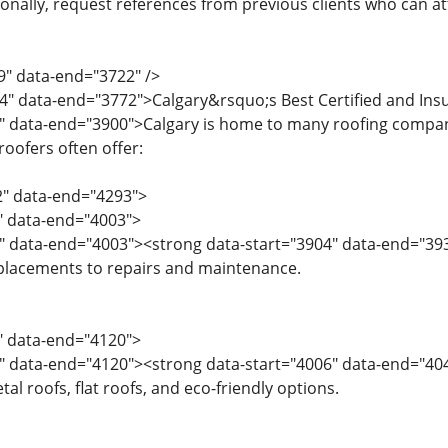
tionally, request references from previous clients who can 
9" data-end="3722" />
4" data-end="3772">Calgary&rsquo;s Best Certified and In
" data-end="3900">Calgary is home to many roofing companies
oofers often offer:
2" data-end="4293">
2" data-end="4003">
4" data-end="4003"><strong data-start="3904" data-end="39
eplacements to repairs and maintenance.
4" data-end="4120">
" data-end="4120"><strong data-start="4006" data-end="4041"
tal roofs, flat roofs, and eco-friendly options.