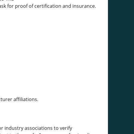
k for proof of certification and insurance.
rer affiliations.
 industry associations to verify