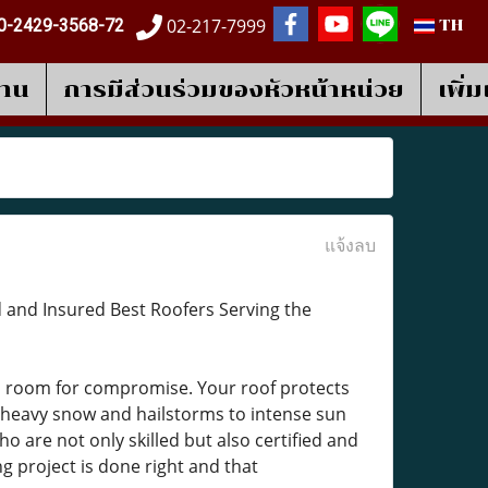
02-217-7999
0-2429-3568-72
TH
งาน
การมีส่วนร่วมของหัวหน้าหน่วย
เพิ่
แจ้งลบ
d and Insured Best Roofers Serving the
o room for compromise. Your roof protects
heavy snow and hailstorms to intense sun
o are not only skilled but also certified and
g project is done right and that