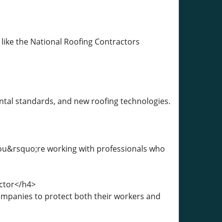
 like the National Roofing Contractors
ntal standards, and new roofing technologies.
you&rsquo;re working with professionals who
ctor</h4>
companies to protect both their workers and