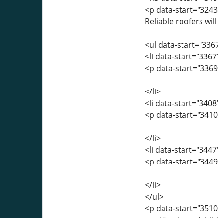
<p data-start="3243
Reliable roofers will
<ul data-start="336
<li data-start="336
<p data-start="3369
</li>
<li data-start="340
<p data-start="3410
</li>
<li data-start="344
<p data-start="3449
</li>
</ul>
<p data-start="3510