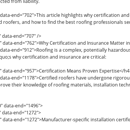
ted from liability.
data-end="702">This article highlights why certification and
d roofers, and how to find the best roofing professionals se
" data-end="707" />
" data-end="762">Why Certification and Insurance Matter i
 data-end="912">Roofing is a complex, potentially hazardous
o;s why certification and insurance are critical:
" data-end="957">Certification Means Proven Expertise</h4
 data-end="1178">Certified roofers have undergone rigorou
rove their knowledge of roofing materials, installation techn
0" data-end="1496">
0" data-end="1272">
" data-end="1272">Manufacturer-specific installation certifi