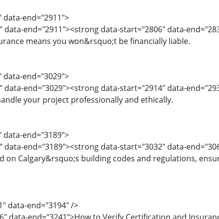
4" data-end="2911">
" data-end="2911"><strong data-start="2806" data-end="2831
rance means you won&rsquo;t be financially liable.
2" data-end="3029">
" data-end="3029"><strong data-start="2914" data-end="2932
andle your project professionally and ethically.
0" data-end="3189">
" data-end="3189"><strong data-start="3032" data-end="306
d on Calgary&rsquo;s building codes and regulations, ensur
1" data-end="3194" />
6" data-end="3241">How to Verify Certification and Insura