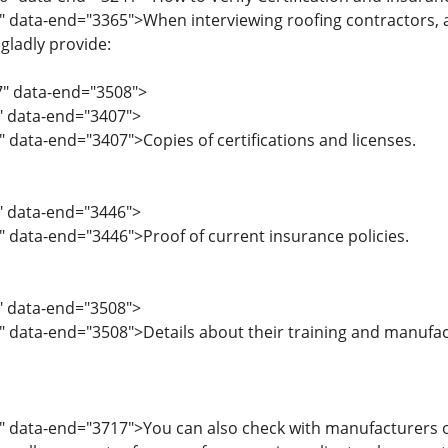
" data-end="3365">When interviewing roofing contractors, as
 gladly provide:
7" data-end="3508">
7" data-end="3407">
" data-end="3407">Copies of certifications and licenses.
8" data-end="3446">
" data-end="3446">Proof of current insurance policies.
7" data-end="3508">
" data-end="3508">Details about their training and manufactu
" data-end="3717">You can also check with manufacturers or