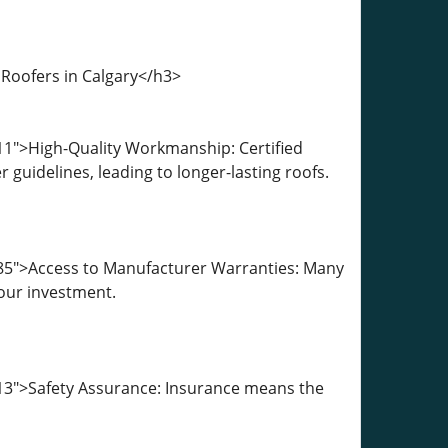
 Roofers in Calgary</h3>
11">High-Quality Workmanship: Certified
guidelines, leading to longer-lasting roofs.
585">Access to Manufacturer Warranties: Many
your investment.
13">Safety Assurance: Insurance means the