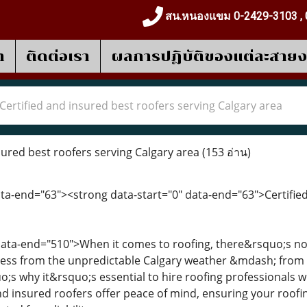
สน.หนองแขม 0-2429-3103 , 
า
ติดต่อเรา
ผลการปฎิบัติของแต่ละสาย
Certified and insured best roofers serving Calgary area
sured best roofers serving Calgary area
(153 อ่าน)
ata-end="63"><strong data-start="0" data-end="63">Certifie
 data-end="510">When it comes to roofing, there&rsquo;s n
ess from the unpredictable Calgary weather &mdash; from 
;s why it&rsquo;s essential to hire roofing professionals wh
nd insured roofers offer peace of mind, ensuring your roofin