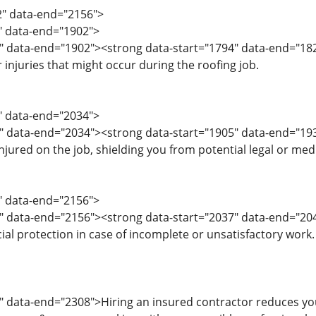
2" data-end="2156">
2" data-end="1902">
" data-end="1902"><strong data-start="1794" data-end="182
injuries that might occur during the roofing job.
3" data-end="2034">
5" data-end="2034"><strong data-start="1905" data-end="
injured on the job, shielding you from potential legal or medi
5" data-end="2156">
7" data-end="2156"><strong data-start="2037" data-end="2
cial protection in case of incomplete or unsatisfactory work.
" data-end="2308">Hiring an insured contractor reduces your