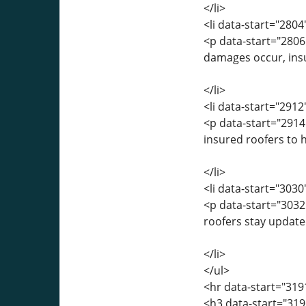
</li>
<li data-start="280
<p data-start="2806
damages occur, insu
</li>
<li data-start="291
<p data-start="2914
insured roofers to h
</li>
<li data-start="303
<p data-start="3032
roofers stay update
</li>
</ul>
<hr data-start="319
<h3 data-start="319