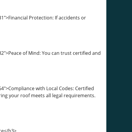
">Financial Protection: If accidents or
">Peace of Mind: You can trust certified and
4">Compliance with Local Codes: Certified
ing your roof meets all legal requirements.
nce</h3>