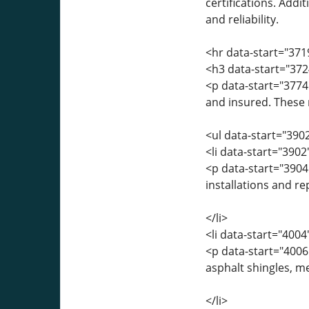
certifications. Addi
and reliability.
<hr data-start="371
<h3 data-start="372
<p data-start="3774
and insured. These r
<ul data-start="390
<li data-start="390
<p data-start="390
installations and r
</li>
<li data-start="400
<p data-start="4006
asphalt shingles, me
</li>