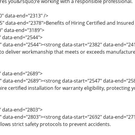
es you&rsquo;re working with a responsible professional.
0" data-end="2313" />
5" data-end="2378">Benefits of Hiring Certified and Insured
0" data-end="3189">
0" data-end="2544">
" data-end="2544"><strong data-start="2382" data-end="24
 to deliver workmanship that meets or exceeds manufacturer 
5" data-end="2689">
7" data-end="2689"><strong data-start="2547" data-end="2
e certified installation for warranty eligibility, protecting 
0" data-end="2803">
2" data-end="2803"><strong data-start="2692" data-end="27
ows strict safety protocols to prevent accidents.