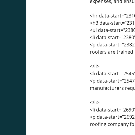
expenses, and ensur
<hr data-start="231
<h3 data-start="231
<ul data-start="238
<li data-start="238
<p data-start="2382
roofers are trained
</li>
<li data-start="254
<p data-start="254
manufacturers requir
</li>
<li data-start="269
<p data-start="269
roofing company foll