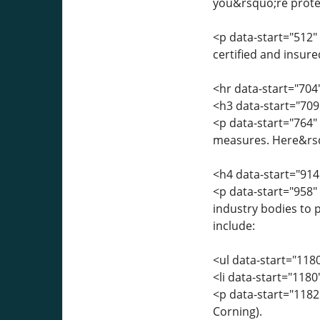
you&rsquo;re protec
<p data-start="512" 
certified and insure
<hr data-start="704
<h3 data-start="709
<p data-start="764"
measures. Here&rsqu
<h4 data-start="914
<p data-start="958"
industry bodies to p
include:
<ul data-start="118
<li data-start="118
<p data-start="1182
Corning).