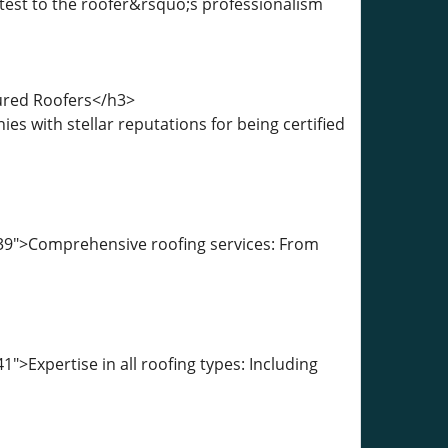
attest to the roofer&rsquo;s professionalism
sured Roofers</h3>
 with stellar reputations for being certified
39">Comprehensive roofing services: From
>Expertise in all roofing types: Including