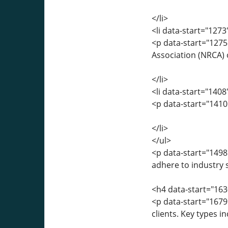
</li>
<li data-start="127
<p data-start="1275
Association (NRCA) 
</li>
<li data-start="140
<p data-start="1410
</li>
</ul>
<p data-start="1498
adhere to industry
<h4 data-start="16
<p data-start="1679
clients. Key types in