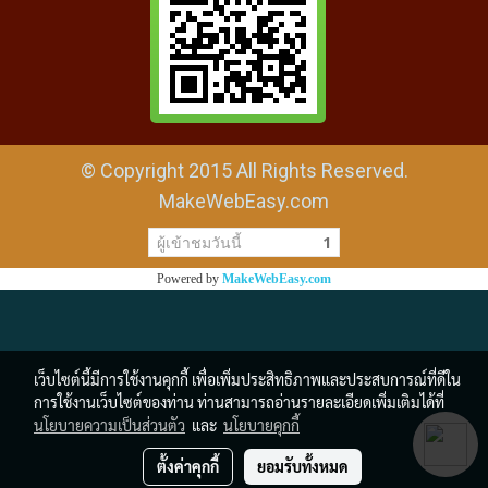
© Copyright 2015 All Rights Reserved.
MakeWebEasy.com
ผู้เข้าชมวันนี้
1
Powered by
MakeWebEasy.com
เว็บไซต์นี้มีการใช้งานคุกกี้ เพื่อเพิ่มประสิทธิภาพและประสบการณ์ที่ดีใน
การใช้งานเว็บไซต์ของท่าน ท่านสามารถอ่านรายละเอียดเพิ่มเติมได้ที่
นโยบายความเป็นส่วนตัว
และ
นโยบายคุกกี้
ตั้งค่าคุกกี้
ยอมรับทั้งหมด