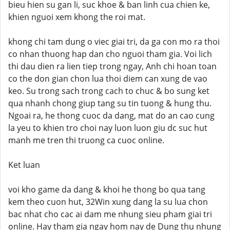
bieu hien su gan li, suc khoe & ban linh cua chien ke,
khien nguoi xem khong the roi mat.
khong chi tam dung o viec giai tri, da ga con mo ra thoi
co nhan thuong hap dan cho nguoi tham gia. Voi lich
thi dau dien ra lien tiep trong ngay, Anh chi hoan toan
co the don gian chon lua thoi diem can xung de vao
keo. Su trong sach trong cach to chuc & bo sung ket
qua nhanh chong giup tang su tin tuong & hung thu.
Ngoai ra, he thong cuoc da dang, mat do an cao cung
la yeu to khien tro choi nay luon luon giu dc suc hut
manh me tren thi truong ca cuoc online.
Ket luan
voi kho game da dang & khoi he thong bo qua tang
kem theo cuon hut, 32Win xung dang la su lua chon
bac nhat cho cac ai dam me nhung sieu pham giai tri
online. Hay tham gia ngay hom nay de Dung thu nhung