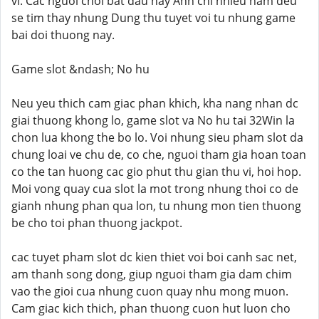
vi. Cac nguoi choi bat dau hay Anh chi nhieu nam deu
se tim thay nhung Dung thu tuyet voi tu nhung game
bai doi thuong nay.
Game slot &ndash; No hu
Neu yeu thich cam giac phan khich, kha nang nhan dc
giai thuong khong lo, game slot va No hu tai 32Win la
chon lua khong the bo lo. Voi nhung sieu pham slot da
chung loai ve chu de, co che, nguoi tham gia hoan toan
co the tan huong cac gio phut thu gian thu vi, hoi hop.
Moi vong quay cua slot la mot trong nhung thoi co de
gianh nhung phan qua lon, tu nhung mon tien thuong
be cho toi phan thuong jackpot.
cac tuyet pham slot dc kien thiet voi boi canh sac net,
am thanh song dong, giup nguoi tham gia dam chim
vao the gioi cua nhung cuon quay nhu mong muon.
Cam giac kich thich, phan thuong cuon hut luon cho