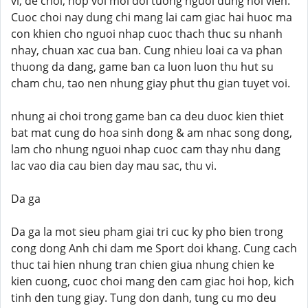
vi, de choi, hop voi moi doi tuong nguoi dung hoi vien.
Cuoc choi nay dung chi mang lai cam giac hai huoc ma
con khien cho nguoi nhap cuoc thach thuc su nhanh
nhay, chuan xac cua ban. Cung nhieu loai ca va phan
thuong da dang, game ban ca luon luon thu hut su
cham chu, tao nen nhung giay phut thu gian tuyet voi.
nhung ai choi trong game ban ca deu duoc kien thiet
bat mat cung do hoa sinh dong & am nhac song dong,
lam cho nhung nguoi nhap cuoc cam thay nhu dang
lac vao dia cau bien day mau sac, thu vi.
Da ga
Da ga la mot sieu pham giai tri cuc ky pho bien trong
cong dong Anh chi dam me Sport doi khang. Cung cach
thuc tai hien nhung tran chien giua nhung chien ke
kien cuong, cuoc choi mang den cam giac hoi hop, kich
tinh den tung giay. Tung don danh, tung cu mo deu