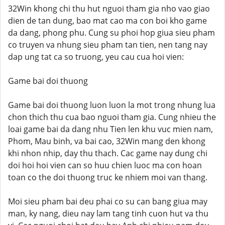
32Win khong chi thu hut nguoi tham gia nho vao giao
dien de tan dung, bao mat cao ma con boi kho game
da dang, phong phu. Cung su phoi hop giua sieu pham
co truyen va nhung sieu pham tan tien, nen tang nay
dap ung tat ca so truong, yeu cau cua hoi vien:
Game bai doi thuong
Game bai doi thuong luon luon la mot trong nhung lua
chon thich thu cua bao nguoi tham gia. Cung nhieu the
loai game bai da dang nhu Tien len khu vuc mien nam,
Phom, Mau binh, va bai cao, 32Win mang den khong
khi nhon nhip, day thu thach. Cac game nay dung chi
doi hoi hoi vien can so huu chien luoc ma con hoan
toan co the doi thuong truc ke nhiem moi van thang.
Moi sieu pham bai deu phai co su can bang giua may
man, ky nang, dieu nay lam tang tinh cuon hut va thu