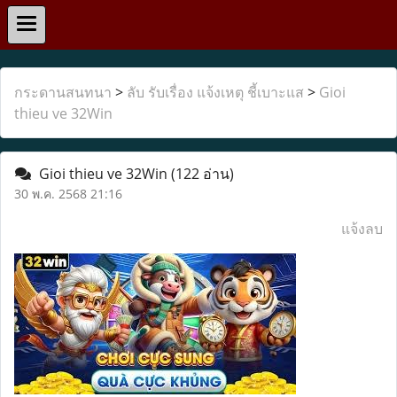
กระดานสนทนา
>
ลับ รับเรื่อง แจ้งเหตุ ชี้เบาะแส
>
Gioi
thieu ve 32Win
Gioi thieu ve 32Win
(122 อ่าน)
30 พ.ค. 2568 21:16
แจ้งลบ