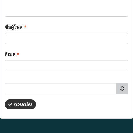
ชื่อผู้โพส
*
อีเมล
*
ตอบกลับ