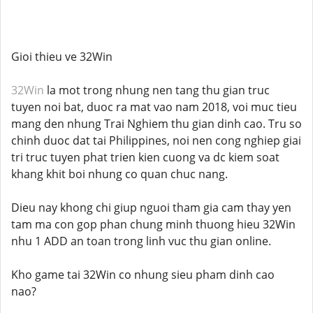
Gioi thieu ve 32Win
32Win
la mot trong nhung nen tang thu gian truc
tuyen noi bat, duoc ra mat vao nam 2018, voi muc tieu
mang den nhung Trai Nghiem thu gian dinh cao. Tru so
chinh duoc dat tai Philippines, noi nen cong nghiep giai
tri truc tuyen phat trien kien cuong va dc kiem soat
khang khit boi nhung co quan chuc nang.
Dieu nay khong chi giup nguoi tham gia cam thay yen
tam ma con gop phan chung minh thuong hieu 32Win
nhu 1 ADD an toan trong linh vuc thu gian online.
Kho game tai 32Win co nhung sieu pham dinh cao
nao?