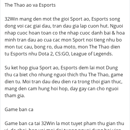
The Thao ao va Esports
32Win mang den mot the gioi Sport ao, Esports song
dong voi cac giai dau, tran dau gia lap cuon hut. Nguoi
nhap cuoc hoan toan co the nhap cuoc danh bai & hoa
minh tran dau ao cua cac mon Sport noi tieng nhu bo
mon tuc cau, bong ro, dua moto, mon The Thao dien
tu Esports nhu Dota 2, CS:GO, League of Legends.
Su ket hop giua Sport ao, Esports dem lai mot Dung
thu ca biet cho nhung nguoi thich thu The Thao, game
dien tu. Moi tran dau deu dien ra trong thoi gian thuc,
mang den cam hung hoi hop, day gay can cho nguoi
tham gia.
Game ban ca
Game ban ca tai 32Win la mot tuyet pham thu gian thu