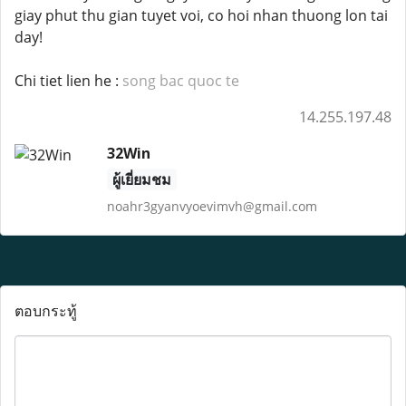
giay phut thu gian tuyet voi, co hoi nhan thuong lon tai
day!
Chi tiet lien he :
song bac quoc te
14.255.197.48
32Win
ผู้เยี่ยมชม
noahr3gyanvyoevimvh@gmail.com
ตอบกระทู้