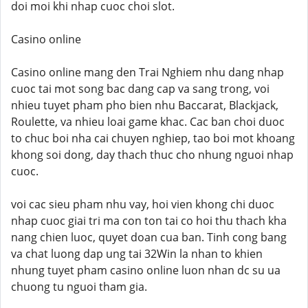
doi moi khi nhap cuoc choi slot.
Casino online
Casino online mang den Trai Nghiem nhu dang nhap
cuoc tai mot song bac dang cap va sang trong, voi
nhieu tuyet pham pho bien nhu Baccarat, Blackjack,
Roulette, va nhieu loai game khac. Cac ban choi duoc
to chuc boi nha cai chuyen nghiep, tao boi mot khoang
khong soi dong, day thach thuc cho nhung nguoi nhap
cuoc.
voi cac sieu pham nhu vay, hoi vien khong chi duoc
nhap cuoc giai tri ma con ton tai co hoi thu thach kha
nang chien luoc, quyet doan cua ban. Tinh cong bang
va chat luong dap ung tai 32Win la nhan to khien
nhung tuyet pham casino online luon nhan dc su ua
chuong tu nguoi tham gia.