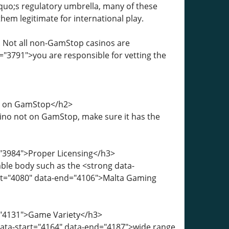
uo;s regulatory umbrella, many of these
hem legitimate for international play.
. Not all non-GamStop casinos are
"3791">you are responsible for vetting the
ot on GamStop</h2>
sino not on GamStop, make sure it has the
="3984">Proper Licensing</h3>
able body such as the <strong data-
rt="4080" data-end="4106">Malta Gaming
="4131">Game Variety</h3>
 data-start="4164" data-end="4187">wide range