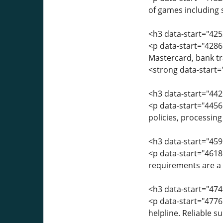
of games including s
<h3 data-start="42
<p data-start="4286
Mastercard, bank tra
<strong data-start=
<h3 data-start="44
<p data-start="445
policies, processin
<h3 data-start="45
<p data-start="4618
requirements are a 
<h3 data-start="47
<p data-start="4776
helpline. Reliable 