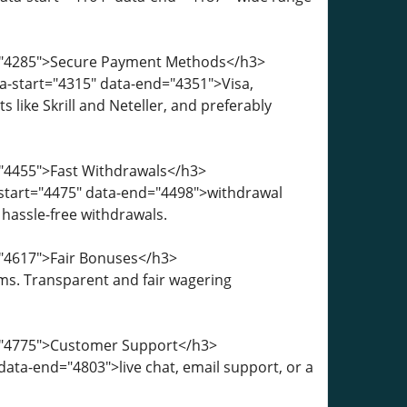
d="4285">Secure Payment Methods</h3>
a-start="4315" data-end="4351">Visa,
like Skrill and Neteller, and preferably
="4455">Fast Withdrawals</h3>
start="4475" data-end="4498">withdrawal
 hassle-free withdrawals.
="4617">Fair Bonuses</h3>
ms. Transparent and fair wagering
d="4775">Customer Support</h3>
ata-end="4803">live chat, email support, or a