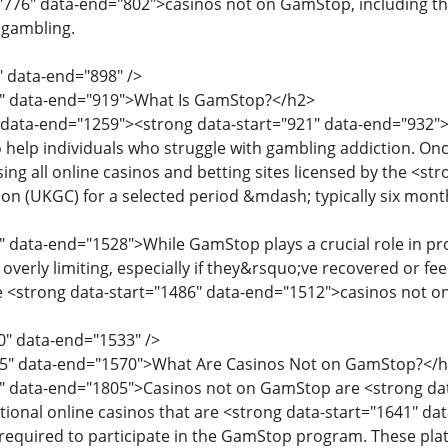
"776" data-end="802">casinos not on GamStop, including thei
 gambling.
" data-end="898" />
0" data-end="919">What Is GamStop?</h2>
 data-end="1259"><strong data-start="921" data-end="932"
help individuals who struggle with gambling addiction. Once
ing all online casinos and betting sites licensed by the <s
 (UKGC) for a selected period &mdash; typically six months
" data-end="1528">While GamStop plays a crucial role in p
s overly limiting, especially if they&rsquo;ve recovered or fe
re <strong data-start="1486" data-end="1512">casinos not 
0" data-end="1533" />
35" data-end="1570">What Are Casinos Not on GamStop?</
2" data-end="1805">Casinos not on GamStop are <strong dat
ional online casinos that are <strong data-start="1641" da
t required to participate in the GamStop program. These pla