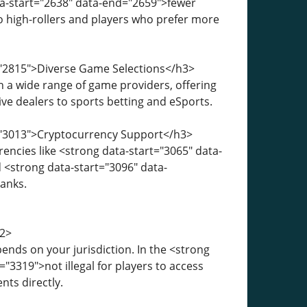
ta-start="2638" data-end="2659">fewer
to high-rollers and players who prefer more
="2815">Diverse Game Selections</h3>
 a wide range of game providers, offering
ve dealers to sports betting and eSports.
d="3013">Cryptocurrency Support</h3>
ncies like <strong data-start="3065" data-
<strong data-start="3096" data-
banks.
h2>
nds on your jurisdiction. In the <strong
"3319">not illegal for players to access
nts directly.