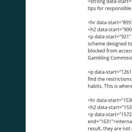
<strong data-start=
tips for responsible
<hr data-start="895
<h2 data-start="90
<p data-start="921"
scheme designed to 
blocked from access
Gambling Commission
<p data-start="1261
find the restriction
habits. This is whe
<hr data-start="153
<h2 data-start="15
<p data-start="157
end="1631">internat
result, they are no