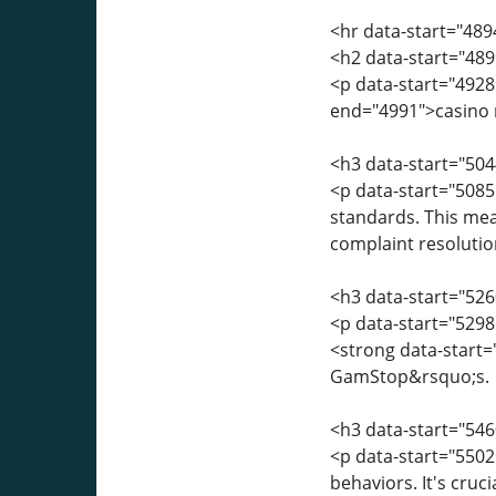
<hr data-start="489
<h2 data-start="48
<p data-start="4928
end="4991">casino n
<h3 data-start="504
<p data-start="5085
standards. This mea
complaint resolutio
<h3 data-start="52
<p data-start="529
<strong data-start=
GamStop&rsquo;s.
<h3 data-start="54
<p data-start="5502"
behaviors. It's cruc