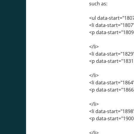
such as:
<ul data-start="180
<li data-start="180
<p data-start="180
</li>
<li data-start="182
<p data-start="183
</li>
<li data-start="186
<p data-start="186
</li>
<li data-start="189
<p data-start="1900
</li>