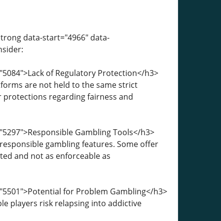
trong data-start="4966" data-
nsider:
"5084">Lack of Regulatory Protection</h3>
forms are not held to the same strict
 protections regarding fairness and
d="5297">Responsible Gambling Tools</h3>
responsible gambling features. Some offer
ited and not as enforceable as
="5501">Potential for Problem Gambling</h3>
e players risk relapsing into addictive