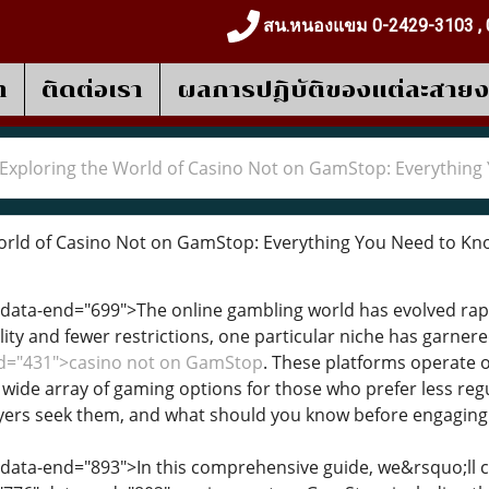
สน.หนองแขม 0-2429-3103 , 
า
ติดต่อเรา
ผลการปฎิบัติของแต่ละสาย
Exploring the World of Casino Not on GamStop: Everythin
orld of Casino Not on GamStop: Everything You Need to K
 data-end="699">The online gambling world has evolved rapi
ility and fewer restrictions, one particular niche has garne
nd="431">casino not on GamStop
. These platforms operate 
 wide array of gaming options for those who prefer less regu
ayers seek them, and what should you know before engaging
 data-end="893">In this comprehensive guide, we&rsquo;ll 