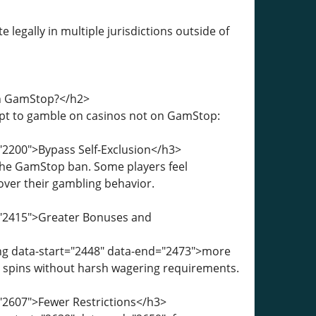
legally in multiple jurisdictions outside of
on GamStop?</h2>
opt to gamble on casinos not on GamStop:
"2200">Bypass Self-Exclusion</h3>
he GamStop ban. Some players feel
over their gambling behavior.
="2415">Greater Bonuses and
ng data-start="2448" data-end="2473">more
e spins without harsh wagering requirements.
"2607">Fewer Restrictions</h3>