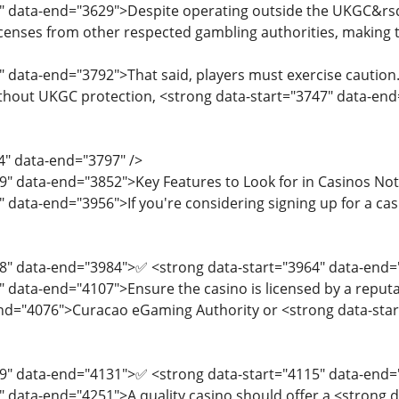
0" data-end="3629">Despite operating outside the UKGC&rsq
icenses from other respected gambling authorities, making t
" data-end="3792">That said, players must exercise caution
thout UKGC protection, <strong data-start="3747" data-end=
4" data-end="3797" />
99" data-end="3852">Key Features to Look for in Casinos N
" data-end="3956">If you're considering signing up for a ca
58" data-end="3984">✅ <strong data-start="3964" data-end
" data-end="4107">Ensure the casino is licensed by a reput
end="4076">Curacao eGaming Authority or <strong data-sta
09" data-end="4131">✅ <strong data-start="4115" data-end
" data-end="4251">A quality casino should offer a <strong