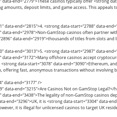
" data-end="2779">These casinos typically offer <strong da
ing amounts, deposit limits, and game access. This appeals 
81" data-end="2815">4. <strong data-start="2788" data-end
" data-end="2978">Non-GamStop casinos often partner with
"2896" data-end="2919">thousands of titles from slots and li
80" data-end="3013">5. <strong data-start="2987" data-en
" data-end="3172">Many offshore casinos accept cryptocurre
 <strong data-start="3078" data-end="3090">Ethereum, and 
, offering fast, anonymous transactions without involving 
4" data-end="3177" />
79" data-end="3215">Are Casinos Not on GamStop Legal?</
" data-end="3438">The legality of non-GamStop casinos depe
ata-end="3296">UK, it is <strong data-start="3304" data-end=
wever, it is illegal for unlicensed casinos to target UK reside