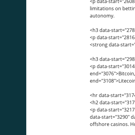
<p data-start="2608
limitations on bett
autonomy.
<h3 data-start="27
<p data-start="2816
<strong data-start=
<h3 data-start="29
<p data-start="3014
end="3076">Bitcoin,
end="3108">Litecoin
<hr data-start="317
<h2 data-start="31
<p data-start="3217
data-start="3290" d
offshore casinos. Ho