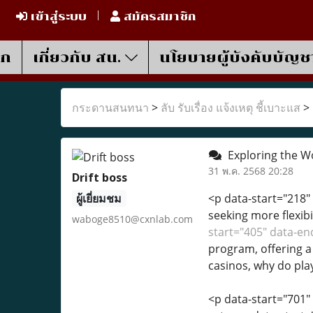
เข้าสู่ระบบ
สมัครสมาชิก
รก
เกี่ยวกับ สน.
นโยบายผู้บังคับบัญช
กระดานสนทนา
>
ลับ รับเรื่อง แจ้งเหตุ ชี้เบาะแส
>
Exploring the W
31 พ.ค. 2568 20:28
Drift boss
ผู้เยี่ยมชม
<p data-start="218"
seeking more flexib
waboge8510@cxnlab.com
start="405" data-e
program, offering a
casinos, why do pl
<p data-start="701"