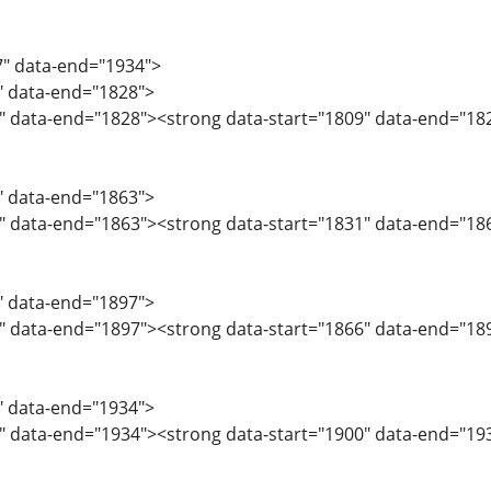
7" data-end="1934">
7" data-end="1828">
9" data-end="1828"><strong data-start="1809" data-end="
9" data-end="1863">
1" data-end="1863"><strong data-start="1831" data-end="1
4" data-end="1897">
6" data-end="1897"><strong data-start="1866" data-end=
8" data-end="1934">
" data-end="1934"><strong data-start="1900" data-end="193