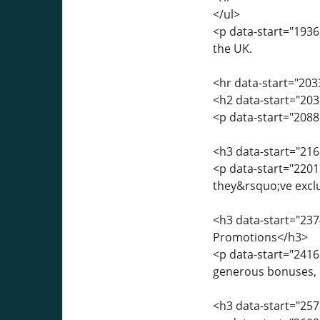
</ul>
<p data-start="1936"
the UK.
<hr data-start="203
<h2 data-start="20
<p data-start="208
<h3 data-start="216
<p data-start="220
they&rsquo;ve exclu
<h3 data-start="23
Promotions</h3>
<p data-start="241
generous bonuses, s
<h3 data-start="257