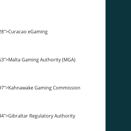
1828">Curacao eGaming
863">Malta Gaming Authority (MGA)
"1897">Kahnawake Gaming Commission
4">Gibraltar Regulatory Authority