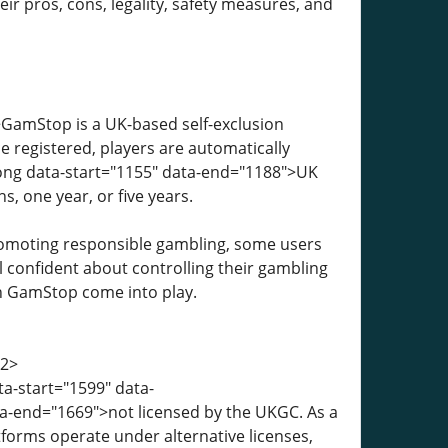
r pros, cons, legality, safety measures, and
>GamStop is a UK-based self-exclusion
 registered, players are automatically
trong data-start="1155" data-end="1188">UK
, one year, or five years.
romoting responsible gambling, some users
el confident about controlling their gambling
on GamStop come into play.
h2>
a-start="1599" data-
ta-end="1669">not licensed by the UKGC. As a
tforms operate under alternative licenses,