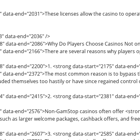
 data-end="2031">These licenses allow the casino to operate 
3" data-end="2036" />
38" data-end="2086">Why Do Players Choose Casinos Not 
8" data-end="2166">There are several reasons why players 
8" data-end="2200">1. <strong data-start="2175" data-end=
1" data-end="2372">The most common reason is to bypass t
ded themselves too hastily or have since regained control 
74" data-end="2415">2. <strong data-start="2381" data-end
6" data-end="2576">Non-GamStop casinos often offer <stro
uch as larger welcome packages, cashback offers, and fre
8" data-end="2607">3. <strong data-start="2585" data-end=