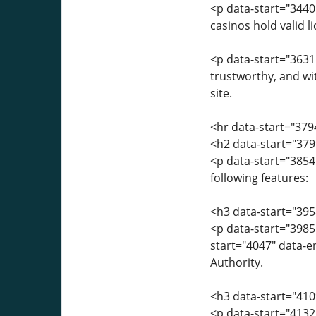
<p data-start="344
casinos hold valid l
<p data-start="3631
trustworthy, and wi
site.
<hr data-start="379
<h2 data-start="37
<p data-start="3854
following features:
<h3 data-start="39
<p data-start="3985
start="4047" data-
Authority.
<h3 data-start="41
<p data-start="4132