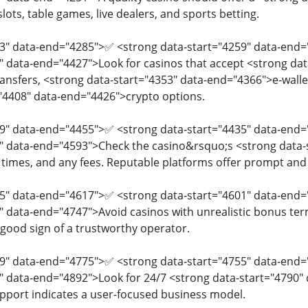
lots, table games, live dealers, and sports betting.
53" data-end="4285">✅ <strong data-start="4259" data-en
" data-end="4427">Look for casinos that accept <strong dat
nsfers, <strong data-start="4353" data-end="4366">e-wallets 
"4408" data-end="4426">crypto options.
29" data-end="4455">✅ <strong data-start="4435" data-end
6" data-end="4593">Check the casino&rsquo;s <strong data-
g times, and any fees. Reputable platforms offer prompt and
95" data-end="4617">✅ <strong data-start="4601" data-end
" data-end="4747">Avoid casinos with unrealistic bonus ter
good sign of a trustworthy operator.
49" data-end="4775">✅ <strong data-start="4755" data-en
" data-end="4892">Look for 24/7 <strong data-start="4790" d
support indicates a user-focused business model.