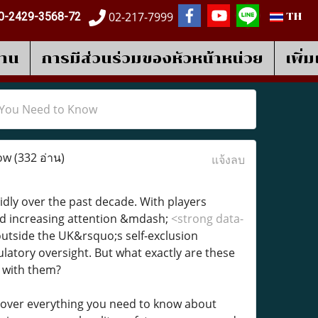
02-217-7999
0-2429-3568-72
TH
งาน
การมีส่วนร่วมของหัวหน้าหน่วย
เพิ่
g You Need to Know
now
(332 อ่าน)
แจ้งลบ
dly over the past decade. With players
red increasing attention &mdash;
<strong data-
outside the UK&rsquo;s self-exclusion
latory oversight. But what exactly are these
 with them?
cover everything you need to know about