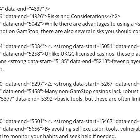
4" data-end="4897" />
99" data-end="4926">Risks and Considerations</h2>
" data-end="5042">While there are advantages to using a <s
ot on GamStop, there are also several risks you should co
4" data-end="5084">⚠️ <strong data-start="5051" data-end=
" data-end="5258">Unlike UKGC-licensed casinos, these plat
ns <strong data-start="5185" data-end="5213">fewer player
n.
60" data-end="5297">⚠️ <strong data-start="5267" data-en
8" data-end="5458">Many non-GamStop casinos lack robust 
"5377" data-end="5392">basic tools, but these are often lim
60" data-end="5501">⚠️ <strong data-start="5467" data-end
 data-end="5656">By avoiding self-exclusion tools, vulnerabl
ial to monitor your habits and seek help if needed.